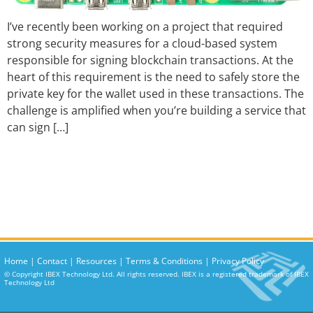
I’ve recently been working on a project that required
strong security measures for a cloud-based system
responsible for signing blockchain transactions. At the
heart of this requirement is the need to safely store the
private key for the wallet used in these transactions. The
challenge is amplified when you’re building a service that
can sign […]
Home
|
Contact
|
Resources
|
Terms & Conditions
|
Privacy Policy
© Copyright IBEX Technology Ltd. All rights reserved. IBEX is a registered trademark of IBEX
Technology Ltd