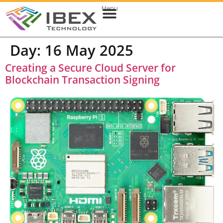
Menu
Web & Cloud Development
Mobile App Development
Day:
16 May 2025
Creating a Secure Cloud Server for
Blockchain Transaction Signing