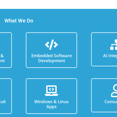
What We Do
 &
Embedded Software
AI Inte
nt
Development
uit
Windows & Linux
Consu
n
Apps