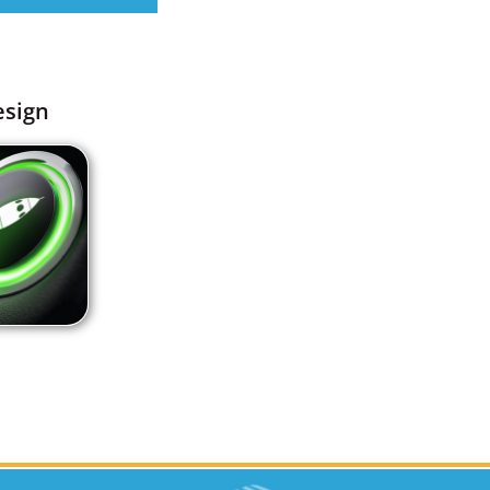
esign