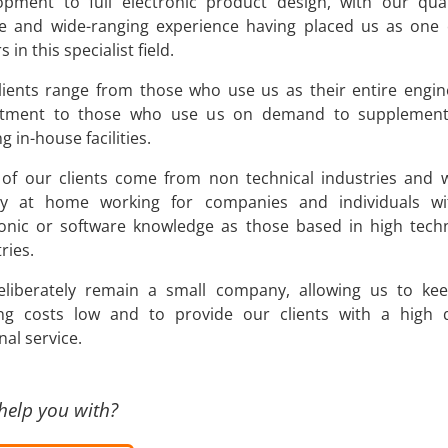
opment to full electronic product design, with our qual
ce and wide-ranging experience having placed us as one 
s in this specialist field.
lients range from those who use us as their entire engin
tment to those who use us on demand to supplement
ng in-house facilities.
of our clients come from non technical industries and 
ly at home working for companies and individuals w
ronic or software knowledge as those based in high tech
ries.
liberately remain a small company, allowing us to ke
ng costs low and to provide our clients with a high q
al service.
help you with?