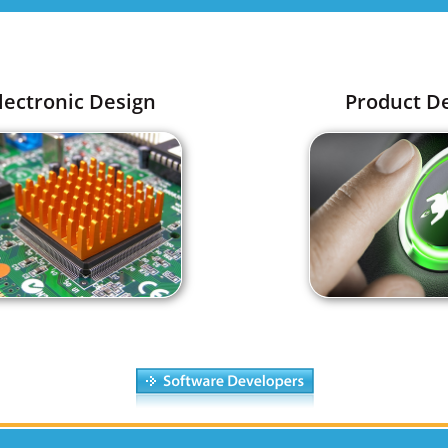
lectronic Design
Product D