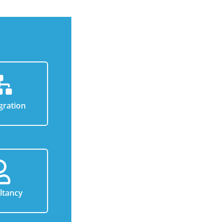
gration
ltancy