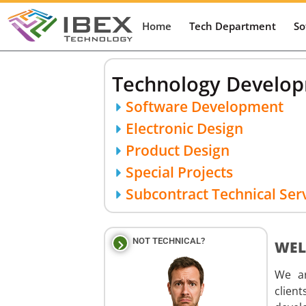
Home
Tech Department
So
Technology Developm
Software Development
Electronic Design
Product Design
Special Projects
Subcontract Technical Ser
NOT TECHNICAL?
WEL
We ar
clien