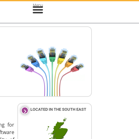
Menu
& Cloud Development
le App Development
LOCATED IN THE SOUTH EAST
ng for
ftware