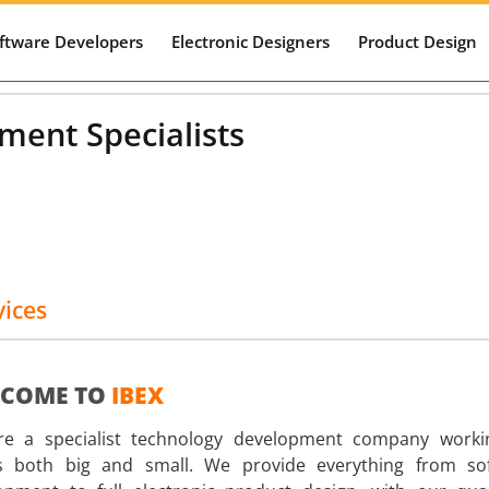
ftware Developers
Electronic Designers
Product Design
Web 
Mobi
ent Specialists
vices
COME TO
IBEX
e a specialist technology development company worki
ts both big and small. We provide everything from so