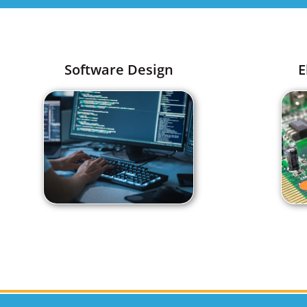
Software Design
E