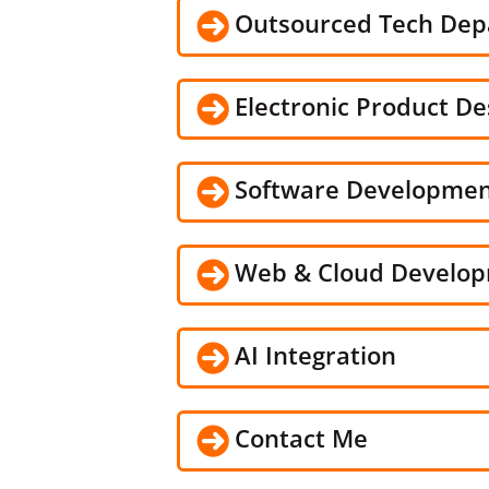
Outsourced Tech De
Electronic Product De
Software Developme
Web & Cloud Develo
AI Integration
Contact Me