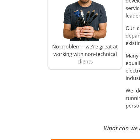
devel
servi
leader
Our c
depar
existi
No problem – we’re great at
working with non-technical
Many 
clients
equal
elect
indust
We de
runni
person
What can we 