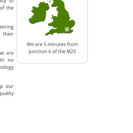
ity of
of the
eering
 their
We are 5 minutes from
Junction 6 of the M25
we are
ith no
nology
ep our
uality