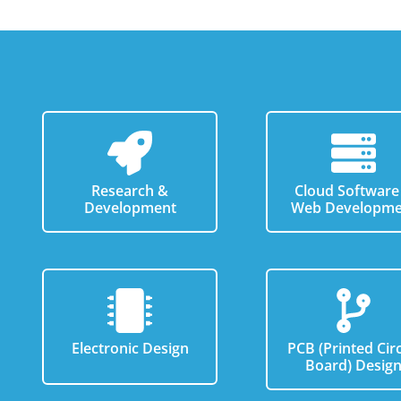
Research &
Cloud Software
Development
Web Developme
Electronic Design
PCB (Printed Circ
Board) Desig