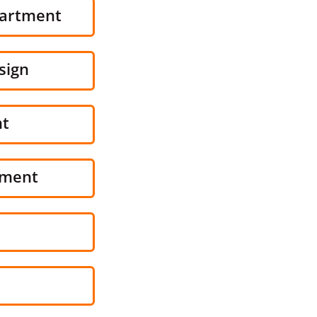
partment
sign
nt
pment