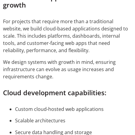
growth
For projects that require more than a traditional
website, we build cloud-based applications designed to
scale. This includes platforms, dashboards, internal
tools, and customer-facing web apps that need
reliability, performance, and flexibility.
We design systems with growth in mind, ensuring
infrastructure can evolve as usage increases and
requirements change.
Cloud development capabilities:
Custom cloud-hosted web applications
Scalable architectures
Secure data handling and storage