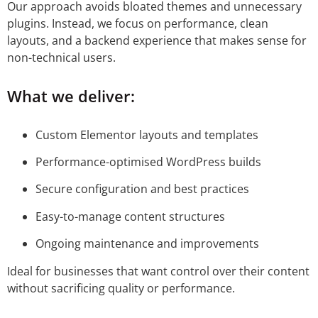
Our approach avoids bloated themes and unnecessary
plugins. Instead, we focus on performance, clean
layouts, and a backend experience that makes sense for
non-technical users.
What we deliver:
Custom Elementor layouts and templates
Performance-optimised WordPress builds
Secure configuration and best practices
Easy-to-manage content structures
Ongoing maintenance and improvements
Ideal for businesses that want control over their content
without sacrificing quality or performance.