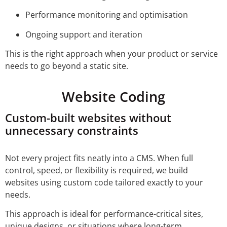
Performance monitoring and optimisation
Ongoing support and iteration
This is the right approach when your product or service
needs to go beyond a static site.
Website Coding
Custom-built websites without
unnecessary constraints
Not every project fits neatly into a CMS. When full
control, speed, or flexibility is required, we build
websites using custom code tailored exactly to your
needs.
This approach is ideal for performance-critical sites,
unique designs, or situations where long-term