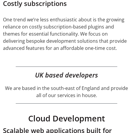
Costly subscriptions
One trend we’re less enthusiastic about is the growing
reliance on costly subscription-based plugins and
themes for essential functionality. We focus on
delivering bespoke development solutions that provide
advanced features for an affordable one-time cost.
UK based developers
We are based in the south-east of England and provide
all of our services in house.
Cloud Development
Scalable web applications built for