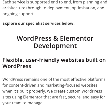
Each service is supported end to end, from planning and
architecture through to deployment, optimisation, and
ongoing support.
Explore our specialist services below.
WordPress & Elementor
Development
Flexible, user-friendly websites built on
WordPress
WordPress remains one of the most effective platforms
for content-driven and marketing-focused websites
when it’s built properly. We create
custom WordPress
sites
using Elementor that are fast, secure, and easy for
your team to manage.