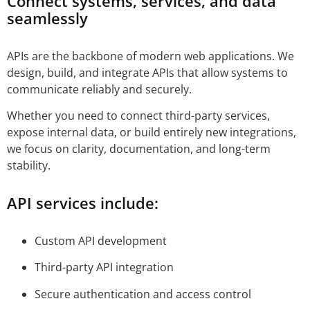
Connect systems, services, and data
seamlessly
APIs are the backbone of modern web applications. We
design, build, and integrate APIs that allow systems to
communicate reliably and securely.
Whether you need to connect third-party services,
expose internal data, or build entirely new integrations,
we focus on clarity, documentation, and long-term
stability.
API services include:
Custom API development
Third-party API integration
Secure authentication and access control