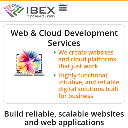
Menu
Web & Cloud Development
Mobile App Development
Web & Cloud Development
Services
We create websites
and cloud platforms
that just work
Highly functional,
intuitive, and reliable
digital solutions built
for business
Build reliable, scalable websites
and web applications