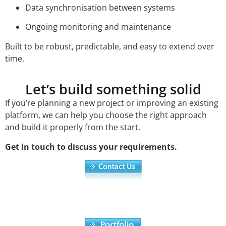
Data synchronisation between systems
Ongoing monitoring and maintenance
Built to be robust, predictable, and easy to extend over
time.
Let’s build something solid
If you’re planning a new project or improving an existing
platform, we can help you choose the right approach
and build it properly from the start.
Get in touch to discuss your requirements.