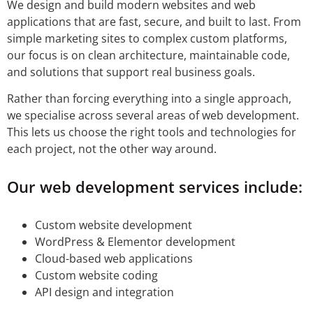
We design and build modern websites and web
applications that are fast, secure, and built to last. From
simple marketing sites to complex custom platforms,
our focus is on clean architecture, maintainable code,
and solutions that support real business goals.
Rather than forcing everything into a single approach,
we specialise across several areas of web development.
This lets us choose the right tools and technologies for
each project, not the other way around.
Our web development services include:
Custom website development
WordPress & Elementor development
Cloud-based web applications
Custom website coding
API design and integration