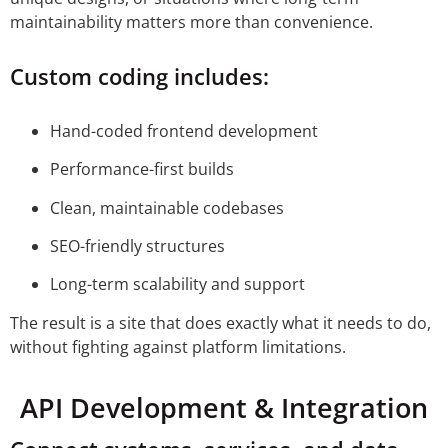
maintainability matters more than convenience.
Custom coding includes:
Hand-coded frontend development
Performance-first builds
Clean, maintainable codebases
SEO-friendly structures
Long-term scalability and support
The result is a site that does exactly what it needs to do,
without fighting against platform limitations.
API Development & Integration