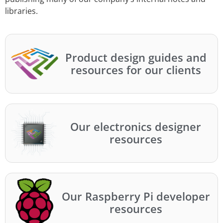
libraries.
Product design guides and
resources for our clients
Our electronics designer
resources
Our Raspberry Pi developer
resources