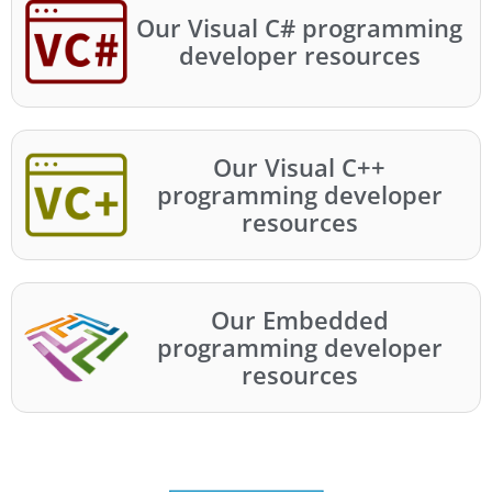
Our Visual C# programming
developer resources
Our Visual C++
programming developer
resources
Our Embedded
programming developer
resources