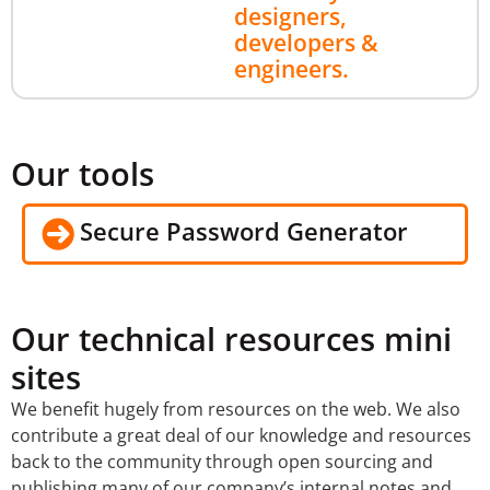
designers,
developers &
engineers.
Our tools
Secure Password Generator
Our technical resources mini
sites
We benefit hugely from resources on the web. We also
contribute a great deal of our knowledge and resources
back to the community through open sourcing and
publishing many of our company’s internal notes and