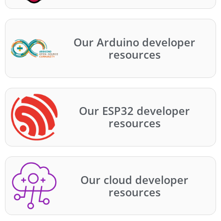
Our Arduino developer
resources
Our ESP32 developer
resources
Our cloud developer
resources