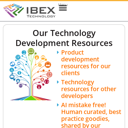
Menu
Web & Cloud Development
Mobile App Development
Our Technology
Development Resources
Product
development
resources for our
clients
Technology
resources for other
developers
AI mistake free!
Human curated, best
practice goodies,
shared by our