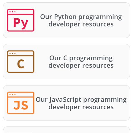
Our Python programming
developer resources
Our C programming
developer resources
Our JavaScript programming
developer resources