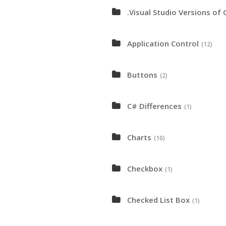
.Visual Studio Versions of 
Application Control
(12)
Buttons
(2)
C# Differences
(1)
Charts
(10)
Checkbox
(1)
Checked List Box
(1)