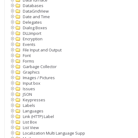
Data furnace
Databases
DataGridView
Date and Time
Delegates
Dialog Boxes
DLLImport
Encryption
Events
File Input and Output
Font
Forms
Garbage Collector
Graphics
Images / Pictures
Input box
Issues
JSON
Keypresses
Labels
Languages
Link (HTTP) Label
List Box
List View
Localization Multi Language Support