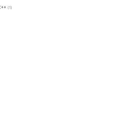
C++
(1)