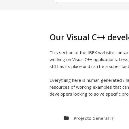
Our Visual C++ deve
This section of the IBEX website conta
working on Visual C++ applications. Les
still has its place and can be a super fast
Everything here is human generated / hu
resources of working examples that can
developers looking to solve specific pr
.Projects General
(9)