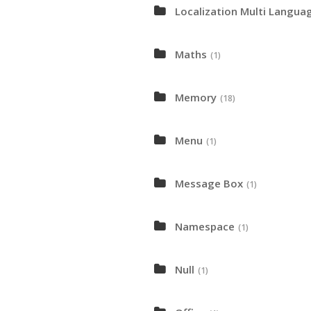
Localization Multi Langua
Maths
(1)
Memory
(18)
Menu
(1)
Message Box
(1)
Namespace
(1)
Null
(1)