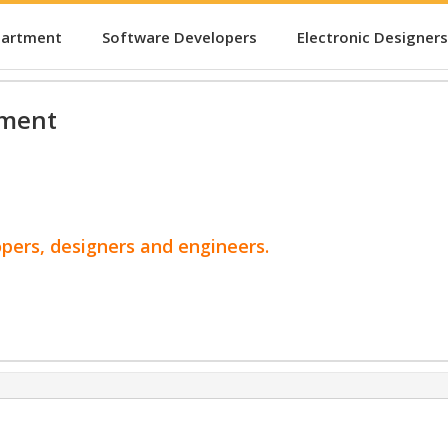
partment
Software Developers
Electronic Designers
pment
opers, designers and engineers.