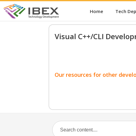
Home
Tech De
Visual C++/CLI Develo
Our resources for other devel