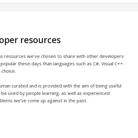
loper resources
ins resources we’ve chosen to share with other developers
s popular these days than languages such as C#, Visual C++
 choice.
man curated and is provided with the aim of being useful
 be used by people learning, as well as experienced
oblems we’ve come up against in the past.