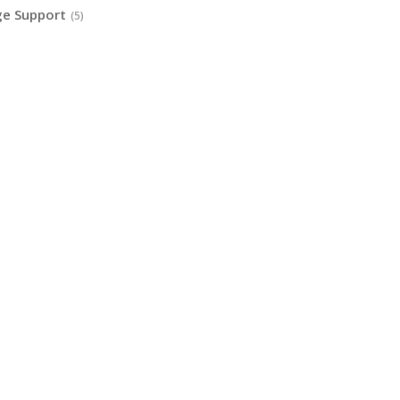
ge Support
(5)