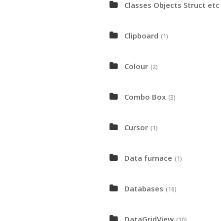
Classes Objects Struct etc
Clipboard
(1)
Colour
(2)
Combo Box
(3)
Cursor
(1)
Data furnace
(1)
Databases
(16)
DataGridView
(10)