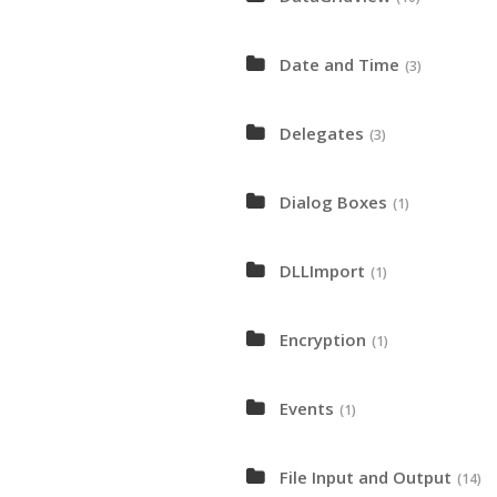
Date and Time
(3)
Delegates
(3)
Dialog Boxes
(1)
DLLImport
(1)
Encryption
(1)
Events
(1)
File Input and Output
(14)