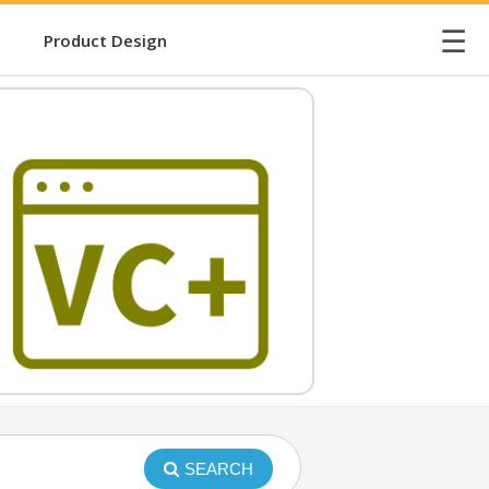
☰
Product Design
SEARCH