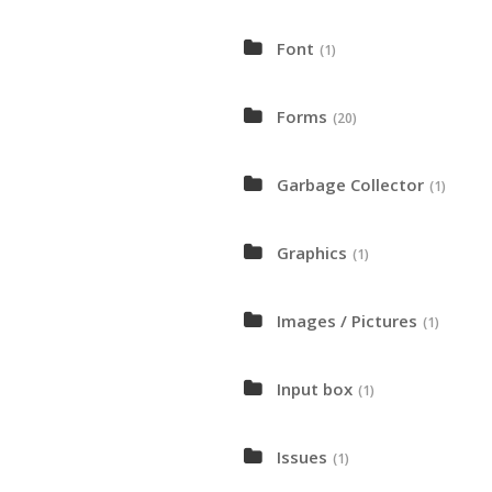
Font
(1)
Forms
(20)
Garbage Collector
(1)
Graphics
(1)
Images / Pictures
(1)
Input box
(1)
Issues
(1)