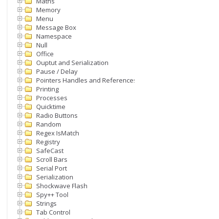
Maths
Memory
Menu
Message Box
Namespace
Null
Office
Ouptut and Serialization
Pause / Delay
Pointers Handles and References
Printing
Processes
Quicktime
Radio Buttons
Random
Regex IsMatch
Registry
SafeCast
Scroll Bars
Serial Port
Serialization
Shockwave Flash
Spy++ Tool
Strings
Tab Control