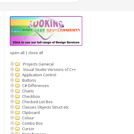
open all
|
close all
.Projects General
.Visual Studio Versions of C++
Application Control
Buttons
C# Differences
Charts
Checkbox
Checked List Box
Classes Objects Struct etc
Clipboard
Colour
Combo Box
Cursor