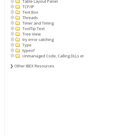
Table Layout Panel
TCP/IP
Text Box
Threads
Timer and Timing
ToolTip Text
Tree View
try error catching
Type
typeof
Unmanaged Code, Calling DLLs etc
❯ Other IBEX Resources