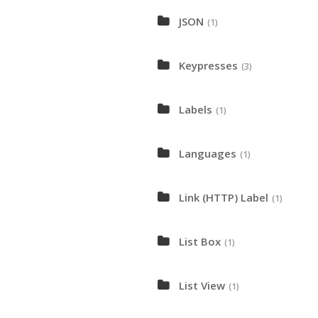
JSON
(1)
Keypresses
(3)
Labels
(1)
Languages
(1)
Link (HTTP) Label
(1)
List Box
(1)
List View
(1)