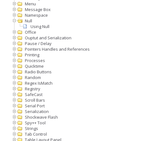
Menu
Message Box
Namespace
Null
Using Null
Office
Ouptut and Serialization
Pause / Delay
Pointers Handles and References
Printing
Processes
Quicktime
Radio Buttons
Random
Regex IsMatch
Registry
SafeCast
Scroll Bars
Serial Port
Serialization
Shockwave Flash
Spy++ Tool
Strings
Tab Control
Table Layout Panel