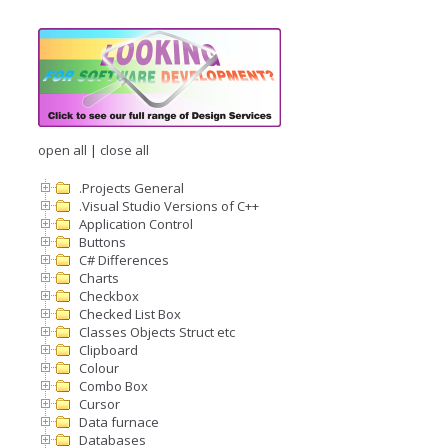
open all
|
close all
.Projects General
.Visual Studio Versions of C++
Application Control
Buttons
C# Differences
Charts
Checkbox
Checked List Box
Classes Objects Struct etc
Clipboard
Colour
Combo Box
Cursor
Data furnace
Databases