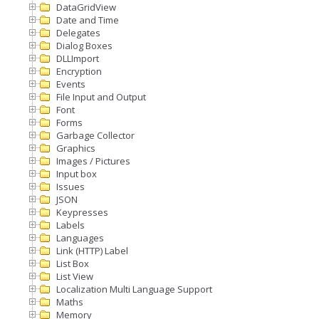
DataGridView
Date and Time
Delegates
Dialog Boxes
DLLImport
Encryption
Events
File Input and Output
Font
Forms
Garbage Collector
Graphics
Images / Pictures
Input box
Issues
JSON
Keypresses
Labels
Languages
Link (HTTP) Label
List Box
List View
Localization Multi Language Support
Maths
Memory