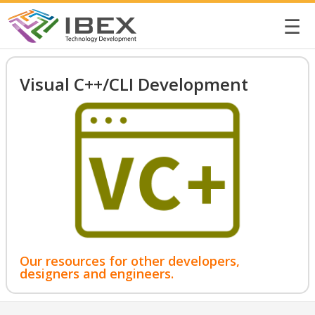
☰
Visual C++/CLI Development
Our resources for other developers,
designers and engineers.