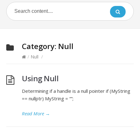
Category:
Null
/
Null
/
Using Null
Determining if a handle is a null pointer if (MyString
== nullptr) MyString = “”;
Read More
→