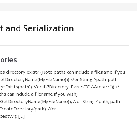
 and Serialization
ories
 directory exist? (Note paths can include a filename if you
::GetDirectoryName(MyFileName))) //or String ^path; path =
tory::Exists(path)) //or if (!Directory::Exists("C:\\Atest\\")) //
ths can include a filename if you wish)
::GetDirectoryName(MyFileName)); //or String ^path; path =
y::CreateDirectory(path); //or
test\\"); […]