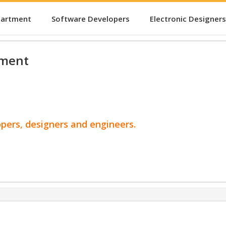
partment
Software Developers
Electronic Designers
pment
opers, designers and engineers.