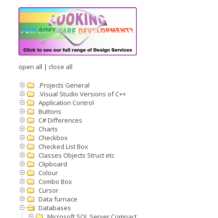
open all
|
close all
.Projects General
.Visual Studio Versions of C++
Application Control
Buttons
C# Differences
Charts
Checkbox
Checked List Box
Classes Objects Struct etc
Clipboard
Colour
Combo Box
Cursor
Data furnace
Databases
Microsoft SQL Server Compact