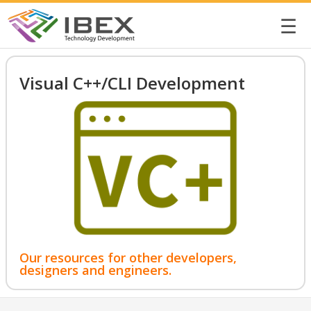
☰
Visual C++/CLI Development
Our resources for other developers,
designers and engineers.