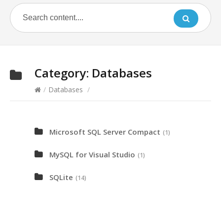
Category:
Databases
/
Databases
/
Microsoft SQL Server Compact
(1)
MySQL for Visual Studio
(1)
SQLite
(14)