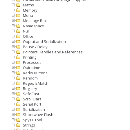
Maths
Memory
Menu
Message Box
Namespace
Null
Office
Ouptut and Serialization
Pause / Delay
Pointers Handles and References
Printing
Processes
Quicktime
Radio Buttons
Random
Regex IsMatch
Registry
SafeCast
Scroll Bars
Serial Port
Serialization
Shockwave Flash
Spy++ Tool
Strings