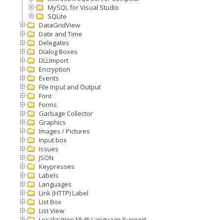
MySQL for Visual Studio
SQLite
DataGridView
Date and Time
Delegates
Dialog Boxes
DLLImport
Encryption
Events
File Input and Output
Font
Forms
Garbage Collector
Graphics
Images / Pictures
Input box
Issues
JSON
Keypresses
Labels
Languages
Link (HTTP) Label
List Box
List View
Localization Multi Language Support