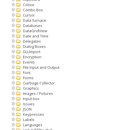
Colour
Combo Box
Cursor
Data furnace
Databases
DataGridView
Date and Time
Delegates
Dialog Boxes
DLLImport
Encryption
Events
File Input and Output
Font
Forms
Garbage Collector
Graphics
Images / Pictures
Input box
Issues
JSON
Keypresses
Labels
Languages