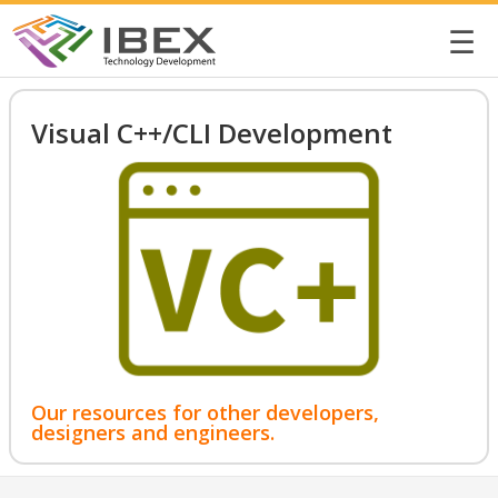
☰
Visual C++/CLI Development
Our resources for other developers,
designers and engineers.