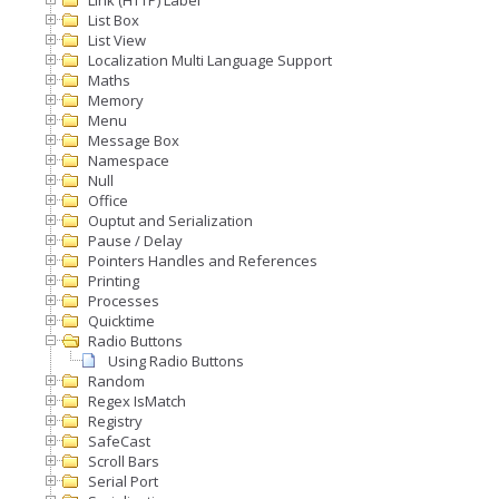
Link (HTTP) Label
List Box
List View
Localization Multi Language Support
Maths
Memory
Menu
Message Box
Namespace
Null
Office
Ouptut and Serialization
Pause / Delay
Pointers Handles and References
Printing
Processes
Quicktime
Radio Buttons
Using Radio Buttons
Random
Regex IsMatch
Registry
SafeCast
Scroll Bars
Serial Port