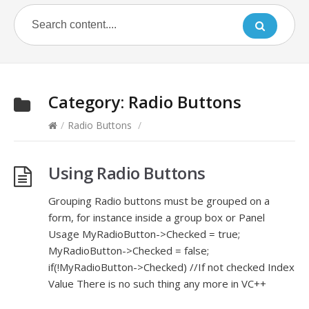
Category:
Radio Buttons
/
Radio Buttons
/
Using Radio Buttons
Grouping Radio buttons must be grouped on a
form, for instance inside a group box or Panel
Usage MyRadioButton->Checked = true;
MyRadioButton->Checked = false;
if(!MyRadioButton->Checked) //If not checked Index
Value There is no such thing any more in VC++