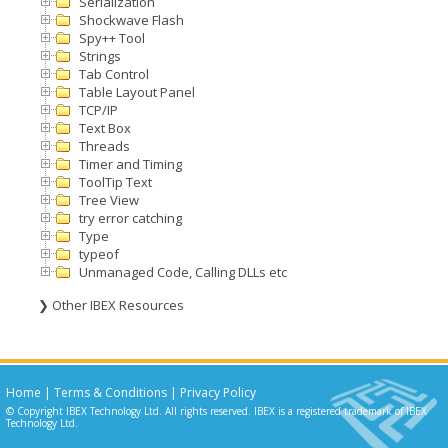
Serialization
Shockwave Flash
Spy++ Tool
Strings
Tab Control
Table Layout Panel
TCP/IP
Text Box
Threads
Timer and Timing
ToolTip Text
Tree View
try error catching
Type
typeof
Unmanaged Code, Calling DLLs etc
❯ Other IBEX Resources
Home
|
Terms & Conditions
|
Privacy Policy
© Copyright IBEX Technology Ltd. All rights reserved. IBEX is a registered trademark of IBEX
Technology Ltd.