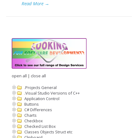
Read More
→
open all
|
close all
.Projects General
.Visual Studio Versions of C++
Application Control
Buttons
C# Differences
Charts
Checkbox
Checked List Box
Classes Objects Struct etc
Clipboard