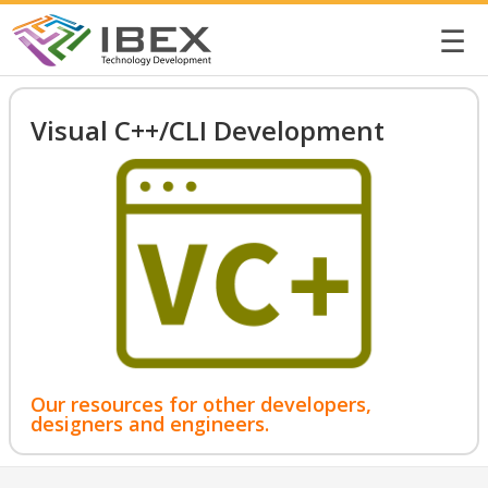
☰
Visual C++/CLI Development
Our resources for other developers,
designers and engineers.