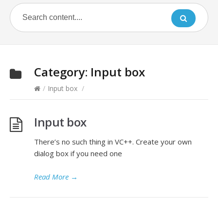
Category:
Input box
/
Input box
/
Input box
There’s no such thing in VC++. Create your own
dialog box if you need one
Read More
→