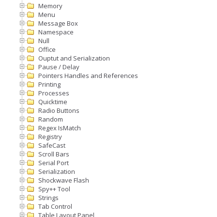
Memory
Menu
Message Box
Namespace
Null
Office
Ouptut and Serialization
Pause / Delay
Pointers Handles and References
Printing
Processes
Quicktime
Radio Buttons
Random
Regex IsMatch
Registry
SafeCast
Scroll Bars
Serial Port
Serialization
Shockwave Flash
Spy++ Tool
Strings
Tab Control
Table Layout Panel