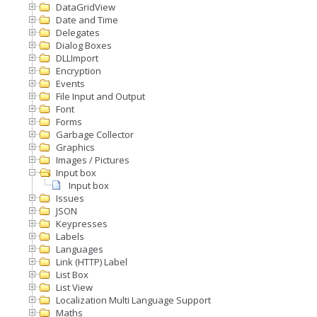
DataGridView
Date and Time
Delegates
Dialog Boxes
DLLImport
Encryption
Events
File Input and Output
Font
Forms
Garbage Collector
Graphics
Images / Pictures
Input box
Input box
Issues
JSON
Keypresses
Labels
Languages
Link (HTTP) Label
List Box
List View
Localization Multi Language Support
Maths