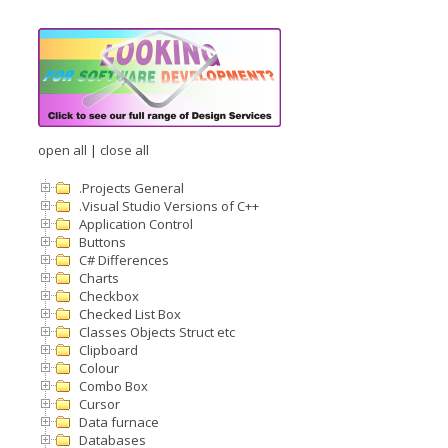
open all
|
close all
.Projects General
.Visual Studio Versions of C++
Application Control
Buttons
C# Differences
Charts
Checkbox
Checked List Box
Classes Objects Struct etc
Clipboard
Colour
Combo Box
Cursor
Data furnace
Databases