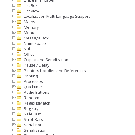
Link (HTTP) Label
List Box
List View
Localization Multi Language Support
Maths
Memory
Menu
Message Box
Namespace
Null
Office
Ouptut and Serialization
Pause / Delay
Pointers Handles and References
Printing
Processes
Quicktime
Radio Buttons
Random
Regex IsMatch
Registry
SafeCast
Scroll Bars
Serial Port
Serialization