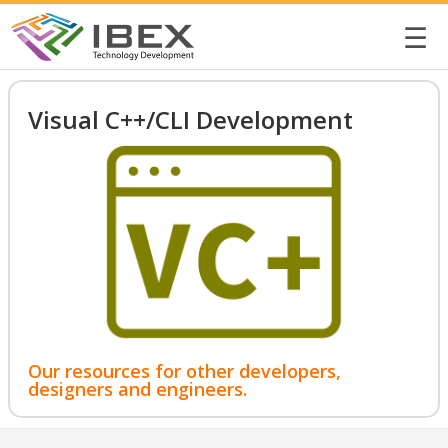
☰
Visual C++/CLI Development
Our resources for other developers,
designers and engineers.