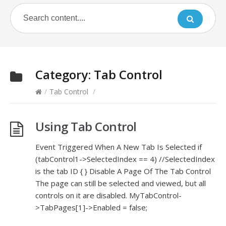
Category:
Tab Control
/
Tab Control
/
Using Tab Control
Event Triggered When A New Tab Is Selected if
(tabControl1->SelectedIndex == 4) //SelectedIndex
is the tab ID { } Disable A Page Of The Tab Control
The page can still be selected and viewed, but all
controls on it are disabled. MyTabControl-
>TabPages[1]->Enabled = false;