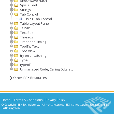
Shockwave Flash
Spy++ Tool
Strings
Tab Control
Using Tab Control
Table Layout Panel
TCP/IP
Text Box
Threads
Timer and Timing
ToolTip Text
Tree View
try error catching
Type
typeof
Unmanaged Code, Calling DLLs etc
❯ Other IBEX Resources
Home
|
Terms & Conditions
|
Privacy Policy
© Copyright IBEX Technology Ltd. All rights reserved. IBEX is a registered trademark of IBEX
Technology Ltd.