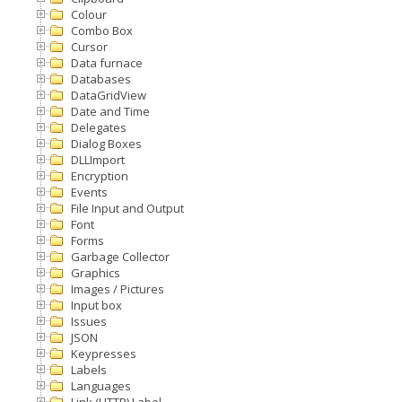
Colour
Combo Box
Cursor
Data furnace
Databases
DataGridView
Date and Time
Delegates
Dialog Boxes
DLLImport
Encryption
Events
File Input and Output
Font
Forms
Garbage Collector
Graphics
Images / Pictures
Input box
Issues
JSON
Keypresses
Labels
Languages