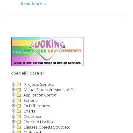
Read More
→
open all
|
close all
.Projects General
.Visual Studio Versions of C++
Application Control
Buttons
C# Differences
Charts
Checkbox
Checked List Box
Classes Objects Struct etc
Clipboard