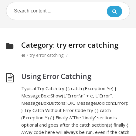
Category:
try error catching
/
try error catching
/
Using Error Catching
Typical Try Catch try { } catch (Exception ^e) {
MessageBox::Show(L”Error:\n” + e, L”Error”,
MessageBoxButtons::OK, MessageBoxIcon::Error);
} Try Catch Without Error Code try { } catch
(Exception ^) { } Finally //The ‘finally’ section is
optional and goes after the catch section(s) finally {
//Any code here will always be run, even if the catch