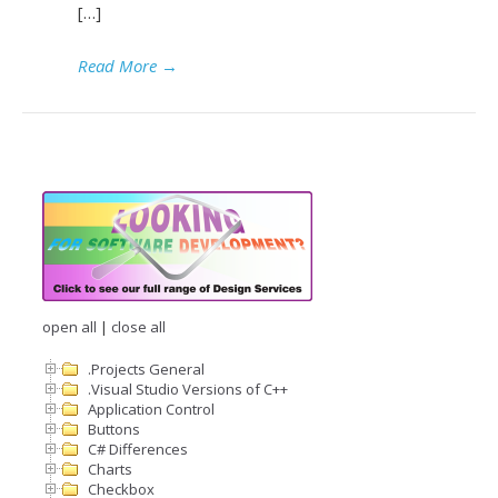
[…]
Read More
→
open all
|
close all
.Projects General
.Visual Studio Versions of C++
Application Control
Buttons
C# Differences
Charts
Checkbox