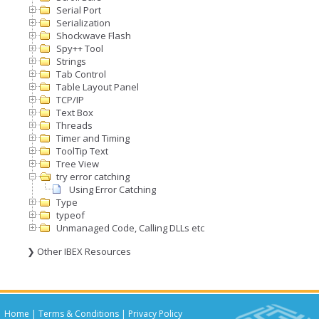
Serial Port
Serialization
Shockwave Flash
Spy++ Tool
Strings
Tab Control
Table Layout Panel
TCP/IP
Text Box
Threads
Timer and Timing
ToolTip Text
Tree View
try error catching
Using Error Catching
Type
typeof
Unmanaged Code, Calling DLLs etc
❯ Other IBEX Resources
Home
|
Terms & Conditions
|
Privacy Policy