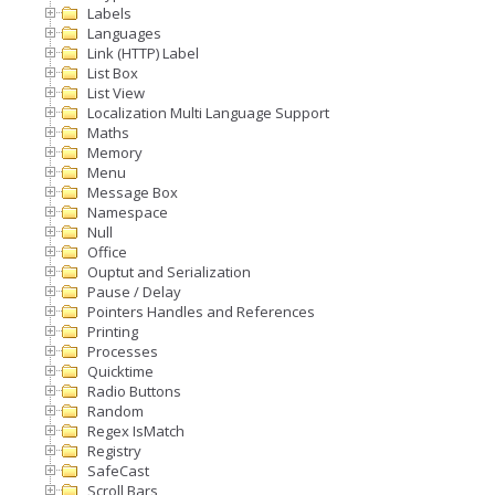
Labels
Languages
Link (HTTP) Label
List Box
List View
Localization Multi Language Support
Maths
Memory
Menu
Message Box
Namespace
Null
Office
Ouptut and Serialization
Pause / Delay
Pointers Handles and References
Printing
Processes
Quicktime
Radio Buttons
Random
Regex IsMatch
Registry
SafeCast
Scroll Bars