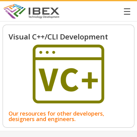
☰
Visual C++/CLI Development
Our resources for other developers,
designers and engineers.