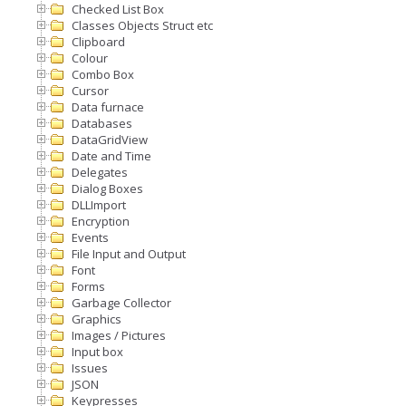
Checked List Box
Classes Objects Struct etc
Clipboard
Colour
Combo Box
Cursor
Data furnace
Databases
DataGridView
Date and Time
Delegates
Dialog Boxes
DLLImport
Encryption
Events
File Input and Output
Font
Forms
Garbage Collector
Graphics
Images / Pictures
Input box
Issues
JSON
Keypresses