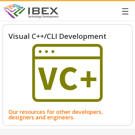
☰
Visual C++/CLI Development
Our resources for other developers,
designers and engineers.