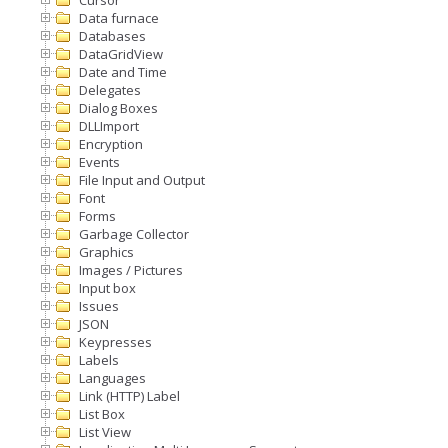
Data furnace
Databases
DataGridView
Date and Time
Delegates
Dialog Boxes
DLLImport
Encryption
Events
File Input and Output
Font
Forms
Garbage Collector
Graphics
Images / Pictures
Input box
Issues
JSON
Keypresses
Labels
Languages
Link (HTTP) Label
List Box
List View