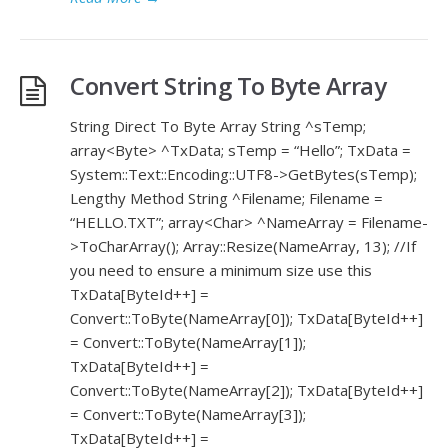
Convert String To Byte Array
String Direct To Byte Array String ^sTemp;
array<Byte> ^TxData; sTemp = “Hello”; TxData =
System::Text::Encoding::UTF8->GetBytes(sTemp);
Lengthy Method String ^Filename; Filename =
“HELLO.TXT”; array<Char> ^NameArray = Filename-
>ToCharArray(); Array::Resize(NameArray, 13); //If
you need to ensure a minimum size use this
TxData[ByteId++] =
Convert::ToByte(NameArray[0]); TxData[ByteId++]
= Convert::ToByte(NameArray[1]);
TxData[ByteId++] =
Convert::ToByte(NameArray[2]); TxData[ByteId++]
= Convert::ToByte(NameArray[3]);
TxData[ByteId++] =