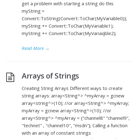
get a problem with starting a string do this
myString =
Convert::ToString(Convert::ToChar(MyVariable0));
myString += Convert::ToChar(MyVariable1);
myString += Convert::ToChar(MyVariaqble2);
Read More
→
Arrays of Strings
Creating String Arrays Different ways to create
string arrays: array<String^> ^myArray = gcnew
array<string^>(10); //or array<String^> ^myArray;
myArray = gcnew array<String^>(10); //or
array<String^> ^myArray = {"channel8" "channel9",
"technet" , "channel10", "msdn"}; Calling a function
with an array of constant strings