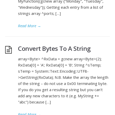
MyFunction((gcnew array {"Monday", "Tuesday",
"Wednesday"}); Getting each entry from a list of
strings array ^ports; […]
Read More
→
Convert Bytes To A String
array<Byte> ^RxData = gcnew array<Byte>(2);
RxData[0] = 'A'; RxData[0] = 'B'; String ^sTemp;
sTemp = System::Text::Encoding::UTF8-
>GetString(RxData); N.B. Make the array the length
of the string – do not use a 0x00 terminating byte.
If you do you get a resulting string but you can't
add any new characters to it (e.g. MyString +=
"abc") because […]
Read More
→