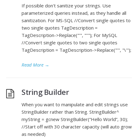
If possible don't sanitize your strings. Use
parameterized queries instead, as they handle all
sanitization. For MS-SQL //Convert single quotes to
two single quotes TagDescription =
TagDescription->Replace("'", "''"); For MySQL
//Convert single quotes to two single quotes
TagDescription = TagDescription->Replace("'", "\'");
Read More
→
String Builder
When you want to manipulate and edit strings use
StringBuilder rather than String. StringBuilder^
myString = gcnew StringBuilder(“Hello World”, 30);
//Start off with 30 character capacity (will auto grow
as needed)