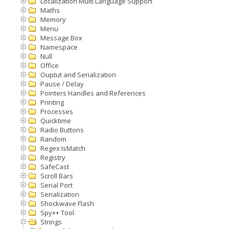
Localization Multi Language Support
Maths
Memory
Menu
Message Box
Namespace
Null
Office
Ouptut and Serialization
Pause / Delay
Pointers Handles and References
Printing
Processes
Quicktime
Radio Buttons
Random
Regex IsMatch
Registry
SafeCast
Scroll Bars
Serial Port
Serialization
Shockwave Flash
Spy++ Tool
Strings