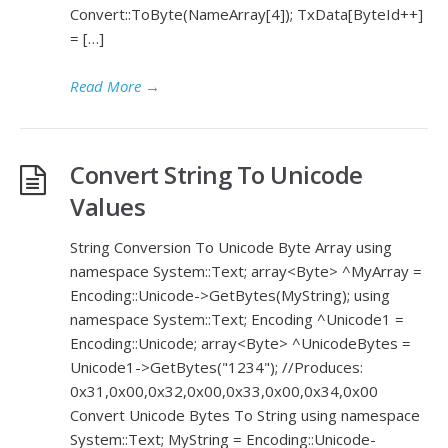
Convert::ToByte(NameArray[4]); TxData[ByteId++]
= […]
Read More
→
Convert String To Unicode
Values
String Conversion To Unicode Byte Array using
namespace System::Text; array<Byte> ^MyArray =
Encoding::Unicode->GetBytes(MyString); using
namespace System::Text; Encoding ^Unicode1 =
Encoding::Unicode; array<Byte> ^UnicodeBytes =
Unicode1->GetBytes("1234"); //Produces:
0x31,0x00,0x32,0x00,0x33,0x00,0x34,0x00
Convert Unicode Bytes To String using namespace
System::Text; MyString = Encoding::Unicode-