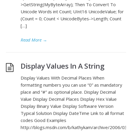
>GetString(MyByteArray); Then To Convert To
Unicode Words int Count; UInt16 UnicodeValue; for
(Count = 0; Count < UnicodeBytes->Length; Count
[…]
Read More
→
Display Values In A String
Display Values With Decimal Places When
formatting numbers you can use “0” as mandatory
place and “#” as optional place. Display Decimal
Value Display Decimal Places Display Hex Value
Display Binary Value Display Software Version
Typical Solution Display DateTime Link to all format
codes Good Examples
http://blogs.msdn.com/b/kathykam/archive/2006/03/