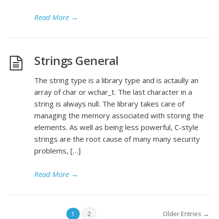
Read More
→
Strings General
The string type is a library type and is actaully an
array of char or wchar_t. The last character in a
string is always null. The library takes care of
managing the memory associated with storing the
elements. As well as being less powerful, C-style
strings are the root cause of many many security
problems, […]
Read More
→
Older Entries →
1
2