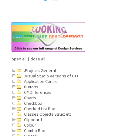
open all
|
close all
.Projects General
.Visual Studio Versions of C++
Application Control
Buttons
C# Differences
Charts
Checkbox
Checked List Box
Classes Objects Struct etc
Clipboard
Colour
Combo Box
Cursor