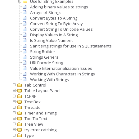
Useful String Examples
Adding binary values to strings
Arrays of Strings
Convert Bytes To A String
Convert String To Byte Array
Convert String To Unicode Values
Display Values In A String
Is String Value Numeric
Sanitising strings for use in SQL statements
String Builder
Strings General
URI Encode String
Value Internationalization Issues
Working With Characters In Strings
Working With Strings
Tab Control
Table Layout Panel
TCP/IP
Text Box
Threads
Timer and Timing
ToolTip Text
Tree View
try error catching
Type