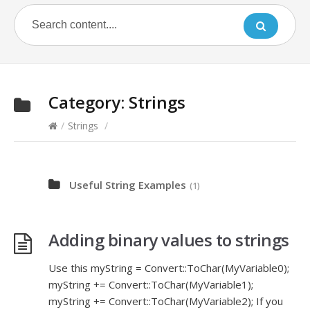
Category:
Strings
/
Strings
/
Useful String Examples
(1)
Adding binary values to strings
Use this myString = Convert::ToChar(MyVariable0);
myString += Convert::ToChar(MyVariable1);
myString += Convert::ToChar(MyVariable2); If you