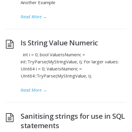
Another Example
Read More
→
Is String Value Numeric
int i = 0; bool ValueIsNumeric =
int::TryParse(MyStringValue, i); For larger values:
UInt64 i = 0; ValueIsNumeric =
UInt64::TryParse(MyStringValue, i);
Read More
→
Sanitising strings for use in SQL
statements