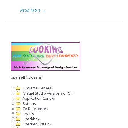
Read More
→
open all
|
close all
.Projects General
.Visual Studio Versions of C++
Application Control
Buttons
C# Differences
Charts
Checkbox
Checked List Box