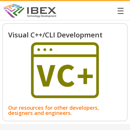
☰
Visual C++/CLI Development
Our resources for other developers,
designers and engineers.