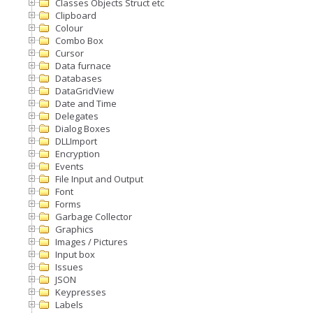
Classes Objects Struct etc
Clipboard
Colour
Combo Box
Cursor
Data furnace
Databases
DataGridView
Date and Time
Delegates
Dialog Boxes
DLLImport
Encryption
Events
File Input and Output
Font
Forms
Garbage Collector
Graphics
Images / Pictures
Input box
Issues
JSON
Keypresses
Labels