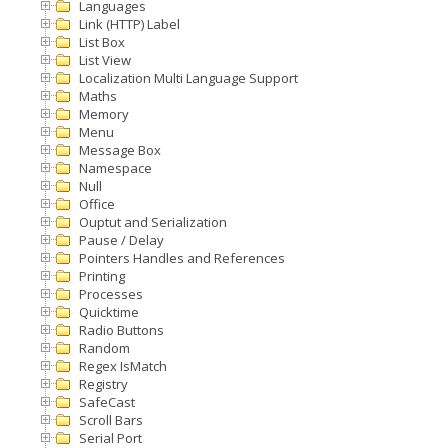
Languages
Link (HTTP) Label
List Box
List View
Localization Multi Language Support
Maths
Memory
Menu
Message Box
Namespace
Null
Office
Ouptut and Serialization
Pause / Delay
Pointers Handles and References
Printing
Processes
Quicktime
Radio Buttons
Random
Regex IsMatch
Registry
SafeCast
Scroll Bars
Serial Port