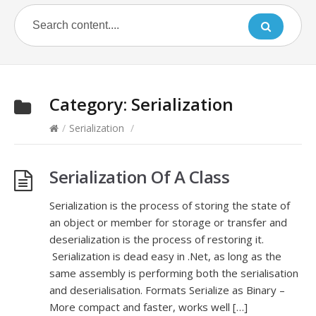
Category:
Serialization
/
Serialization
/
Serialization Of A Class
Serialization is the process of storing the state of
an object or member for storage or transfer and
deserialization is the process of restoring it.
Serialization is dead easy in .Net, as long as the
same assembly is performing both the serialisation
and deserialisation. Formats Serialize as Binary –
More compact and faster, works well […]