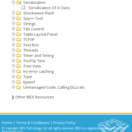
Serialization
Serialization Of A Class
Shockwave Flash
Spy++ Tool
Strings
Tab Control
Table Layout Panel
TCP/IP
Text Box
Threads
Timer and Timing
ToolTip Text
Tree View
try error catching
Type
typeof
Unmanaged Code, Calling DLLs etc
❯ Other IBEX Resources
Home
|
Terms & Conditions
|
Privacy Policy
© Copyright IBEX Technology Ltd. All rights reserved. IBEX is a registered trademark of IBEX
Technology Ltd.