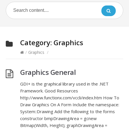
Category:
Graphics
/
Graphics
/
Graphics General
GDI+ is the graphical library used in the .NET
Framework. Good Resources
http://www.functionx.com/vccli/index.htm How To
Draw Graphics On A Form Include the namespace:
System::Drawing Add the following to the forms
constructor bmpDrawingArea = gcnew
Bitmap(Width, Height); graphDrawingArea =