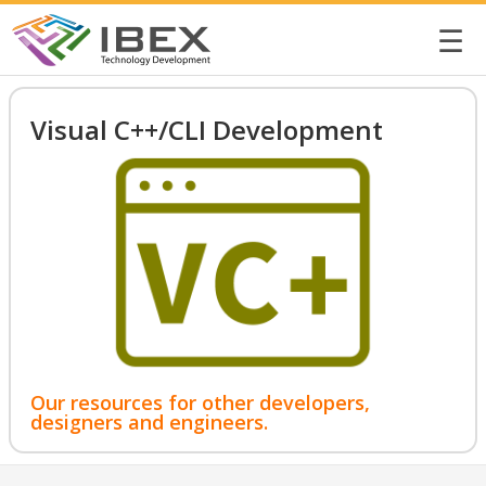
☰
Visual C++/CLI Development
Our resources for other developers,
designers and engineers.