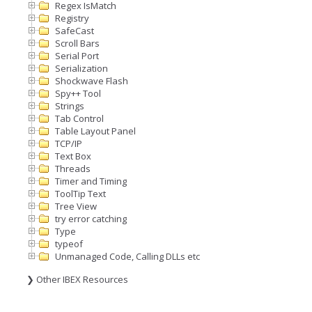
Regex IsMatch
Registry
SafeCast
Scroll Bars
Serial Port
Serialization
Shockwave Flash
Spy++ Tool
Strings
Tab Control
Table Layout Panel
TCP/IP
Text Box
Threads
Timer and Timing
ToolTip Text
Tree View
try error catching
Type
typeof
Unmanaged Code, Calling DLLs etc
❯ Other IBEX Resources