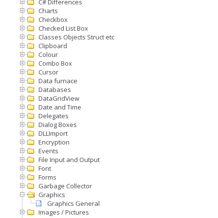
C# Differences
Charts
Checkbox
Checked List Box
Classes Objects Struct etc
Clipboard
Colour
Combo Box
Cursor
Data furnace
Databases
DataGridView
Date and Time
Delegates
Dialog Boxes
DLLImport
Encryption
Events
File Input and Output
Font
Forms
Garbage Collector
Graphics
Graphics General
Images / Pictures