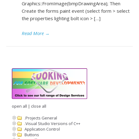
Graphics::FromImage(bmpDrawingArea); Then
Create the forms paint event (select form > select
the properties lighting bolt icon > […]
Read More
→
open all
|
close all
.Projects General
.Visual Studio Versions of C++
Application Control
Buttons