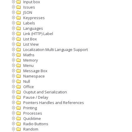
Input box
Issues
JSON
Keypresses
Labels
Languages
Link (HTTP) Label
List Box
List View
Localization Multi Language Support
Maths
Memory
Menu
Message Box
Namespace
Null
Office
Ouptut and Serialization
Pause / Delay
Pointers Handles and References
Printing
Processes
Quicktime
Radio Buttons
Random