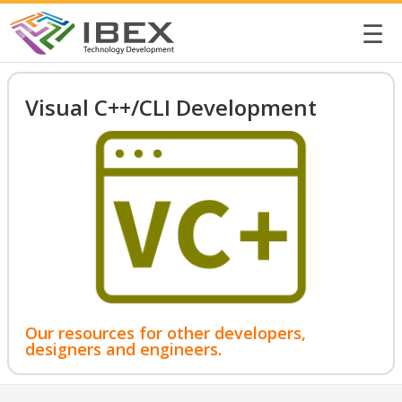
☰
Visual C++/CLI Development
Our resources for other developers,
designers and engineers.