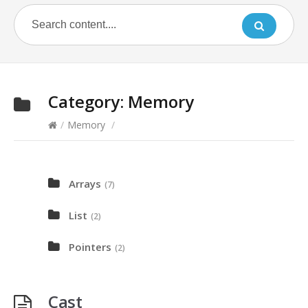
Category:
Memory
/
Memory
/
Arrays
(7)
List
(2)
Pointers
(2)
Cast