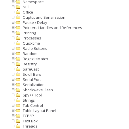
Namespace
Null
Office
Ouptut and Serialization
Pause / Delay
Pointers Handles and References
Printing
Processes
Quicktime
Radio Buttons
Random
Regex IsMatch
Registry
SafeCast
Scroll Bars
Serial Port
Serialization
Shockwave Flash
Spy++ Tool
Strings
Tab Control
Table Layout Panel
TCP/IP
Text Box
Threads