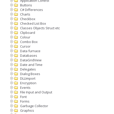
Application Control
Buttons
C# Differences
Charts
Checkbox
Checked List Box
Classes Objects Struct etc
Clipboard
Colour
Combo Box
Cursor
Data furnace
Databases
DataGridView
Date and Time
Delegates
Dialog Boxes
DLLImport
Encryption
Events
File Input and Output
Font
Forms
Garbage Collector
Graphics