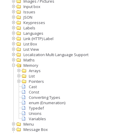
Images / Pictures
Input box
Issues
JSON
Keypresses
Labels
Languages
Link (HTTP) Label
List Box
List View
Localization Multi Language Support
Maths
Memory
Arrays
List
Pointers
Cast
Const
Converting Types
enum (Enumeration)
Typedef
Unions
Variables
Menu
Message Box