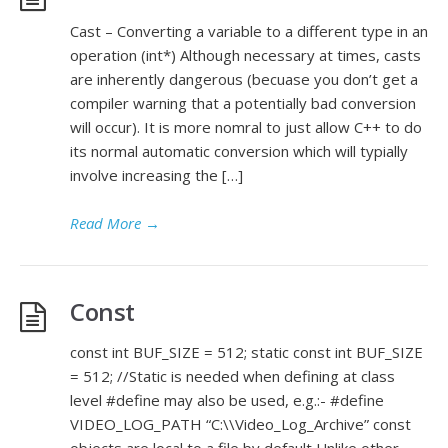
Cast – Converting a variable to a different type in an
operation (int*) Although necessary at times, casts
are inherently dangerous (becuase you don’t get a
compiler warning that a potentially bad conversion
will occur). It is more nomral to just allow C++ to do
its normal automatic conversion which will typially
involve increasing the […]
Read More
→
Const
const int BUF_SIZE = 512; static const int BUF_SIZE
= 512; //Static is needed when defining at class
level #define may also be used, e.g.:- #define
VIDEO_LOG_PATH “C:\\Video_Log_Archive” const
objects are local to a file by default Unlike other