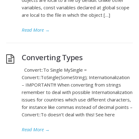
variables, const variables declared at global scope
are local to the file in which the object […]
Read More
→
Converting Types
Convert::To Single MySingle =
Convert::ToSingle(SomeString); Internationalization
– IMPORTANT!!! When converting from strings
remember to deal with possible Internationalization
issues for countries which use different characters,
for instance like commas instead of decimal points –
Convert::To doesn’t deal with this! See here
Read More
→