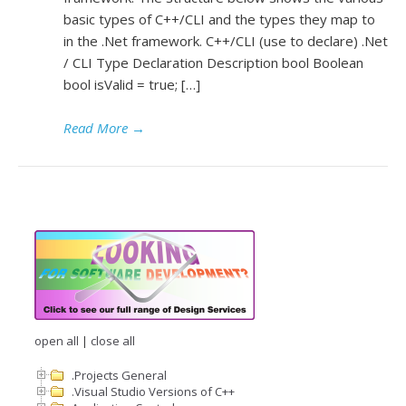
basic types of C++/CLI and the types they map to
in the .Net framework. C++/CLI (use to declare) .Net
/ CLI Type Declaration Description bool Boolean
bool isValid = true; […]
Read More
→
open all
|
close all
.Projects General
.Visual Studio Versions of C++