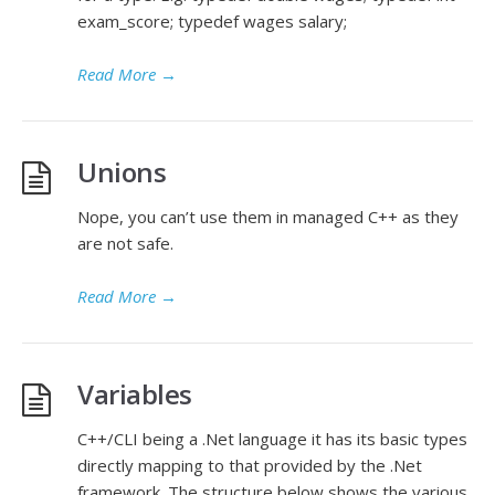
exam_score; typedef wages salary;
Read More
→
Unions
Nope, you can’t use them in managed C++ as they
are not safe.
Read More
→
Variables
C++/CLI being a .Net language it has its basic types
directly mapping to that provided by the .Net
framework. The structure below shows the various