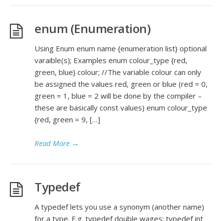
enum (Enumeration)
Using Enum enum name {enumeration list} optional
varaible(s); Examples enum colour_type {red,
green, blue} colour; //The variable colour can only
be assigned the values red, green or blue (red = 0,
green = 1, blue = 2 will be done by the compiler –
these are basically const values) enum colour_type
{red, green = 9, […]
Read More
→
Typedef
A typedef lets you use a synonym (another name)
for a type. E.g. typedef double wages; typedef int