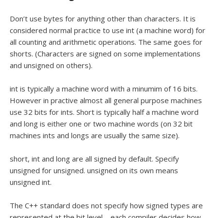
Don’t use bytes for anything other than characters. It is
considered normal practice to use int (a machine word) for
all counting and arithmetic operations. The same goes for
shorts. (Characters are signed on some implementations
and unsigned on others).
int is typically a machine word with a minumim of 16 bits.
However in practive almost all general purpose machines
use 32 bits for ints. Short is typically half a machine word
and long is either one or two machine words (on 32 bit
machines ints and longs are usually the same size).
short, int and long are all signed by default. Specify
unsigned for unsigned. unsigned on its own means
unsigned int.
The C++ standard does not specify how signed types are
represented at the bit level – each compiler decides how