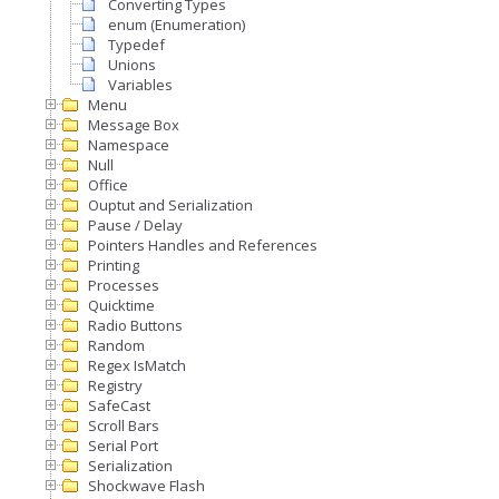
Converting Types
enum (Enumeration)
Typedef
Unions
Variables
Menu
Message Box
Namespace
Null
Office
Ouptut and Serialization
Pause / Delay
Pointers Handles and References
Printing
Processes
Quicktime
Radio Buttons
Random
Regex IsMatch
Registry
SafeCast
Scroll Bars
Serial Port
Serialization
Shockwave Flash