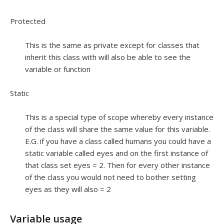
Protected
This is the same as private except for classes that
inherit this class with will also be able to see the
variable or function
Static
This is a special type of scope whereby every instance
of the class will share the same value for this variable.
E.G. if you have a class called humans you could have a
static variable called eyes and on the first instance of
that class set eyes = 2. Then for every other instance
of the class you would not need to bother setting
eyes as they will also = 2
Variable usage