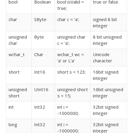
bool
Boolean
bool isValid =
true or false
true;
char
SByte
char c = ‘a’;
signed 8 bit
integer
unsigned
Byte
unsigned char
8 bit unsigned
char
c = ‘a’;
integer
wchar_t
Char
wchar_t wc =
Unicode
‘a’ or L’a’
character
short
Int16
short s = 123;
16bit signed
integer
unsigned
UInt16
unsigned short
16bit unsigned
short
s = 15;
integer
int
Int32
int i =
32bit signed
-1000000;
integer
long
Int32
int i =
32bit signed
-1000000;
integer