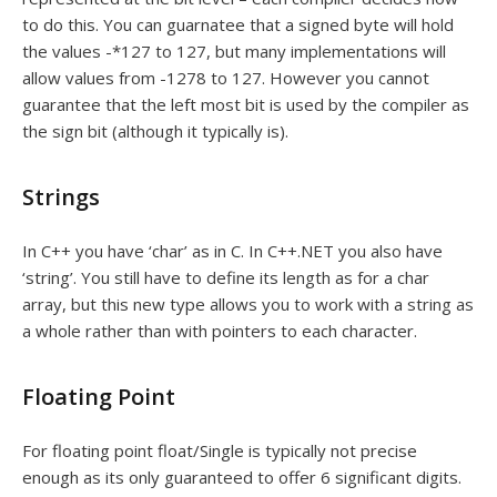
to do this. You can guarnatee that a signed byte will hold
the values -*127 to 127, but many implementations will
allow values from -1278 to 127. However you cannot
guarantee that the left most bit is used by the compiler as
the sign bit (although it typically is).
Strings
In C++ you have ‘char’ as in C. In C++.NET you also have
‘string’. You still have to define its length as for a char
array, but this new type allows you to work with a string as
a whole rather than with pointers to each character.
Floating Point
For floating point float/Single is typically not precise
enough as its only guaranteed to offer 6 significant digits.