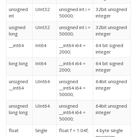
unsigned
UInt32
unsigned int i =
32bit unsigned
int
50000;
integer
usigned
UInt32
unsigned int i =
32bit unsigned
long
50000;
integer
__int64
Int64
__int64 i64 =
64 bit signed
2000;
integer
long long
Int64
__int64 i64 =
64 bit signed
2000;
integer
unsigned
UInt64
unsigned
64bit unsigned
__int64
__int64 i64 =
integer
50000;
unsigned
UInt64
unsigned
64bit unsigned
long long
__int64 i64 =
integer
50000;
float
Single
float f = 1.04f;
4 byte single
precision