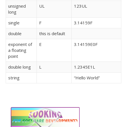
unsigned
UL
123UL
long
single
F
3.14159F
double
this is default
exponent of
E
3.14159E0F
a floating
point
double long
L
1.2345E1L
string
“Hello World”