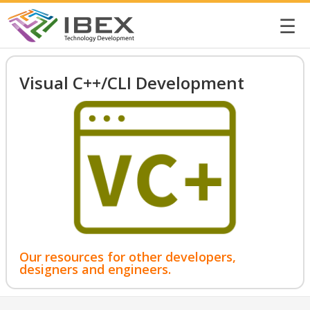
☰
Visual C++/CLI Development
Our resources for other developers,
designers and engineers.