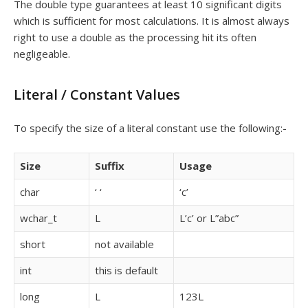
The double type guarantees at least 10 significant digits
which is sufficient for most calculations. It is almost always
right to use a double as the processing hit its often
negligeable.
Literal / Constant Values
To specify the size of a literal constant use the following:-
Size
Suffix
Usage
char
‘ ‘
‘c’
wchar_t
L
L’c’ or L”abc”
short
not available
int
this is default
long
L
123L