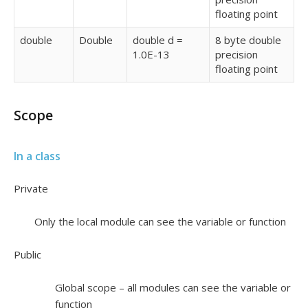
floating point
double
Double
double d =
8 byte double
1.0E-13
precision
floating point
Scope
In a class
Private
Only the local module can see the variable or function
Public
Global scope – all modules can see the variable or
function