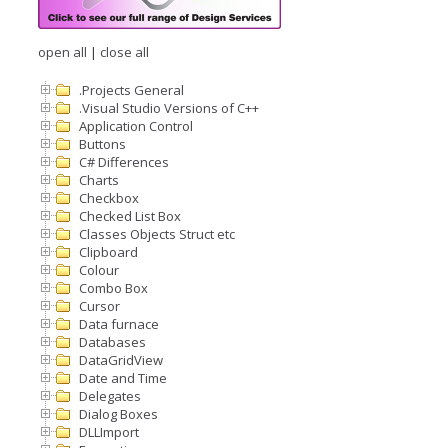
open all
|
close all
.Projects General
.Visual Studio Versions of C++
Application Control
Buttons
C# Differences
Charts
Checkbox
Checked List Box
Classes Objects Struct etc
Clipboard
Colour
Combo Box
Cursor
Data furnace
Databases
DataGridView
Date and Time
Delegates
Dialog Boxes
DLLImport