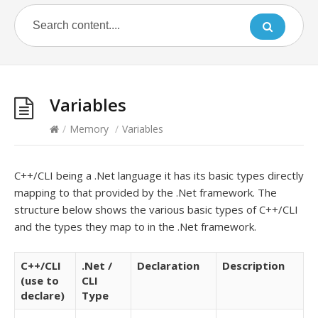
Variables
/
Memory
/
Variables
C++/CLI being a .Net language it has its basic types directly
mapping to that provided by the .Net framework. The
structure below shows the various basic types of C++/CLI
and the types they map to in the .Net framework.
C++/CLI
.Net /
Declaration
Description
(use to
CLI
declare)
Type