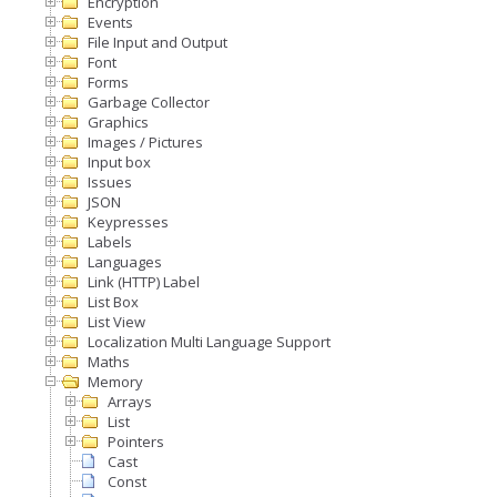
Encryption
Events
File Input and Output
Font
Forms
Garbage Collector
Graphics
Images / Pictures
Input box
Issues
JSON
Keypresses
Labels
Languages
Link (HTTP) Label
List Box
List View
Localization Multi Language Support
Maths
Memory
Arrays
List
Pointers
Cast
Const