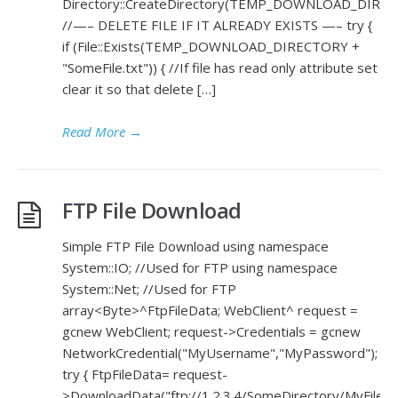
Directory::CreateDirectory(TEMP_DOWNLOAD_DIREC
//—– DELETE FILE IF IT ALREADY EXISTS —– try {
if (File::Exists(TEMP_DOWNLOAD_DIRECTORY +
"SomeFile.txt")) { //If file has read only attribute set
clear it so that delete […]
Read More
→
FTP File Download
Simple FTP File Download using namespace
System::IO; //Used for FTP using namespace
System::Net; //Used for FTP
array<Byte>^FtpFileData; WebClient^ request =
gcnew WebClient; request->Credentials = gcnew
NetworkCredential("MyUsername","MyPassword");
try { FtpFileData= request-
>DownloadData("ftp://1.2.3.4/SomeDirectory/MyFile.cs