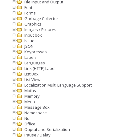
File Input and Output
Font
Forms
Garbage Collector
Graphics
Images / Pictures
Input box
Issues
JSON
Keypresses
Labels
Languages
Link (HTTP) Label
List Box
List View
Localization Multi Language Support
Maths
Memory
Menu
Message Box
Namespace
Null
Office
Ouptut and Serialization
Pause / Delay