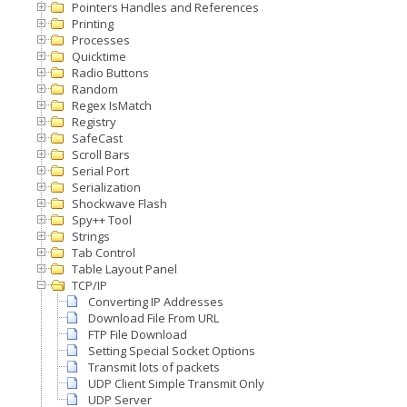
Pointers Handles and References
Printing
Processes
Quicktime
Radio Buttons
Random
Regex IsMatch
Registry
SafeCast
Scroll Bars
Serial Port
Serialization
Shockwave Flash
Spy++ Tool
Strings
Tab Control
Table Layout Panel
TCP/IP
Converting IP Addresses
Download File From URL
FTP File Download
Setting Special Socket Options
Transmit lots of packets
UDP Client Simple Transmit Only
UDP Server