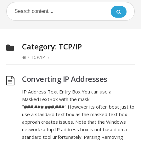
Category:
TCP/IP
/
TCP/IP
/
Converting IP Addresses
IP Address Text Entry Box You can use a
MaskedTextBox with the mask
"###.###.###.###" However its often best just to
use a standard text box as the masked text box
approah creates issues. Note that the Windows
network setup IP address box is not based on a
standard tool unfortunately. Parsing Removing