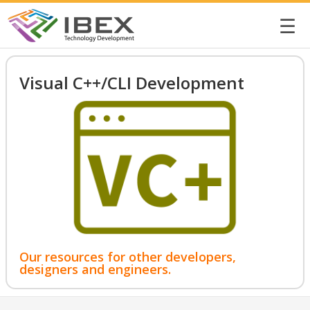
☰
Visual C++/CLI Development
Our resources for other developers,
designers and engineers.