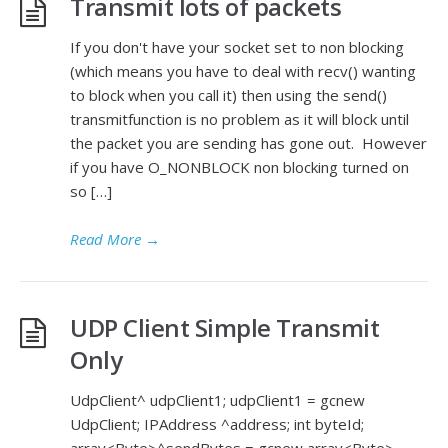
Transmit lots of packets
If you don't have your socket set to non blocking
(which means you have to deal with recv() wanting
to block when you call it) then using the send()
transmitfunction is no problem as it will block until
the packet you are sending has gone out. However
if you have O_NONBLOCK non blocking turned on
so […]
Read More
→
UDP Client Simple Transmit
Only
UdpClient^ udpClient1; udpClient1 = gcnew
UdpClient; IPAddress ^address; int byteId;