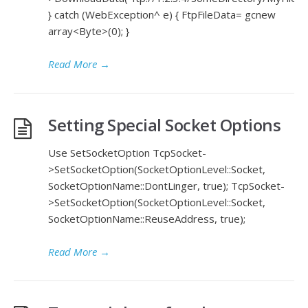
} catch (WebException^ e) { FtpFileData= gcnew
array<Byte>(0); }
Read More
→
Setting Special Socket Options
Use SetSocketOption TcpSocket-
>SetSocketOption(SocketOptionLevel::Socket,
SocketOptionName::DontLinger, true); TcpSocket-
>SetSocketOption(SocketOptionLevel::Socket,
SocketOptionName::ReuseAddress, true);
Read More
→