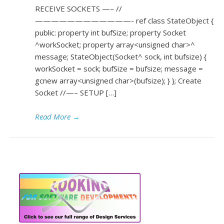
RECEIVE SOCKETS —– //
————————————- ref class StateObject {
public: property int bufSize; property Socket
^workSocket; property array<unsigned char>^
message; StateObject(Socket^ sock, int bufsize) {
workSocket = sock; bufSize = bufsize; message =
gcnew array<unsigned char>(bufsize); } }; Create
Socket //—– SETUP […]
Read More
→