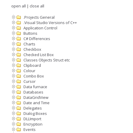
open all
|
close all
.Projects General
.Visual Studio Versions of C++
Application Control
Buttons
C# Differences
Charts
Checkbox
Checked List Box
Classes Objects Struct etc
Clipboard
Colour
Combo Box
Cursor
Data furnace
Databases
DataGridView
Date and Time
Delegates
Dialog Boxes
DLLImport
Encryption
Events