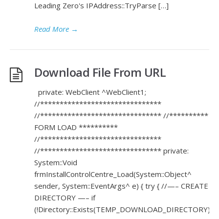
Leading Zero's IPAddress::TryParse […]
Read More
→
Download File From URL
private: WebClient ^WebClient1;
//*******************************
//******************************* //**********
FORM LOAD **********
//*******************************
//******************************* private:
System::Void
frmInstallControlCentre_Load(System::Object^
sender, System::EventArgs^ e) { try { //—– CREATE
DIRECTORY —– if
(!Directory::Exists(TEMP_DOWNLOAD_DIRECTORY))