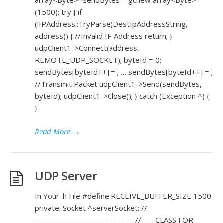
array<Byte>^sendBytes = gcnew array<Byte>
(1500); try { if
(!IPAddress::TryParse(DestIpAddressString,
address)) { //Invalid IP Address return; }
udpClient1->Connect(address,
REMOTE_UDP_SOCKET); byteId = 0;
sendBytes[byteId++] = ; … sendBytes[byteId++] = ;
//Transmit Packet udpClient1->Send(sendBytes,
byteId); udpClient1->Close(); } catch (Exception ^) {
}
Read More
→
UDP Server
In Your .h File #define RECEIVE_BUFFER_SIZE 1500
private: Socket ^serverSocket; //
————————————- //—– CLASS FOR