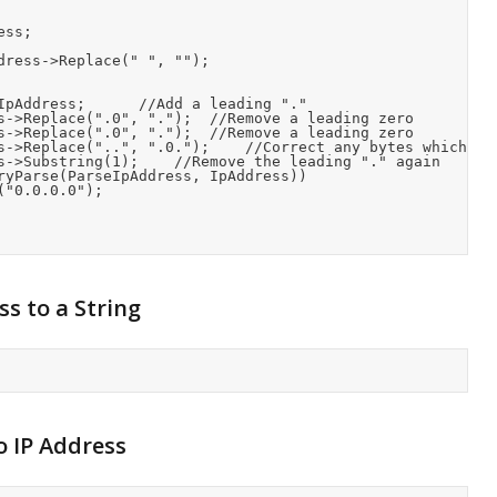
s to a String
o IP Address