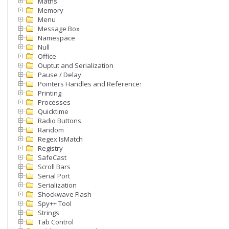
Maths
Memory
Menu
Message Box
Namespace
Null
Office
Ouptut and Serialization
Pause / Delay
Pointers Handles and References
Printing
Processes
Quicktime
Radio Buttons
Random
Regex IsMatch
Registry
SafeCast
Scroll Bars
Serial Port
Serialization
Shockwave Flash
Spy++ Tool
Strings
Tab Control