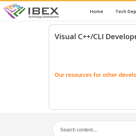
Home
Tech De
Visual C++/CLI Develo
Our resources for other devel