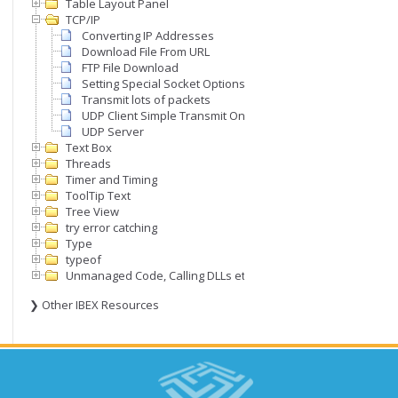
Table Layout Panel
TCP/IP
Converting IP Addresses
Download File From URL
FTP File Download
Setting Special Socket Options
Transmit lots of packets
UDP Client Simple Transmit Only
UDP Server
Text Box
Threads
Timer and Timing
ToolTip Text
Tree View
try error catching
Type
typeof
Unmanaged Code, Calling DLLs etc
❯ Other IBEX Resources