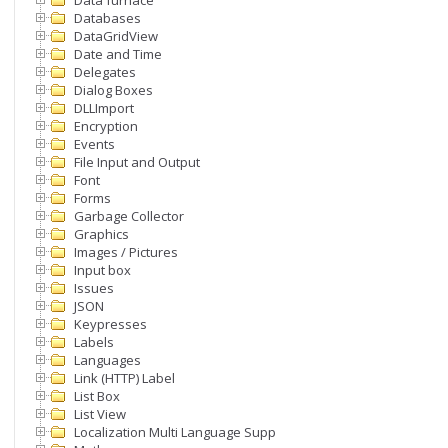
Data furnace
Databases
DataGridView
Date and Time
Delegates
Dialog Boxes
DLLImport
Encryption
Events
File Input and Output
Font
Forms
Garbage Collector
Graphics
Images / Pictures
Input box
Issues
JSON
Keypresses
Labels
Languages
Link (HTTP) Label
List Box
List View
Localization Multi Language Support