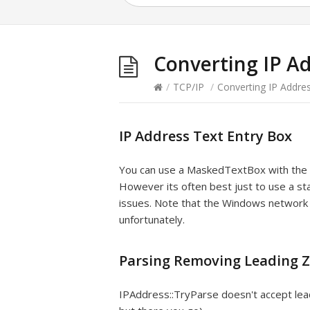
Converting IP A
/
TCP/IP
/
Converting IP Addre
IP Address Text Entry Box
You can use a MaskedTextBox with th
However its often best just to use a s
issues. Note that the Windows network 
unfortunately.
Parsing Removing Leading Z
IPAddress::TryParse doesn't accept lead