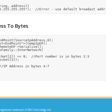
ess To Bytes
 registered trademark of IBEX Technology Ltd.