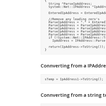
	{

		String ^ParseIpAddress;

		System::Net::IPAddress ^IpAddress;

		EnteredIpAddress = EnteredIpAddress->Replace(" ", "");

		//Remove any leading zero's

		ParseIpAddress = "." + EnteredIpAddress;			//Add a leading "."

		ParseIpAddress = ParseIpAddress->Replace(".0", ".");	//Remove a leading zero

		ParseIpAddress = ParseIpAddress->Replace(".0", ".");	//Remove a leading zero

		ParseIpAddress = ParseIpAddress->Replace("..", ".0.");		//Correct any bytes which we're zero

		ParseIpAddress = ParseIpAddress->Substring(1);		//Remove the leading "." again

		if (!System::Net::IPAddress::TryParse(ParseIpAddress, IpAddress))

			IpAddress = IPAddress::Parse("0.0.0.0");

		return(IpAddress->ToString());

Connverting from a IPAddres
Connverting from a string t