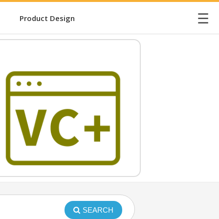
☰
Product Design
SEARCH