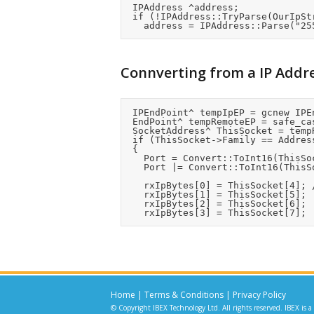
	IPAddress ^address;

	if (!IPAddress::TryParse(OurIpString, address))

Connverting from a IP Addr
	IPEndPoint^ tempIpEP = gcnew IPEndPoint(SourceIpAddress,0);

	EndPoint^ tempRemoteEP = safe_cast<EndPoint^>(tempIpEP);

	SocketAddress^ ThisSocket = tempRemoteEP->Serialize();

	if (ThisSocket->Family == AddressFamily::InterNetwork)

	{

		Port = Convert::ToInt16(ThisSocket[2]) << 8;	//Port number is in bytes 2:3

		Port |= Convert::ToInt16(ThisSocket[3]);

		rxIpBytes[0] = ThisSocket[4];	//IP Address in bytes 4:7

		rxIpBytes[1] = ThisSocket[5];

		rxIpBytes[2] = ThisSocket[6];

Home
|
Terms & Conditions
|
Privacy Policy
© Copyright IBEX Technology Ltd. All rights reserved. IBEX is a