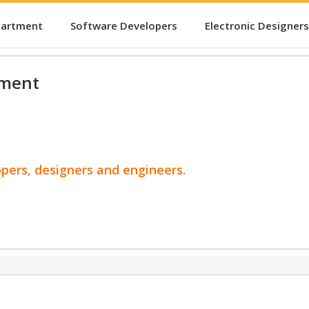
partment
Software Developers
Electronic Designers
pment
opers, designers and engineers.