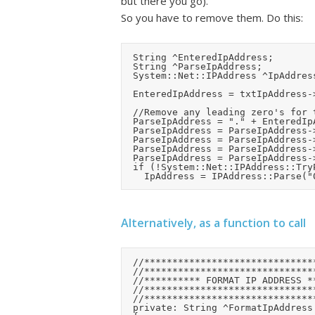
but there you go).
So you have to remove them. Do this:
	String ^EnteredIpAddress;

	String ^ParseIpAddress;

	System::Net::IPAddress ^IpAddress;

	EnteredIpAddress = txtIpAddress->Text->Replace(" ", "0");	//For masked text box convert spaces to zero's

	//Remove any leading zero's for the parse function (which treats them as octal markers)

	ParseIpAddress = "." + EnteredIpAddress;			//Add a leading "."

	ParseIpAddress = ParseIpAddress->Replace(".0", ".");	//Remove a leading zero

	ParseIpAddress = ParseIpAddress->Replace(".0", ".");	//Remove a leading zero

	ParseIpAddress = ParseIpAddress->Replace("..", ".0.");		//Correct any bytes which we're zero

	ParseIpAddress = ParseIpAddress->Substring(1);		//Remove the leading "." again

	if (!System::Net::IPAddress::TryParse(ParseIpAddress, IpAddress))

Alternatively, as a function to call
	//***************************************

	//***************************************

	//********** FORMAT IP ADDRESS **********

	//***************************************

	//***************************************

	private: String ^FormatIpAddress (String ^EnteredIpAddress)
