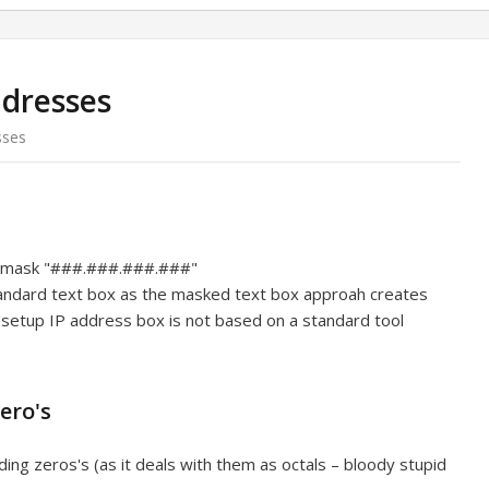
ddresses
sses
e mask "###.###.###.###"
tandard text box as the masked text box approah creates
setup IP address box is not based on a standard tool
ero's
ing zeros's (as it deals with them as octals – bloody stupid