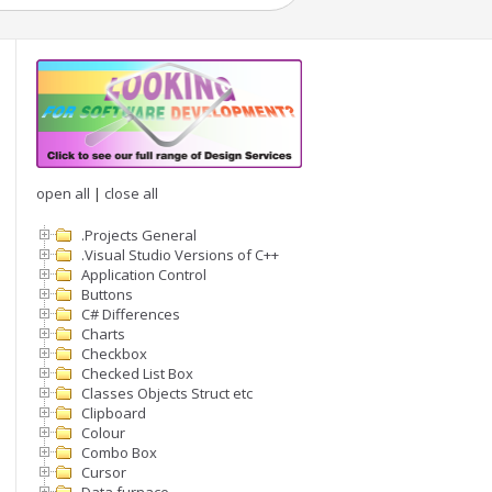
open all
|
close all
.Projects General
.Visual Studio Versions of C++
Application Control
Buttons
C# Differences
Charts
Checkbox
Checked List Box
Classes Objects Struct etc
Clipboard
Colour
Combo Box
Cursor