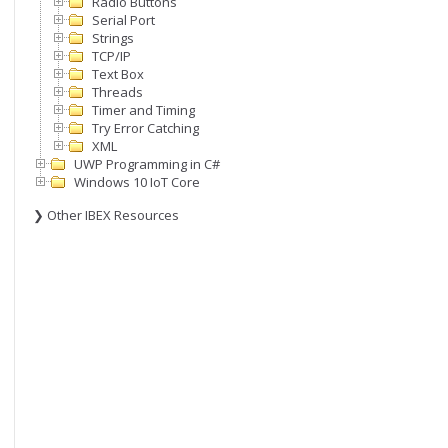
Radio Buttons
Serial Port
Strings
TCP/IP
Text Box
Threads
Timer and Timing
Try Error Catching
XML
UWP Programming in C#
Windows 10 IoT Core
❯ Other IBEX Resources