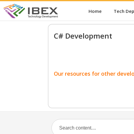
Home
Tech De
C# Development
Our resources for other devel