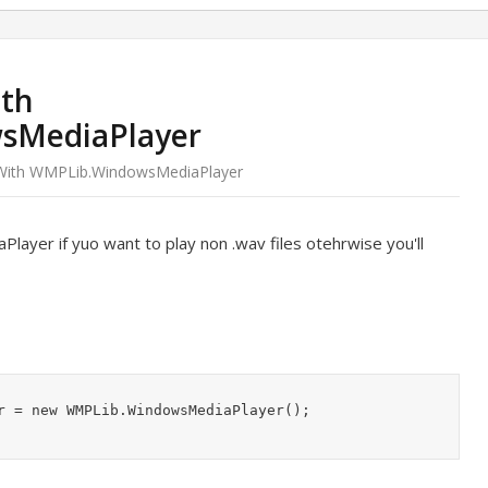
ith
sMediaPlayer
 With WMPLib.WindowsMediaPlayer
yer if yuo want to play non .wav files otehrwise you'll