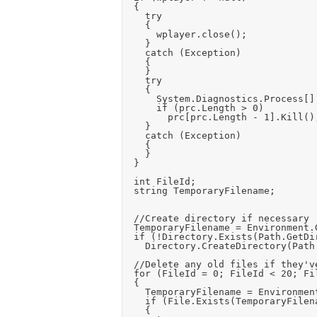
	{

		try

		{

			wplayer.close();

		}

		catch (Exception)

		{

		}

		try

		{

			System.Diagnostics.Process[] prc = System.Diagnostics.Process.GetProcessesByName("wmplayer");

			if (prc.Length > 0)

				prc[prc.Length - 1].Kill();

		}

		catch (Exception)

		{

		}

	}

	int FileId;

	string TemporaryFilename;

	//Create directory if necessary

	TemporaryFilename = Environment.GetFolderPath(Environment.SpecialFolder.ApplicationData) + "\\" + Application.CompanyName + "\\" + Application.ProductName + "\\";

	if (!Directory.Exists(Path.GetDirectoryName(TemporaryFilename)))

		Directory.CreateDirectory(Path.GetDirectoryName(TemporaryFilename));

	//Delete any old files if they've been released finally

	for (FileId = 0; FileId < 20; FileId++)

	{

		TemporaryFilename = Environment.GetFolderPath(Environment.SpecialFolder.ApplicationData) + "\\" + Application.CompanyName + "\\" + Application.ProductName + "\\temp_play_file" + FileId + ".mp3";

		if (File.Exists(TemporaryFilename))

		{
