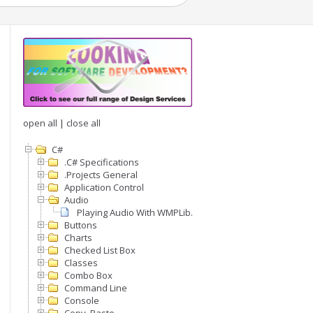
open all
|
close all
C#
.C# Specifications
.Projects General
Application Control
Audio
Playing Audio With WMPLib.WindowsMediaPlayer
Buttons
Charts
Checked List Box
Classes
Combo Box
Command Line
Console