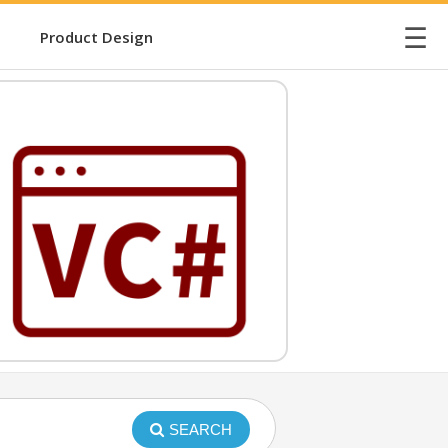
☰
Product Design
SEARCH