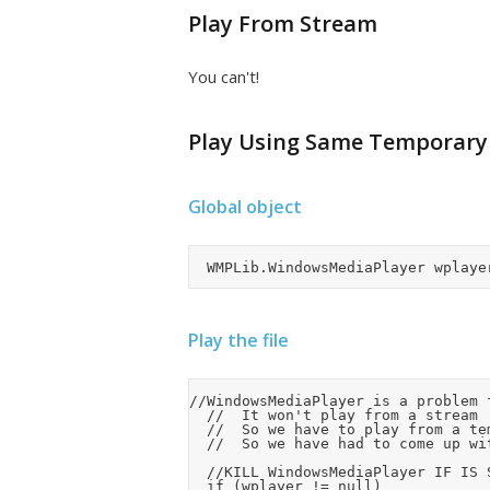
Play From Stream
You can't!
Play Using Same Temporary 
Global object
Play the file
//WindowsMediaPlayer is a problem 
	//	It won't play from a stream

	//	So we have to play from a temporary file, but WindowsMediaPlayer doesn't release the file quickly even after closing and killing it

	//	So we have had to come up with a bodgit use multiple temporary files to work aroudn this issue.

	//KILL WindowsMediaPlayer IF IS STILL PLAYING OR ACTIVE

	if (wplayer != null)
