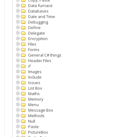
Copy, Paste
Data furnace
Databases
Date and Time
Debugging
Define
Delegate
Encryption
Files
Forms
General C# things
Header Files
if
Images
Include
Issues
List Box
Maths
Memory
Menu
Message Box
Methods
Null
Paste
PictureBox