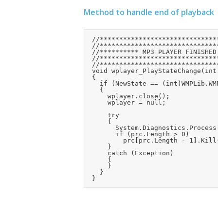
Method to handle end of playback
	//*************************************************

	//*************************************************

	//********** MP3 PLAYER FINISHED PLAYING **********

	//*************************************************

	//*************************************************

	void wplayer_PlayStateChange(int NewState)

	{

		if (NewState == (int)WMPLib.WMPPlayState.wmppsMediaEnded)

		{

			wplayer.close();

			wplayer = null;

			try

			{

				System.Diagnostics.Process[] prc = System.Diagnostics.Process.GetProcessesByName("wmplayer");

				if (prc.Length > 0)

					prc[prc.Length - 1].Kill();

			}

			catch (Exception)

			{

			}

		}
