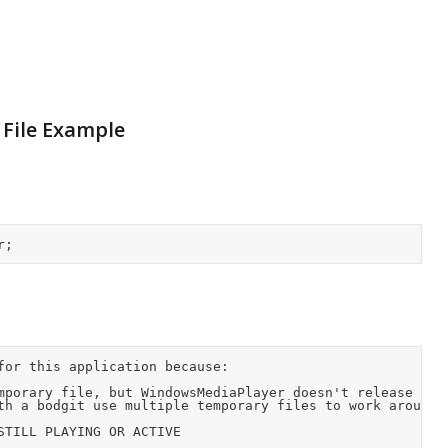
File Example
for this application because:
