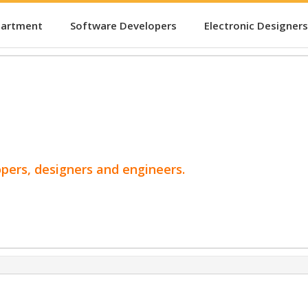
partment
Software Developers
Electronic Designers
opers, designers and engineers.