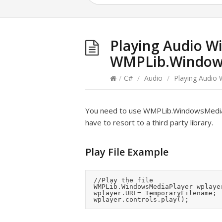
Playing Audio W
WMPLib.Window
/
C#
/
Audio
/
Playing Audio
You need to use WMPLib.WindowsMediaPla
have to resort to a third party library.
Play File Example
	//Play the file

	WMPLib.WindowsMediaPlayer wplayer = new WMPLib.WindowsMediaPlayer();

	wplayer.URL= TemporaryFilename;
