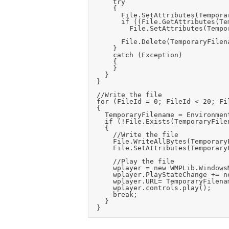
			try

			{

				File.SetAttributes(TemporaryFilename, FileAttributes.Normal);

				if ((File.GetAttributes(TemporaryFilename) & FileAttributes.ReadOnly) == FileAttributes.ReadOnly)

					File.SetAttributes(TemporaryFilename, FileAttributes.Normal);

				File.Delete(TemporaryFilename);

			}

			catch (Exception)

			{

			}

		}

	}

	//Write the file

	for (FileId = 0; FileId < 20; FileId++)

	{

		TemporaryFilename = Environment.GetFolderPath(Environment.SpecialFolder.ApplicationData) + "\\" + Application.CompanyName + "\\" + Application.ProductName + "\\temp_play_file" + FileId + ".mp3";

		if (!File.Exists(TemporaryFilename))

		{

			//Write the file

			File.WriteAllBytes(TemporaryFilename, SelectedCardAudioFileData);

			File.SetAttributes(TemporaryFilename, FileAttributes.Normal);

			//Play the file

			wplayer = new WMPLib.WindowsMediaPlayer();

			wplayer.PlayStateChange += new WMPLib._WMPOCXEvents_PlayStateChangeEventHandler(wplayer_PlayStateChange);

			wplayer.URL= TemporaryFilename;

			wplayer.controls.play();

			break;

		}
