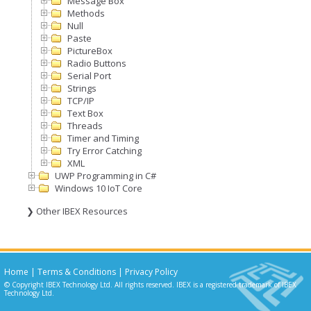
Message Box
Methods
Null
Paste
PictureBox
Radio Buttons
Serial Port
Strings
TCP/IP
Text Box
Threads
Timer and Timing
Try Error Catching
XML
UWP Programming in C#
Windows 10 IoT Core
❯ Other IBEX Resources
Home
|
Terms & Conditions
|
Privacy Policy
© Copyright IBEX Technology Ltd. All rights reserved. IBEX is a registered trademark of IBEX
Technology Ltd.