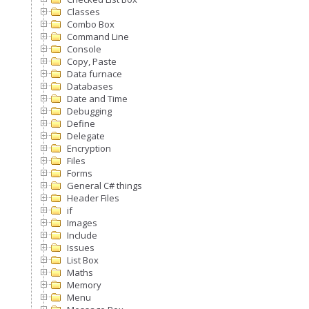
Classes
Combo Box
Command Line
Console
Copy, Paste
Data furnace
Databases
Date and Time
Debugging
Define
Delegate
Encryption
Files
Forms
General C# things
Header Files
if
Images
Include
Issues
List Box
Maths
Memory
Menu