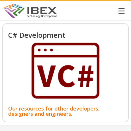
☰
C# Development
Our resources for other developers,
designers and engineers.