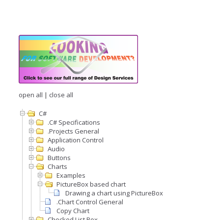
open all
|
close all
C#
.C# Specifications
.Projects General
Application Control
Audio
Buttons
Charts
Examples
PictureBox based chart
Drawing a chart using PictureBox
.Chart Control General
Copy Chart
Checked List Box