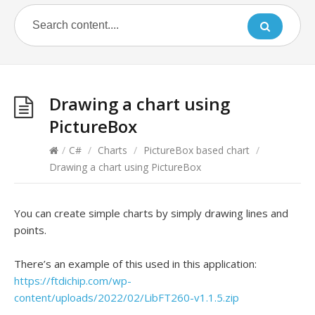
Drawing a chart using
PictureBox
/
C#
/
Charts
/
PictureBox based chart
/
Drawing a chart using PictureBox
You can create simple charts by simply drawing lines and
points.
There’s an example of this used in this application:
https://ftdichip.com/wp-
content/uploads/2022/02/LibFT260-v1.1.5.zip