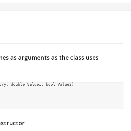
es as arguments as the class uses
nstructor