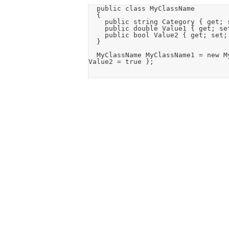
	public class MyClassName

	{

		public string Category { get; set; }

		public double Value1 { get; set; }

		public bool Value2 { get; set; }

	}

	MyClassName MyClassName1 = new MyClassName() { Category = "Cat0", Value1 = 1000, 
Value2 = true };
