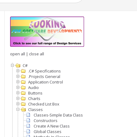
open all
|
close all
C#
.C# Specifications
.Projects General
Application Control
Audio
Buttons
Charts
Checked List Box
Classes
Classes-Simple Data Class
Constructors
Create A New Class
Global Classes