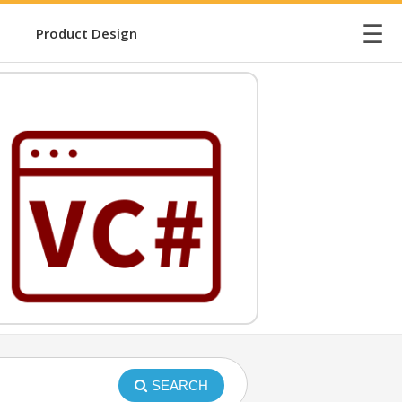
☰
Product Design
SEARCH