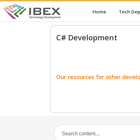
Home
Tech De
C# Development
Our resources for other devel