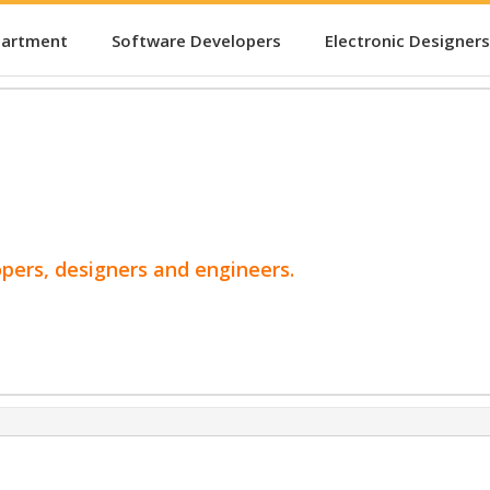
partment
Software Developers
Electronic Designers
opers, designers and engineers.