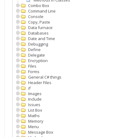
Methods In Classes
Combo Box
Command Line
Console
Copy, Paste
Data furnace
Databases
Date and Time
Debugging
Define
Delegate
Encryption
Files
Forms
General C# things
Header Files
if
Images
Include
Issues
List Box
Maths
Memory
Menu
Message Box