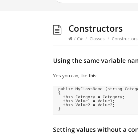
Constructors
/
C#
/
Classes
/
Constructors
Using the same variable nam
Yes you can, like this:
	public MyClassName (string Category, double Value1, bool Value2)

	{

		this.Category = Category;

		this.Value1 = Value1;

		this.Value2 = Value2;

	}
Setting values without a co