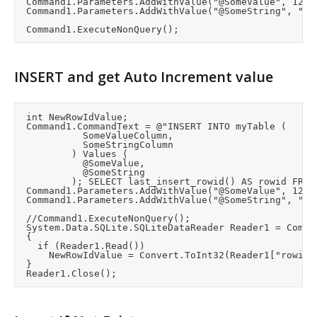
	Command1.Parameters.AddWithValue("@SomeValue", 1234);

	Command1.Parameters.AddWithValue("@SomeString", "Hello");

INSERT and get Auto Increment value
	int NewRowIdValue;

	Command1.CommandText = @"INSERT INTO myTable (

						SomeValueColumn,

						SomeStringColumn

					) Values (

						@SomeValue,

						@SomeString

					); SELECT last_insert_rowid() AS rowid FROM myTable LIMIT 1";

	Command1.Parameters.AddWithValue("@SomeValue", 1234);

	Command1.Parameters.AddWithValue("@SomeString", "Hello");

	//Command1.ExecuteNonQuery();

	System.Data.SQLite.SQLiteDataReader Reader1 = Command1.ExecuteReader();		//Get the auto index value

	{

		if (Reader1.Read())

			NewRowIdValue = Convert.ToInt32(Reader1["rowid"]);

	}
