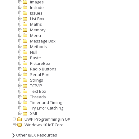
Images
Include
Issues
List Box
Maths
Memory
Menu
Message Box
Methods
Null
Paste
PictureBox
Radio Buttons
Serial Port
Strings
TCP/IP
Text Box
Threads
Timer and Timing
Try Error Catching
XML
UWP Programming in C#
Windows 10 IoT Core
❯ Other IBEX Resources