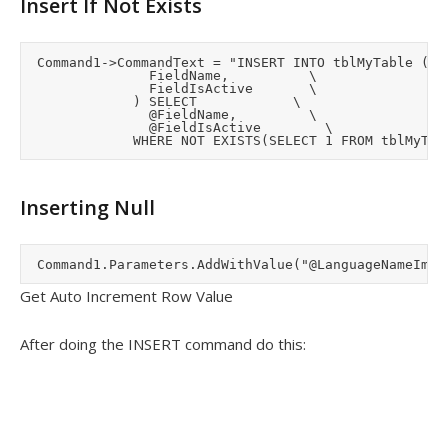
Insert If Not Exists
	Command1->CommandText = "INSERT INTO tblMyTable (	\

								FieldName,					\

								FieldIsActive				\

							) SELECT 						\

								@FieldName,					\

								@FieldIsActive				\

Inserting Null
Get Auto Increment Row Value
After doing the INSERT command do this: