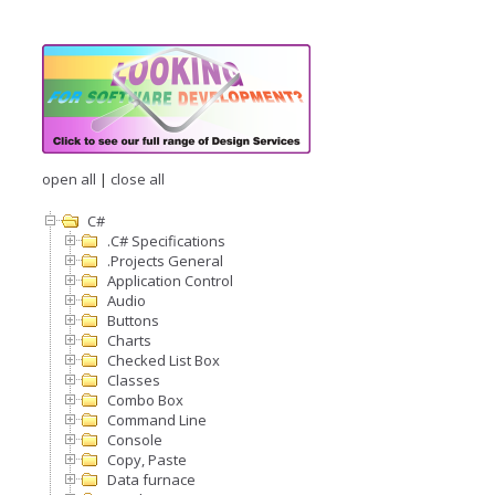
open all
|
close all
C#
.C# Specifications
.Projects General
Application Control
Audio
Buttons
Charts
Checked List Box
Classes
Combo Box
Command Line
Console
Copy, Paste
Data furnace