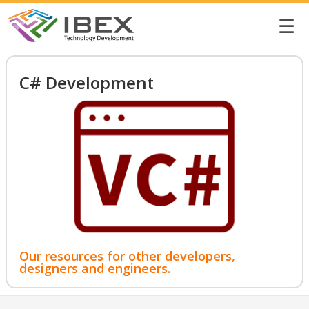
☰
C# Development
Our resources for other developers,
designers and engineers.