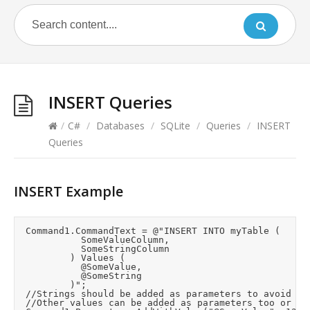
INSERT Queries
/
C#
/
Databases
/
SQLite
/
Queries
/
INSERT
Queries
INSERT Example
	Command1.CommandText = @"INSERT INTO myTable (

						SomeValueColumn,

						SomeStringColumn

					) Values (

						@SomeValue,

						@SomeString

					)";

	//Strings should be added as parameters to avoid sanatisation risks unless you know they are safe.

	//Other values can be added as parameters too or inline in the INSERT text.
