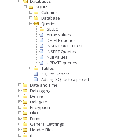
Databases
SQLite
Columns
Database
Queries
SELECT
Array Values
DELETE queries
INSERT OR REPLACE
INSERT Queries
Null values
UPDATE queries
Tables
.SQLite General
Adding SQLite to a project
Date and Time
Debugging
Define
Delegate
Encryption
Files
Forms
General C# things
Header Files
if