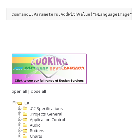
open all
|
close all
C#
.C# Specifications
.Projects General
Application Control
Audio
Buttons
Charts