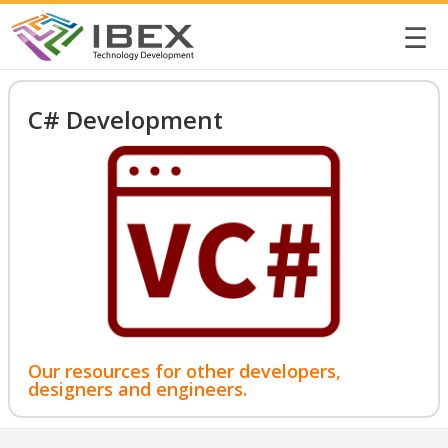
☰
C# Development
Our resources for other developers,
designers and engineers.