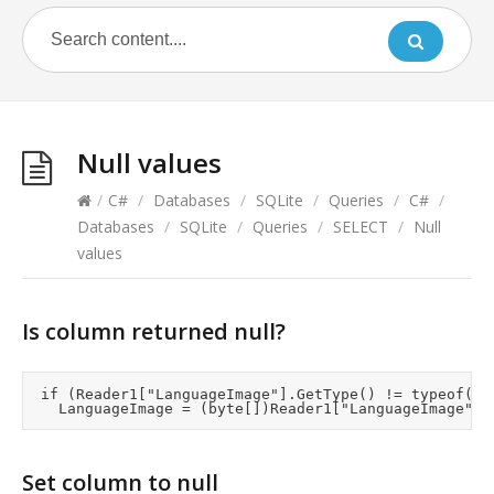
Null values
/
C#
/
Databases
/
SQLite
/
Queries
/
C#
/
Databases
/
SQLite
/
Queries
/
SELECT
/
Null
values
Is column returned null?
	if (Reader1["LanguageImage"].GetType() != typeof(DBNull))

Set column to null