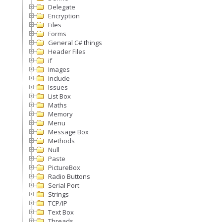
Delegate
Encryption
Files
Forms
General C# things
Header Files
if
Images
Include
Issues
List Box
Maths
Memory
Menu
Message Box
Methods
Null
Paste
PictureBox
Radio Buttons
Serial Port
Strings
TCP/IP
Text Box
Threads