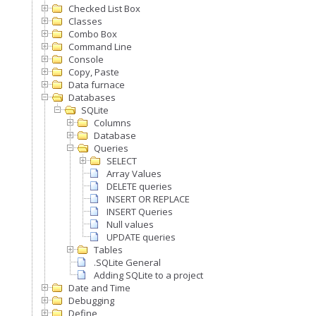
Checked List Box
Classes
Combo Box
Command Line
Console
Copy, Paste
Data furnace
Databases
SQLite
Columns
Database
Queries
SELECT
Array Values
DELETE queries
INSERT OR REPLACE
INSERT Queries
Null values
UPDATE queries
Tables
.SQLite General
Adding SQLite to a project
Date and Time
Debugging
Define