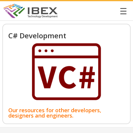
☰
C# Development
Our resources for other developers,
designers and engineers.