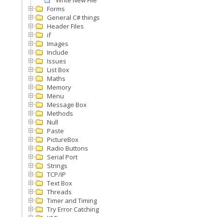
Write New File
Forms
General C# things
Header Files
if
Images
Include
Issues
List Box
Maths
Memory
Menu
Message Box
Methods
Null
Paste
PictureBox
Radio Buttons
Serial Port
Strings
TCP/IP
Text Box
Threads
Timer and Timing
Try Error Catching