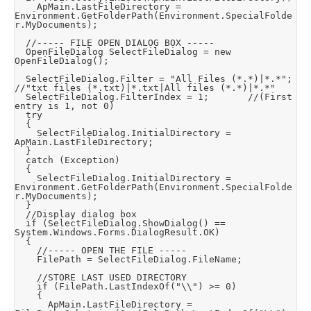
		ApMain.LastFileDirectory = 
Environment.GetFolderPath(Environment.SpecialFolde
r.MyDocuments);

	//----- FILE OPEN DIALOG BOX -----

	OpenFileDialog SelectFileDialog = new 
OpenFileDialog();

	SelectFileDialog.Filter = "All Files (*.*)|*.*";		
//"txt files (*.txt)|*.txt|All files (*.*)|*.*"

	SelectFileDialog.FilterIndex = 1;				//(First 
entry is 1, not 0)

	try

	{

		SelectFileDialog.InitialDirectory = 
ApMain.LastFileDirectory;

	}

	catch (Exception)

	{

		SelectFileDialog.InitialDirectory = 
Environment.GetFolderPath(Environment.SpecialFolde
r.MyDocuments);

	}

	//Display dialog box

	if (SelectFileDialog.ShowDialog() == 
System.Windows.Forms.DialogResult.OK)

	{

		//----- OPEN THE FILE -----

		FilePath = SelectFileDialog.FileName;

		//STORE LAST USED DIRECTORY

		if (FilePath.LastIndexOf("\\") >= 0)

		{

			ApMain.LastFileDirectory = 