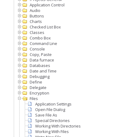
Application Control
Audio
Buttons
Charts
Checked List Box
Classes
Combo Box
Command Line
Console
Copy, Paste
Data furnace
Databases
Date and Time
Debugging
Define
Delegate
Encryption
Files
Application Settings
Open File Dialog
Save File As
Special Directories
Working With Directories
Working With Files