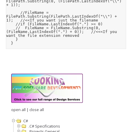
FilePath.Substring(0, (FilePath.LastIndexOf("\\") 
+ 1));

			//FileName = 
FilePath.Substring(FilePath.LastIndexOf("\\") + 
1);		//<<If you want just the filename

		//if (FileName.LastIndexOf(".") >= 0)

		//	FileName = FileName.Substring(0, 
(FileName.LastIndexOf(".") + 0));		//<<<If you 
want the file extension removed

		}

	}
open all
|
close all
C#
.C# Specifications
.Projects General