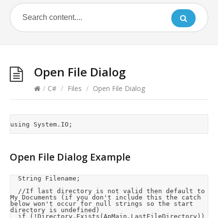
Open File Dialog
/
C#
/
Files
/
Open File Dialog
Open File Dialog Example
	String Filename;

	//If last directory is not valid then default to 
My Documents (if you don't include this the catch 
below won't occur for null strings so the start 
directory is undefined)

	if (!Directory.Exists(ApMain.LastFileDirectory))
