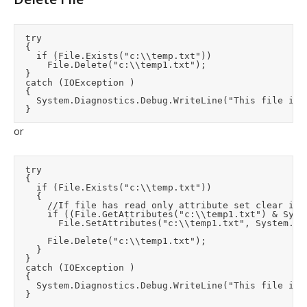
	try

	{

		if (File.Exists("c:\\temp.txt"))

			File.Delete("c:\\temp1.txt");

	}

	catch (IOException )

	{

		System.Diagnostics.Debug.WriteLine("This file is in use by another application - please close it first");

or
	try

	{

		if (File.Exists("c:\\temp.txt"))

		{

			//If file has read only attribute set clear it so that delete can occur

			if ((File.GetAttributes("c:\\temp1.txt") & System.IO.FileAttributes.ReadOnly) == System.IO.FileAttributes.ReadOnly)

				File.SetAttributes("c:\\temp1.txt", System.IO.FileAttributes.Normal);

			File.Delete("c:\\temp1.txt");

		}

	}

	catch (IOException )

	{

		System.Diagnostics.Debug.WriteLine("This file is in use by another application - please close it first");
