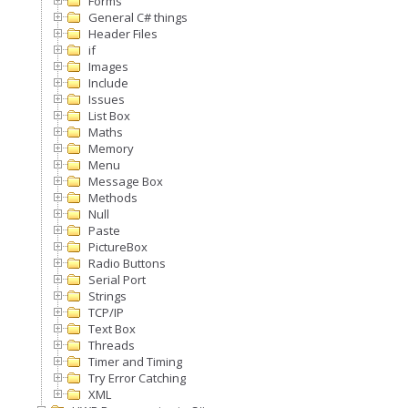
Forms
General C# things
Header Files
if
Images
Include
Issues
List Box
Maths
Memory
Menu
Message Box
Methods
Null
Paste
PictureBox
Radio Buttons
Serial Port
Strings
TCP/IP
Text Box
Threads
Timer and Timing
Try Error Catching
XML