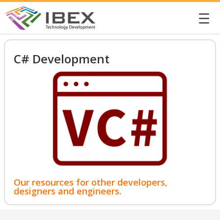
☰
C# Development
Our resources for other developers,
designers and engineers.