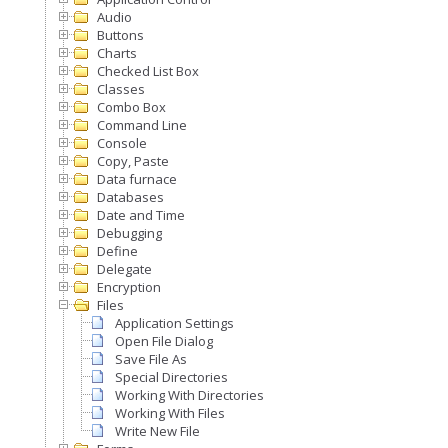
Audio
Buttons
Charts
Checked List Box
Classes
Combo Box
Command Line
Console
Copy, Paste
Data furnace
Databases
Date and Time
Debugging
Define
Delegate
Encryption
Files
Application Settings
Open File Dialog
Save File As
Special Directories
Working With Directories
Working With Files
Write New File