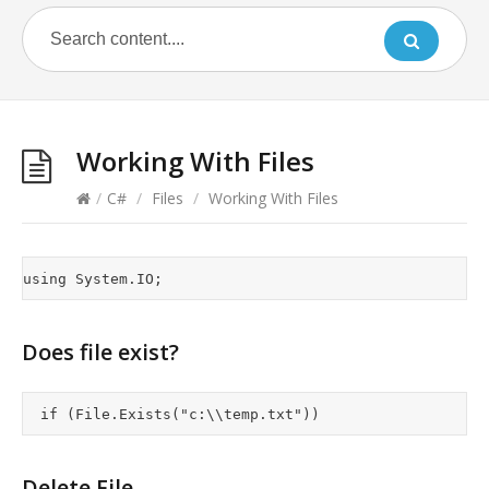
Working With Files
/
C#
/
Files
/
Working With Files
Does file exist?
Delete File