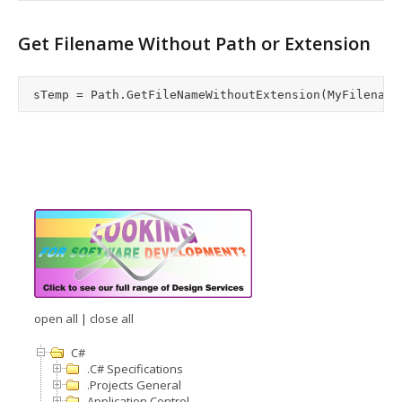
Get Filename Without Path or Extension
open all
|
close all
C#
.C# Specifications
.Projects General
Application Control