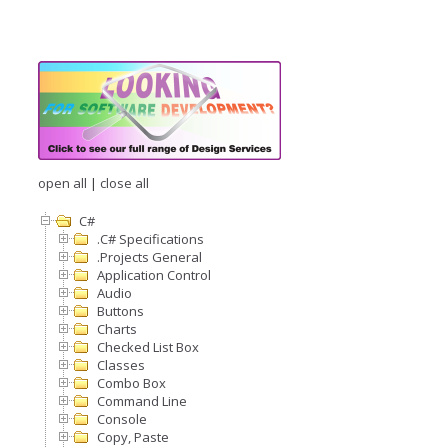
open all
|
close all
C#
.C# Specifications
.Projects General
Application Control
Audio
Buttons
Charts
Checked List Box
Classes
Combo Box
Command Line
Console
Copy, Paste