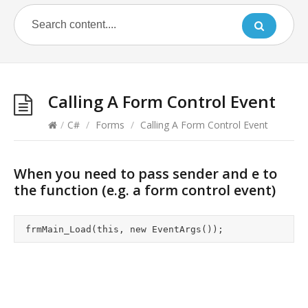
Calling A Form Control Event
/
C#
/
Forms
/
Calling A Form Control Event
When you need to pass sender and e to
the function (e.g. a form control event)