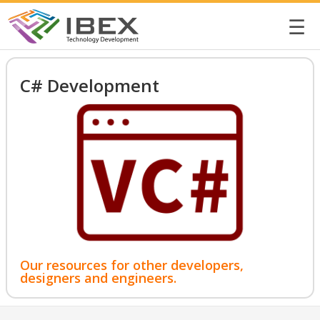
☰
C# Development
Our resources for other developers,
designers and engineers.