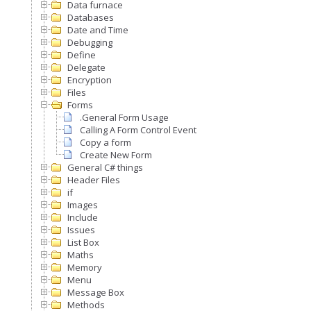
Data furnace
Databases
Date and Time
Debugging
Define
Delegate
Encryption
Files
Forms
.General Form Usage
Calling A Form Control Event
Copy a form
Create New Form
General C# things
Header Files
if
Images
Include
Issues
List Box
Maths
Memory
Menu
Message Box
Methods