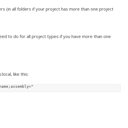
rs (in all folders if your project has more than one project
ed to do for all project types if you have more than one
ocal, like this:
_name;assembly="