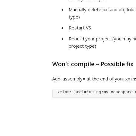
Manually delete bin and obj folde
type)
Restart VS
Rebuild your project (you may ne
project type)
Won’t compile – Possible fix
Add ;assembly= at the end of your xmlns:l
  xmlns:local="using:my_namespace