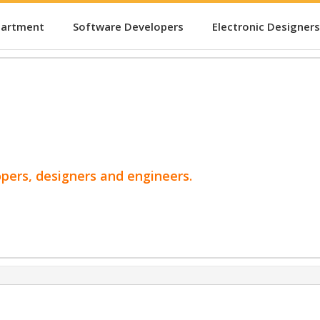
partment
Software Developers
Electronic Designers
opers, designers and engineers.