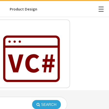
☰
Product Design
SEARCH