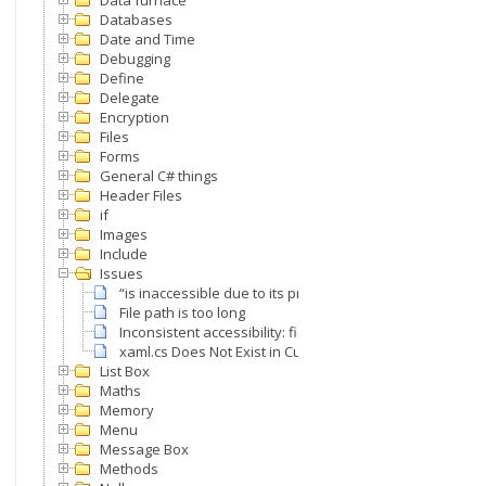
Data furnace
Databases
Date and Time
Debugging
Define
Delegate
Encryption
Files
Forms
General C# things
Header Files
if
Images
Include
Issues
“is inaccessible due to its protection level”
File path is too long
Inconsistent accessibility: field type is less accessible th
xaml.cs Does Not Exist in Current Context Error
List Box
Maths
Memory
Menu
Message Box
Methods