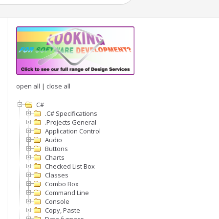
open all
|
close all
C#
.C# Specifications
.Projects General
Application Control
Audio
Buttons
Charts
Checked List Box
Classes
Combo Box
Command Line
Console
Copy, Paste