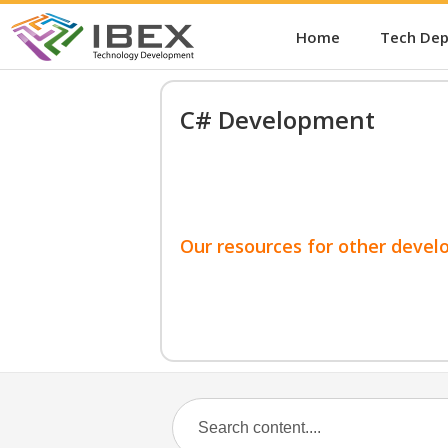
Home
Tech De
C# Development
Our resources for other devel