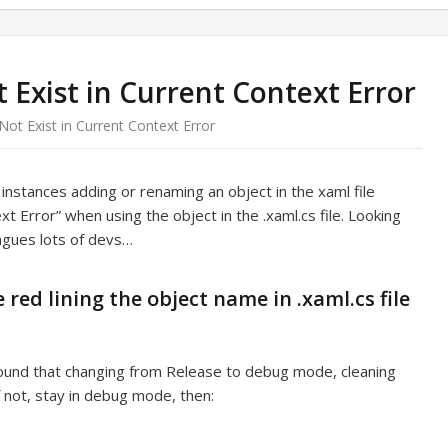
 Exist in Current Context Error
ot Exist in Current Context Error
stances adding or renaming an object in the xaml file
t Error” when using the object in the .xaml.cs file. Looking
agues lots of devs…
 red lining the object name in .xaml.cs file
ound that changing from Release to debug mode, cleaning
f not, stay in debug mode, then: