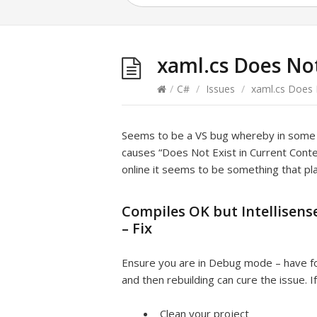
xaml.cs Does Not
/
C#
/
Issues
/
xaml.cs Does N
Seems to be a VS bug whereby in some in
causes “Does Not Exist in Current Contex
online it seems to be something that pl
Compiles OK but Intellisense
– Fix
Ensure you are in Debug mode – have f
and then rebuilding can cure the issue. I
Clean your project