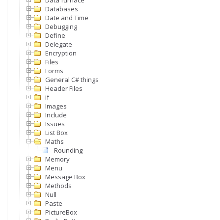
Data furnace
Databases
Date and Time
Debugging
Define
Delegate
Encryption
Files
Forms
General C# things
Header Files
if
Images
Include
Issues
List Box
Maths
Rounding
Memory
Menu
Message Box
Methods
Null
Paste
PictureBox