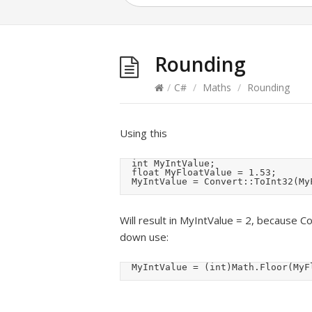
Rounding
/
C#
/
Maths
/
Rounding
Using this
	int MyIntValue;

	float MyFloatValue = 1.53;

	MyIntValue = Convert::ToInt32(My
Will result in MyIntValue = 2, because C
down use:
	MyIntValue = (int)Math.Floor(MyF