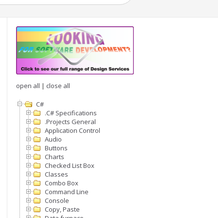
open all
|
close all
C#
.C# Specifications
.Projects General
Application Control
Audio
Buttons
Charts
Checked List Box
Classes
Combo Box
Command Line
Console
Copy, Paste