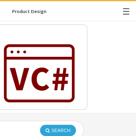
☰
Product Design
SEARCH