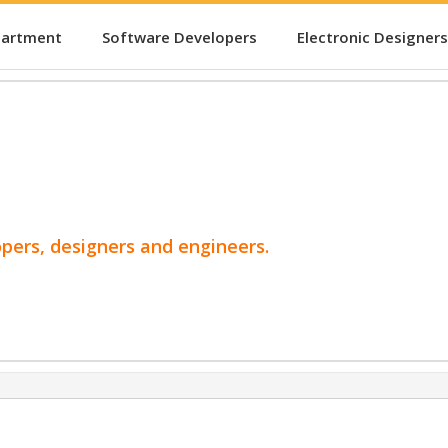
partment
Software Developers
Electronic Designers
opers, designers and engineers.