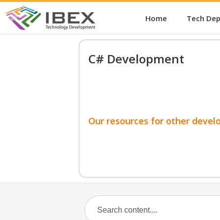
Home
Tech De
C# Development
Our resources for other devel