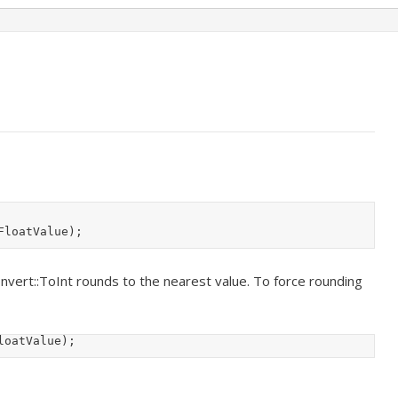
FloatValue);
onvert::ToInt rounds to the nearest value. To force rounding
loatValue);