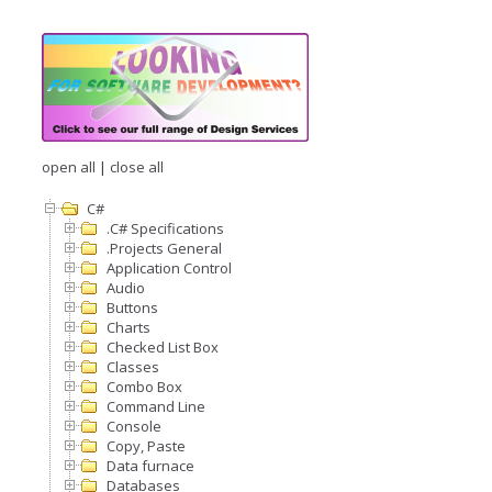
open all
|
close all
C#
.C# Specifications
.Projects General
Application Control
Audio
Buttons
Charts
Checked List Box
Classes
Combo Box
Command Line
Console
Copy, Paste
Data furnace
Databases