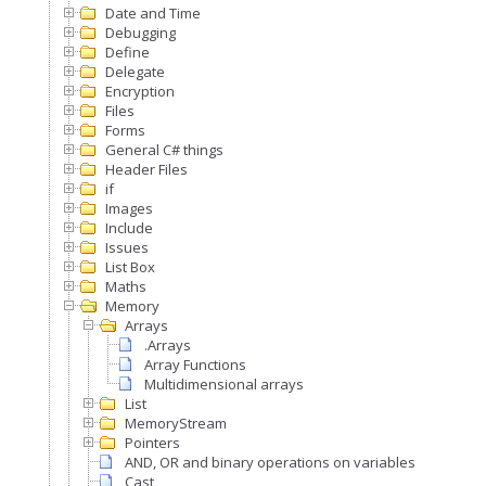
Date and Time
Debugging
Define
Delegate
Encryption
Files
Forms
General C# things
Header Files
if
Images
Include
Issues
List Box
Maths
Memory
Arrays
.Arrays
Array Functions
Multidimensional arrays
List
MemoryStream
Pointers
AND, OR and binary operations on variables
Cast