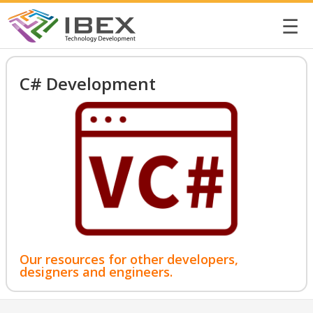
☰
C# Development
Our resources for other developers,
designers and engineers.