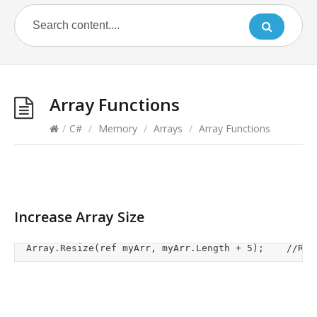
Array Functions
/
C#
/
Memory
/
Arrays
/
Array Functions
Increase Array Size
	Array.R