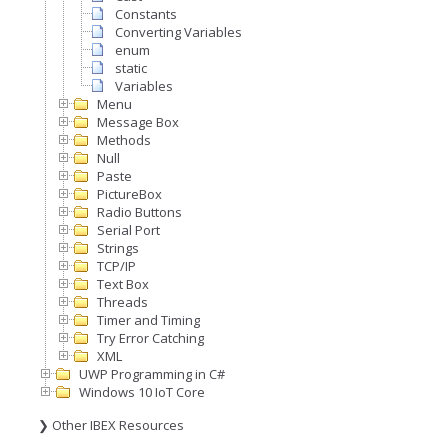
Constants
Converting Variables
enum
static
Variables
Menu
Message Box
Methods
Null
Paste
PictureBox
Radio Buttons
Serial Port
Strings
TCP/IP
Text Box
Threads
Timer and Timing
Try Error Catching
XML
UWP Programming in C#
Windows 10 IoT Core
❯ Other IBEX Resources