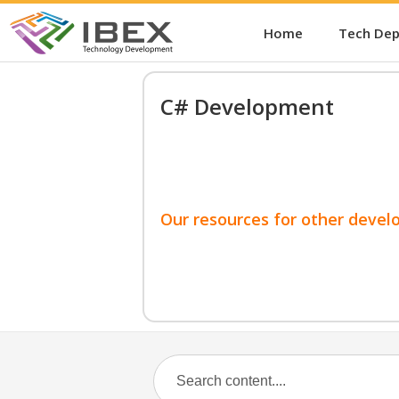
Home
Tech De
C# Development
Our resources for other devel