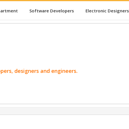
partment
Software Developers
Electronic Designers
opers, designers and engineers.