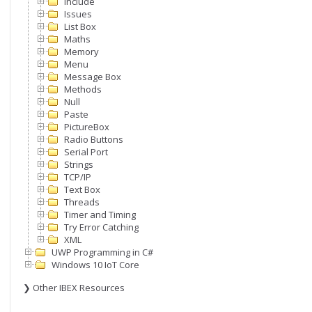
Include
Issues
List Box
Maths
Memory
Menu
Message Box
Methods
Null
Paste
PictureBox
Radio Buttons
Serial Port
Strings
TCP/IP
Text Box
Threads
Timer and Timing
Try Error Catching
XML
UWP Programming in C#
Windows 10 IoT Core
❯ Other IBEX Resources