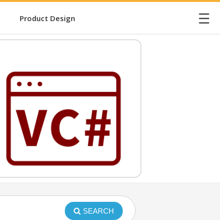
☰
Product Design
SEARCH