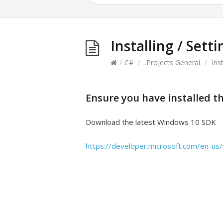
Installing / Set
/
C#
/
.Projects General
/
Ins
Ensure you have installed t
Download the latest Windows 10 SDK
https://developer.microsoft.com/en-