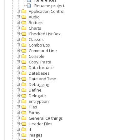
References
Rename project
Application Control
Audio
Buttons
Charts
Checked List Box
Classes
Combo Box
Command Line
Console
Copy, Paste
Data furnace
Databases
Date and Time
Debugging
Define
Delegate
Encryption
Files
Forms
General C# things
Header Files
if
Images