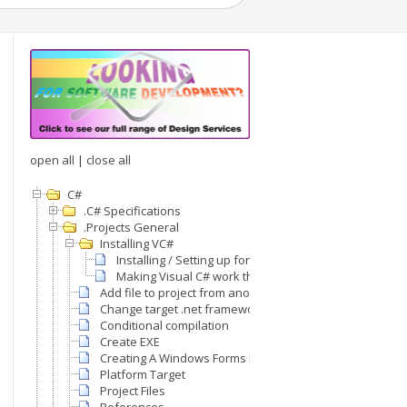
open all
|
close all
C#
.C# Specifications
.Projects General
Installing VC#
Installing / Setting up for programming
Making Visual C# work the way we like
Add file to project from another project
Change target .net framework version
Conditional compilation
Create EXE
Creating A Windows Forms Project From scratch
Platform Target
Project Files