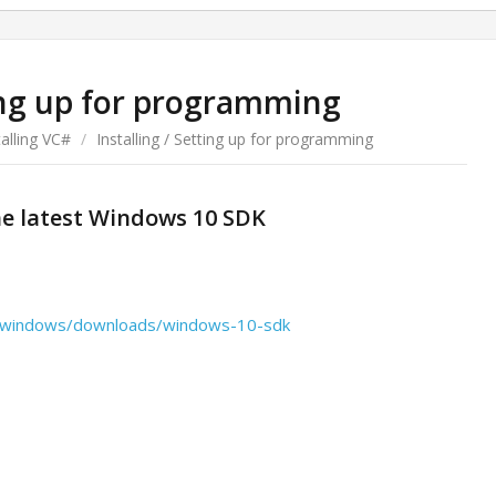
ting up for programming
talling VC#
/
Installing / Setting up for programming
he latest Windows 10 SDK
us/windows/downloads/windows-10-sdk