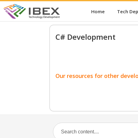
Home
Tech De
C# Development
Our resources for other devel