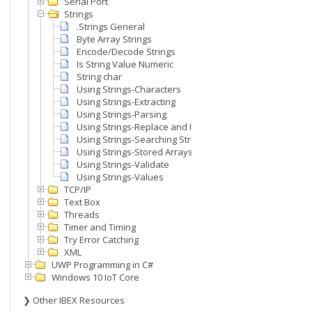
Serial Port
Strings
.Strings General
Byte Array Strings
Encode/Decode Strings
Is String Value Numeric
String char
Using Strings-Characters
Using Strings-Extracting
Using Strings-Parsing
Using Strings-Replace and Insert
Using Strings-Searching Strings
Using Strings-Stored Arrays
Using Strings-Validate
Using Strings-Values
TCP/IP
Text Box
Threads
Timer and Timing
Try Error Catching
XML
UWP Programming in C#
Windows 10 IoT Core
❯ Other IBEX Resources