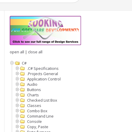
open all
|
close all
C#
.C# Specifications
.Projects General
Application Control
Audio
Buttons
Charts
Checked List Box
Classes
Combo Box
Command Line
Console
Copy, Paste