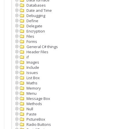
Data furnace
Databases
Date and Time
Debugging
Define
Delegate
Encryption
Files
Forms
General C# things
Header Files
if
Images
Include
Issues
List Box
Maths
Memory
Menu
Message Box
Methods
Null
Paste
PictureBox
Radio Buttons