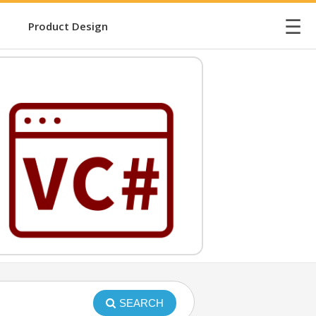
☰
Product Design
SEARCH