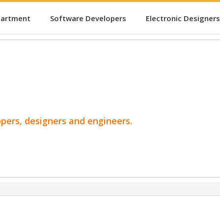
partment
Software Developers
Electronic Designers
opers, designers and engineers.