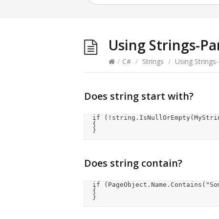
Using Strings-Pa
/
C#
/
Strings
/
Using Strings-
Does string start with?
	if (!string.IsNullOrEmpty(MyString) && MyString.TrimStart().StartsWith("<"))

	{

	}
Does string contain?
	if (PageObject.Name.Contains("SomeTextString"))

	{

	}