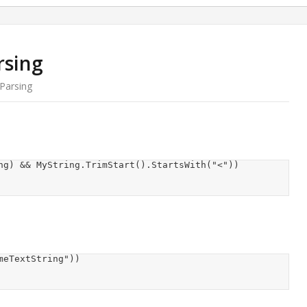
rsing
Parsing