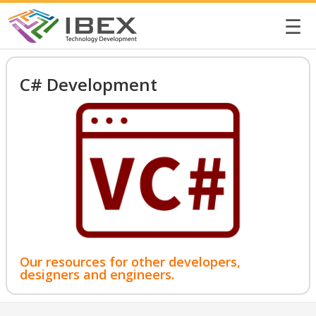
☰
C# Development
Our resources for other developers,
designers and engineers.