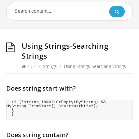
Using Strings-Searching
Strings
/
C#
/
Strings
/
Using Strings-Searching Strings
Does string start with?
	if (!string.IsNullOrEmpty(MyString) && 
MyString.TrimStart().StartsWith("<"))

	{

	}
Does string contain?