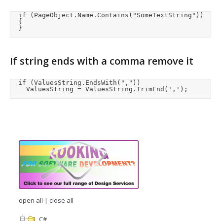
	if (PageObject.Name.Contains("SomeTextString"))

	{

	}
If string ends with a comma remove it
	if (ValuesString.EndsWith(","))

		ValuesString = ValuesString.TrimEnd(',');
open all
|
close all
C#