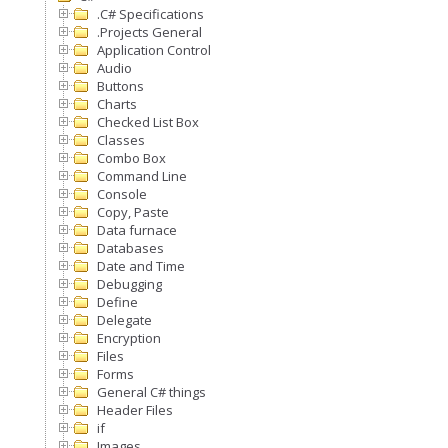
.C# Specifications
.Projects General
Application Control
Audio
Buttons
Charts
Checked List Box
Classes
Combo Box
Command Line
Console
Copy, Paste
Data furnace
Databases
Date and Time
Debugging
Define
Delegate
Encryption
Files
Forms
General C# things
Header Files
if
Images