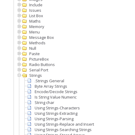
Include
Issues
List Box
Maths
Memory
Menu
Message Box
Methods
Null
Paste
PictureBox
Radio Buttons
Serial Port
Strings
.Strings General
Byte Array Strings
Encode/Decode Strings
Is String Value Numeric
String char
Using Strings-Characters
Using Strings-Extracting
Using Strings-Parsing
Using Strings-Replace and Insert
Using Strings-Searching Strings