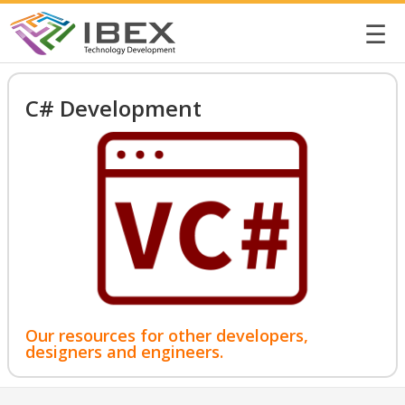
☰
C# Development
Our resources for other developers,
designers and engineers.