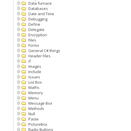
Data furnace
Databases
Date and Time
Debugging
Define
Delegate
Encryption
Files
Forms
General C# things
Header Files
if
Images
Include
Issues
List Box
Maths
Memory
Menu
Message Box
Methods
Null
Paste
PictureBox
Radio Buttons