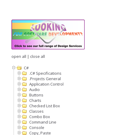
open all
|
close all
C#
.C# Specifications
.Projects General
Application Control
Audio
Buttons
Charts
Checked List Box
Classes
Combo Box
Command Line
Console
Copy, Paste