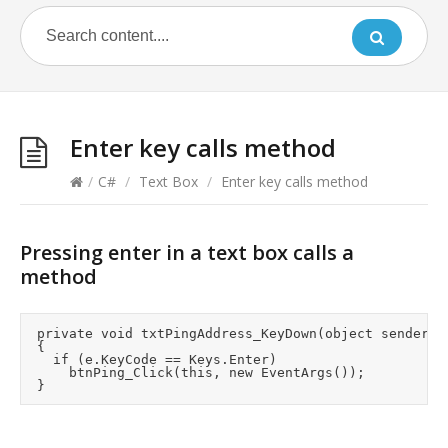
Enter key calls method
/
C#
/
Text Box
/
Enter key calls method
Pressing enter in a text box calls a
method
	private void txtPingAddress_KeyDown(object sender, KeyEventArgs e)

	{

		if (e.KeyCode == Keys.Enter)

			btnPing_Click(this, new EventArgs());
