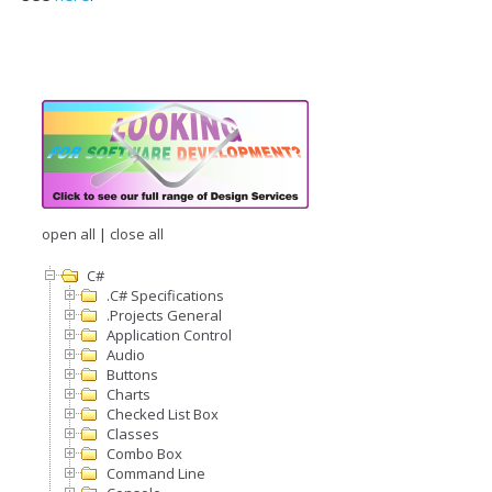
open all
|
close all
C#
.C# Specifications
.Projects General
Application Control
Audio
Buttons
Charts
Checked List Box
Classes
Combo Box
Command Line