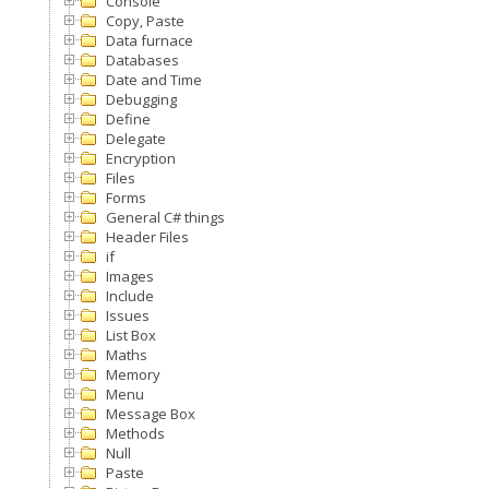
Console
Copy, Paste
Data furnace
Databases
Date and Time
Debugging
Define
Delegate
Encryption
Files
Forms
General C# things
Header Files
if
Images
Include
Issues
List Box
Maths
Memory
Menu
Message Box
Methods
Null
Paste