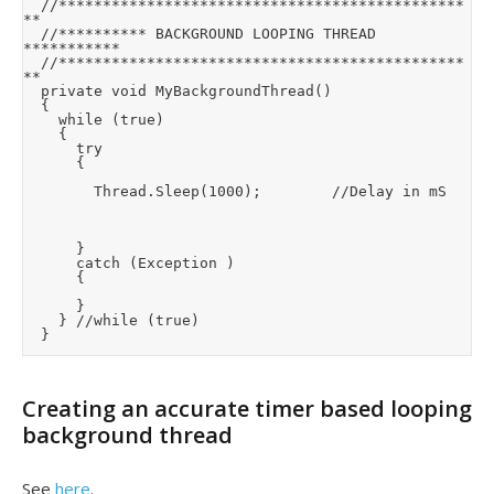
	//**********************************************
**

	//********** BACKGROUND LOOPING THREAD 
***********

	//**********************************************
**

	private void MyBackgroundThread()

	{

		while (true)

		{

			try

			{

				Thread.Sleep(1000);        //Delay in mS

			}

			catch (Exception )

			{

			}

		} //while (true)

	}
Creating an accurate timer based looping
background thread
See
here
.