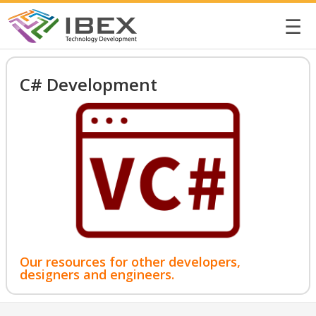
☰
C# Development
Our resources for other developers,
designers and engineers.