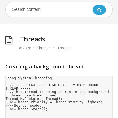
.Threads
/
C#
/
Threads
/
.Threads
Creating a background thread
using System.Threading;

	//----- START OUR HIGH PRIORITY BACKGROUND 
THREAD -----

	//This thread is going to run in the background

	Thread newThread = new 
Thread(MyBackgroundThread);

	newThread.Priority = ThreadPriority.Highest;	
//<<Set as needed

	newThread.Start();
