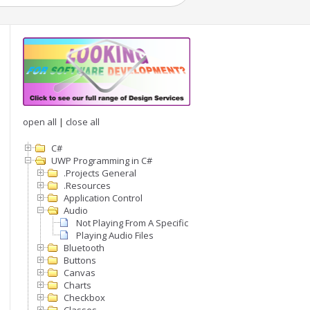
open all
|
close all
C#
UWP Programming in C#
.Projects General
.Resources
Application Control
Audio
Not Playing From A Specific Page
Playing Audio Files
Bluetooth
Buttons
Canvas
Charts
Checkbox