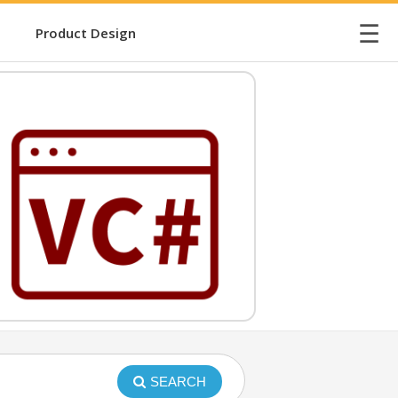
☰
Product Design
SEARCH