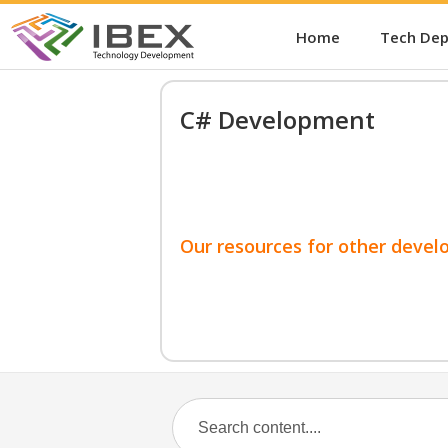
Home
Tech De
C# Development
Our resources for other devel