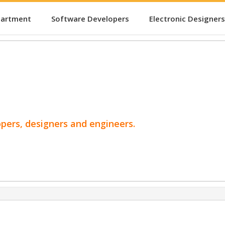
partment
Software Developers
Electronic Designers
opers, designers and engineers.