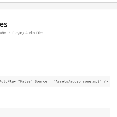
les
udio
/
Playing Audio Files