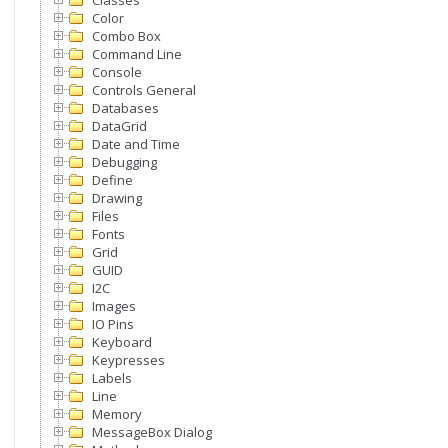
Classes
Color
Combo Box
Command Line
Console
Controls General
Databases
DataGrid
Date and Time
Debugging
Define
Drawing
Files
Fonts
Grid
GUID
I2C
Images
IO Pins
Keyboard
Keypresses
Labels
Line
Memory
MessageBox Dialog