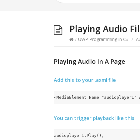
Playing Audio Fi
/
UWP Programming in C#
/
A
Playing Audio In A Page
Add this to your .axml file
You can trigger playback like this