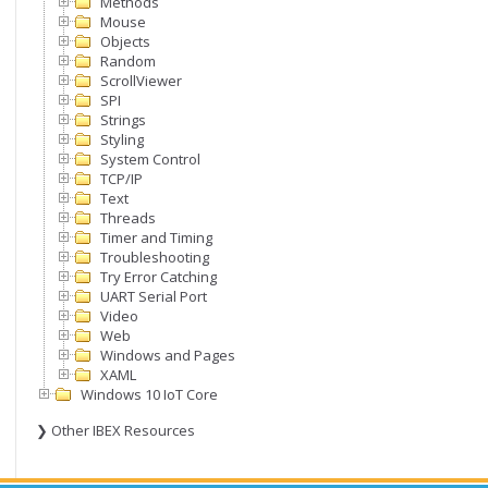
Methods
Mouse
Objects
Random
ScrollViewer
SPI
Strings
Styling
System Control
TCP/IP
Text
Threads
Timer and Timing
Troubleshooting
Try Error Catching
UART Serial Port
Video
Web
Windows and Pages
XAML
Windows 10 IoT Core
❯ Other IBEX Resources