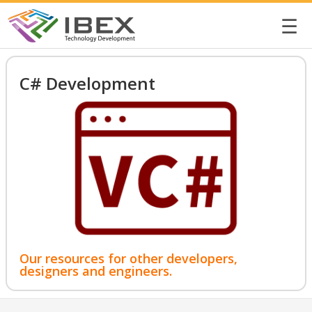
☰
C# Development
Our resources for other developers,
designers and engineers.