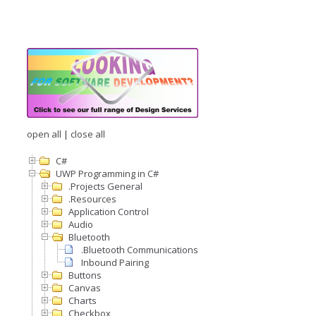
open all
|
close all
C#
UWP Programming in C#
.Projects General
.Resources
Application Control
Audio
Bluetooth
.Bluetooth Communications
Inbound Pairing
Buttons
Canvas
Charts
Checkbox