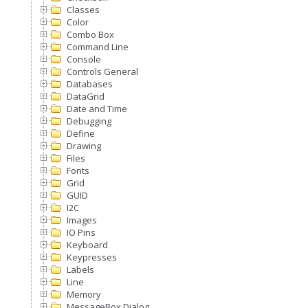
Classes
Color
Combo Box
Command Line
Console
Controls General
Databases
DataGrid
Date and Time
Debugging
Define
Drawing
Files
Fonts
Grid
GUID
I2C
Images
IO Pins
Keyboard
Keypresses
Labels
Line
Memory
MessageBox Dialog