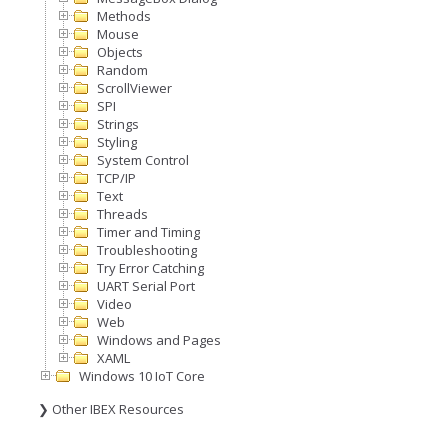
Methods
Mouse
Objects
Random
ScrollViewer
SPI
Strings
Styling
System Control
TCP/IP
Text
Threads
Timer and Timing
Troubleshooting
Try Error Catching
UART Serial Port
Video
Web
Windows and Pages
XAML
Windows 10 IoT Core
❯ Other IBEX Resources