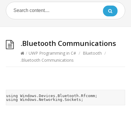
.Bluetooth Communications
/
UWP Programming in C#
/
Bluetooth
/
.Bluetooth Communications
using Windows.Devices.Bluetooth.Rfcomm;
