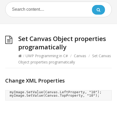
Set Canvas Object properties
programatically
/
UWP Programming in C#
/
Canvas
/
Set Canvas
Object properties programatically
Change XML Properties
	myImage.SetValue(Canvas.LeftProperty, "10");

	myImage.SetValue(Canvas.TopProperty, "10");