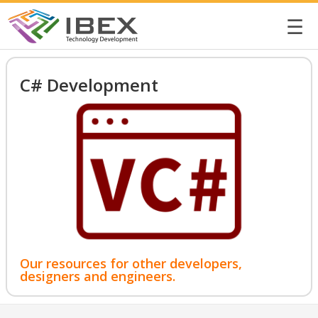
☰
C# Development
Our resources for other developers,
designers and engineers.