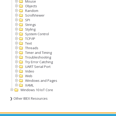
Mouse
Objects
Random
ScrollViewer
SPI
Strings
Styling
System Control
TCP/IP
Text
Threads
Timer and Timing
Troubleshooting
Try Error Catching
UART Serial Port
Video
Web
Windows and Pages
XAML
Windows 10 IoT Core
❯ Other IBEX Resources