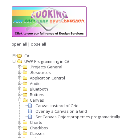
open all
|
close all
C#
UWP Programming in C#
.Projects General
.Resources
Application Control
Audio
Bluetooth
Buttons
Canvas
Canvas instead of Grid
Overlay a Canvas on a Grid
Set Canvas Object properties programatically
Charts
Checkbox
Classes