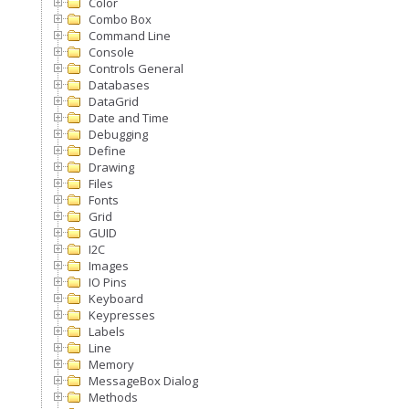
Color
Combo Box
Command Line
Console
Controls General
Databases
DataGrid
Date and Time
Debugging
Define
Drawing
Files
Fonts
Grid
GUID
I2C
Images
IO Pins
Keyboard
Keypresses
Labels
Line
Memory
MessageBox Dialog
Methods