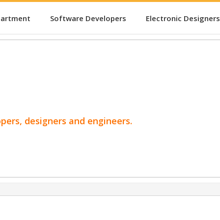
partment
Software Developers
Electronic Designers
opers, designers and engineers.