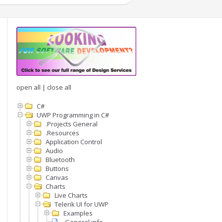
open all
|
close all
C#
UWP Programming in C#
.Projects General
.Resources
Application Control
Audio
Bluetooth
Buttons
Canvas
Charts
Live Charts
Telerik UI for UWP
Examples