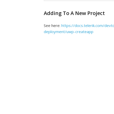
Adding To A New Project
See here:
https://docs.telerik.com/devt
deployment/uwp-createapp