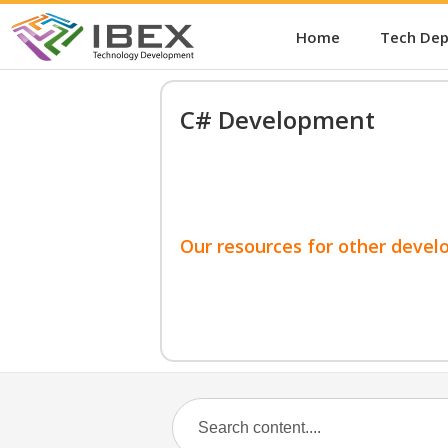
Home
Tech De
C# Development
Our resources for other devel