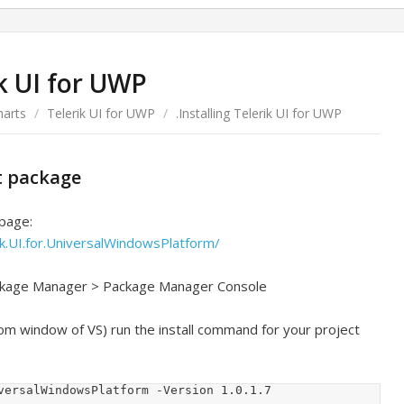
ik UI for UWP
harts
/
Telerik UI for UWP
/
.Installing Telerik UI for UWP
et package
 page:
k.UI.for.UniversalWindowsPlatform/
ackage Manager > Package Manager Console
om window of VS) run the install command for your project
versalWindowsPlatform -Version 1.0.1.7