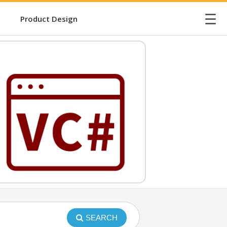
☰
Product Design
SEARCH