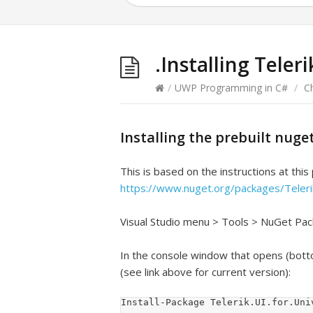
.Installing Teler
/
UWP Programming in C#
/
C
Installing the prebuilt nug
This is based on the instructions at this
https://www.nuget.org/packages/Teleri
Visual Studio menu > Tools > NuGet P
In the console window that opens (bott
(see link above for current version):
Install-Package Telerik.UI.for.Uni