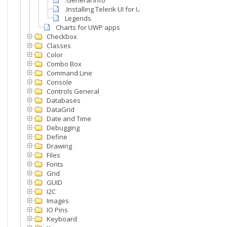
.General info
.Installing Telerik UI for UWP
Legends
Charts for UWP apps
Checkbox
Classes
Color
Combo Box
Command Line
Console
Controls General
Databases
DataGrid
Date and Time
Debugging
Define
Drawing
Files
Fonts
Grid
GUID
I2C
Images
IO Pins
Keyboard