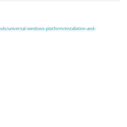
ools/universal-windows-platform/installation-and-