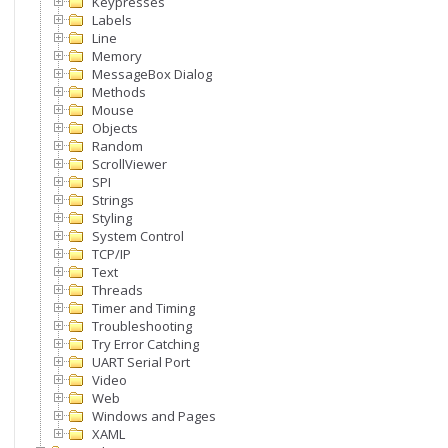
Keypresses
Labels
Line
Memory
MessageBox Dialog
Methods
Mouse
Objects
Random
ScrollViewer
SPI
Strings
Styling
System Control
TCP/IP
Text
Threads
Timer and Timing
Troubleshooting
Try Error Catching
UART Serial Port
Video
Web
Windows and Pages
XAML