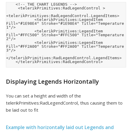
    <!-- THE CHART LEGENDS -->

     <telerikPrimitives:RadLegendControl >

<telerikPrimitives:RadLegendControl.LegendItems>

            <telerikPrimitives:LegendItem 
Fill="#1E98E4" Stroke="#1E98E4" Title="Temperature 
1"/>

            <telerikPrimitives:LegendItem 
Fill="#FFC500" Stroke="#FFC500" Title="Temperature 
2"/>

            <telerikPrimitives:LegendItem 
Fill="#FF2A00" Stroke="#FF2A00" Title="Temperature 
3"/>

</telerikPrimitives:RadLegendControl.LegendItems>

    </telerikPrimitives:RadLegendControl>
Displaying Legends Horizontally
You can set a height and width of the
telerikPrimitives:RadLegendControl, thus causing them to
be laid out to fit
Example with horizontally laid out Legends and