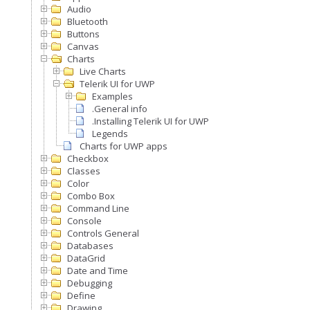
Audio
Bluetooth
Buttons
Canvas
Charts
Live Charts
Telerik UI for UWP
Examples
.General info
.Installing Telerik UI for UWP
Legends
Charts for UWP apps
Checkbox
Classes
Color
Combo Box
Command Line
Console
Controls General
Databases
DataGrid
Date and Time
Debugging
Define
Drawing