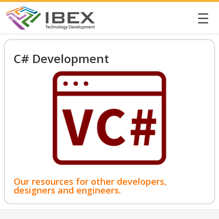
☰
C# Development
Our resources for other developers,
designers and engineers.