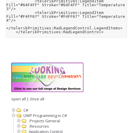
            <telerikPrimitives:LegendItem 
Fill="#64F4FF" Stroke="#64F4FF" Title="Temperature 
3"/>

            <telerikPrimitives:LegendItem 
Fill="#F4FF67" Stroke="#F4FF67" Title="Temperature 
4"/>

</telerikPrimitives:RadLegendControl.LegendItems>

    </telerikPrimitives:RadLegendControl>
open all
|
close all
C#
UWP Programming in C#
.Projects General
.Resources
Application Control