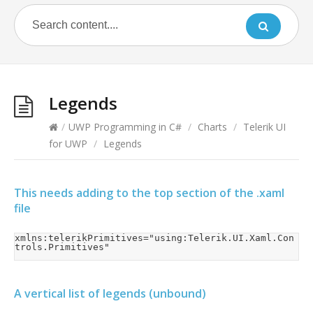
Legends
/
UWP Programming in C#
/
Charts
/
Telerik UI
for UWP
/
Legends
This needs adding to the top section of the .xaml
file
xmlns:telerikPrimitives="using:Telerik.UI.Xaml.Con
trols.Primitives"
A vertical list of legends (unbound)