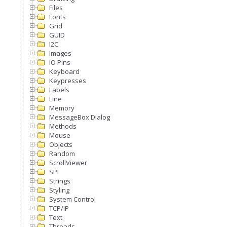
Files
Fonts
Grid
GUID
I2C
Images
IO Pins
Keyboard
Keypresses
Labels
Line
Memory
MessageBox Dialog
Methods
Mouse
Objects
Random
ScrollViewer
SPI
Strings
Styling
System Control
TCP/IP
Text
Threads