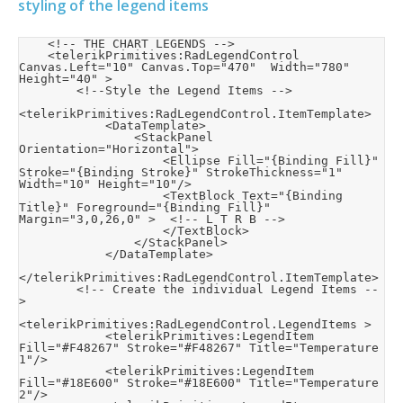
styling of the legend items
    <!-- THE CHART LEGENDS -->

    <telerikPrimitives:RadLegendControl 
Canvas.Left="10" Canvas.Top="470"  Width="780" 
Height="40" >

        <!--Style the Legend Items -->

<telerikPrimitives:RadLegendControl.ItemTemplate>

            <DataTemplate>

                <StackPanel 
Orientation="Horizontal">

                    <Ellipse Fill="{Binding Fill}" 
Stroke="{Binding Stroke}" StrokeThickness="1" 
Width="10" Height="10"/>

                    <TextBlock Text="{Binding 
Title}" Foreground="{Binding Fill}" 
Margin="3,0,26,0" >  <!-- L T R B -->

                    </TextBlock>

                </StackPanel>

            </DataTemplate>

</telerikPrimitives:RadLegendControl.ItemTemplate>

        <!-- Create the individual Legend Items --
>

<telerikPrimitives:RadLegendControl.LegendItems >

            <telerikPrimitives:LegendItem 
Fill="#F48267" Stroke="#F48267" Title="Temperature 
1"/>

            <telerikPrimitives:LegendItem 
Fill="#18E600" Stroke="#18E600" Title="Temperature 
2"/>
