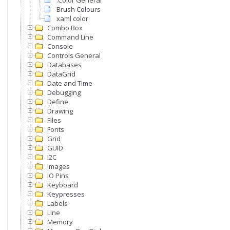
.Color General
Brush Colours
xaml color
Combo Box
Command Line
Console
Controls General
Databases
DataGrid
Date and Time
Debugging
Define
Drawing
Files
Fonts
Grid
GUID
I2C
Images
IO Pins
Keyboard
Keypresses
Labels
Line
Memory