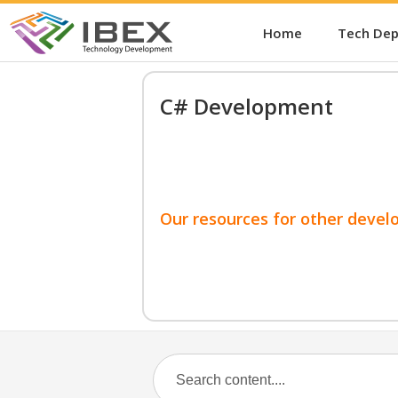
Home
Tech De
C# Development
Our resources for other devel