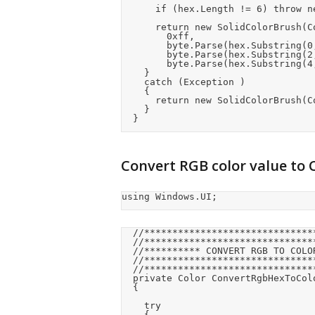
			if (hex.Length != 6) throw new Exception("Color not valid");

			return new SolidColorBrush(ColorHelper.FromArgb(

				0xff,

				byte.Parse(hex.Substring(0, 2), System.Globalization.NumberStyles.HexNumber),

				byte.Parse(hex.Substring(2, 2), System.Globalization.NumberStyles.HexNumber),

				byte.Parse(hex.Substring(4, 2), System.Globalization.NumberStyles.HexNumber)));

		}

		catch (Exception )

		{

			return new SolidColorBrush(ColorHelper.FromArgb(0xff, 0xff, 0xff, 0xff));

		}

	}
Convert RGB color value to 
using Windows.UI;
	//******************************************

	//******************************************

	//********** CONVERT RGB TO COLOR **********

	//******************************************

	//******************************************

	private Color ConvertRgbHexToColor(string hex)

	{

		try

		{
