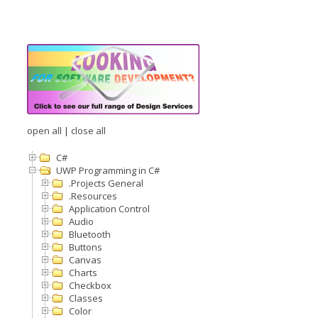
open all
|
close all
C#
UWP Programming in C#
.Projects General
.Resources
Application Control
Audio
Bluetooth
Buttons
Canvas
Charts
Checkbox
Classes
Color