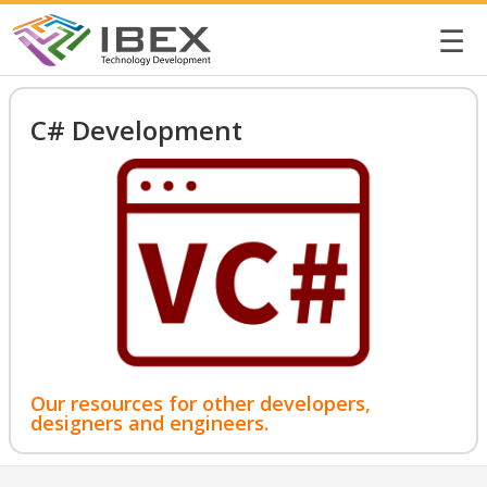
☰
C# Development
Our resources for other developers,
designers and engineers.