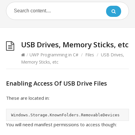
USB Drives, Memory Sticks, etc
/
UWP Programming in C#
/
Files
/
USB Drives,
Memory Sticks, etc
Enabling Access Of USB Drive Files
These are located in:
You will need manifest permissions to access though: