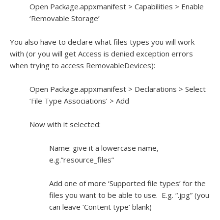
Open Package.appxmanifest > Capabilities > Enable
‘Removable Storage’
You also have to declare what files types you will work
with (or you will get Access is denied exception errors
when trying to access RemovableDevices):
Open Package.appxmanifest > Declarations > Select
‘File Type Associations’ > Add
Now with it selected:
Name: give it a lowercase name,
e.g.”resource_files”
Add one of more ‘Supported file types’ for the
files you want to be able to use. E.g. “.jpg” (you
can leave ‘Content type’ blank)