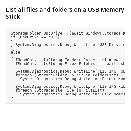
List all files and folders on a USB Memory
Stick
	StorageFolder UsbDrive = (await Windows.Storage.KnownFolders.RemovableDevices.GetFoldersAsync()).FirstOrDefault();  //StorageFolder object that maps all removable devices as subfolders.

	if (UsbDrive == null)

	{

		System.Diagnostics.Debug.WriteLine("USB Drive not found");

	}

	else

	{

		IReadOnlyList<StorageFolder> FolderList = await UsbDrive.GetFoldersAsync();

		IReadOnlyList<StorageFile> FileList = await UsbDrive.GetFilesAsync();

		System.Diagnostics.Debug.WriteLine("LISTING FOLDERS:");

		foreach (StorageFolder Folder in FolderList)

			System.Diagnostics.Debug.WriteLine(Folder.Name);

		System.Diagnostics.Debug.WriteLine("LISTING FILES:");

		foreach (StorageFile File in FileList)

			System.Diagnostics.Debug.WriteLine(File.Name);
