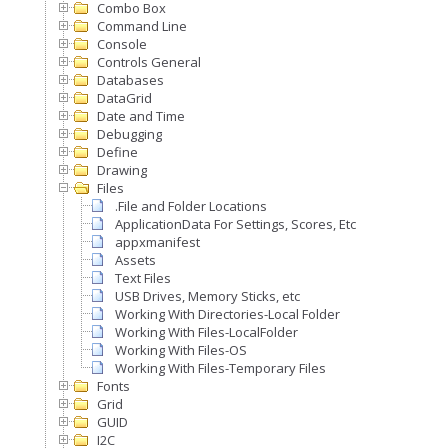
Combo Box
Command Line
Console
Controls General
Databases
DataGrid
Date and Time
Debugging
Define
Drawing
Files
.File and Folder Locations
ApplicationData For Settings, Scores, Etc
appxmanifest
Assets
Text Files
USB Drives, Memory Sticks, etc
Working With Directories-Local Folder
Working With Files-LocalFolder
Working With Files-OS
Working With Files-Temporary Files
Fonts
Grid
GUID
I2C