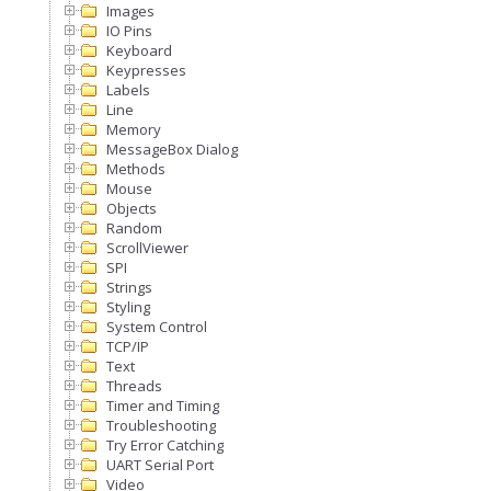
Images
IO Pins
Keyboard
Keypresses
Labels
Line
Memory
MessageBox Dialog
Methods
Mouse
Objects
Random
ScrollViewer
SPI
Strings
Styling
System Control
TCP/IP
Text
Threads
Timer and Timing
Troubleshooting
Try Error Catching
UART Serial Port
Video