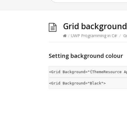
Grid background
/
UWP Programming in C#
/
Gr
Setting background colour