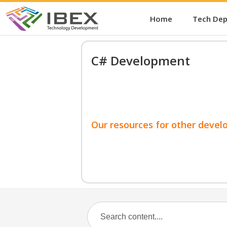
Home
Tech De
C# Development
Our resources for other devel