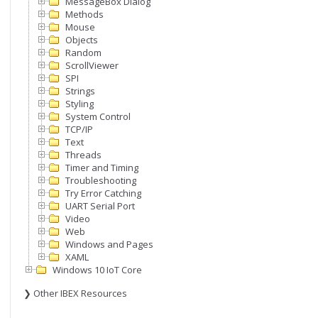
MessageBox Dialog
Methods
Mouse
Objects
Random
ScrollViewer
SPI
Strings
Styling
System Control
TCP/IP
Text
Threads
Timer and Timing
Troubleshooting
Try Error Catching
UART Serial Port
Video
Web
Windows and Pages
XAML
Windows 10 IoT Core
❯ Other IBEX Resources