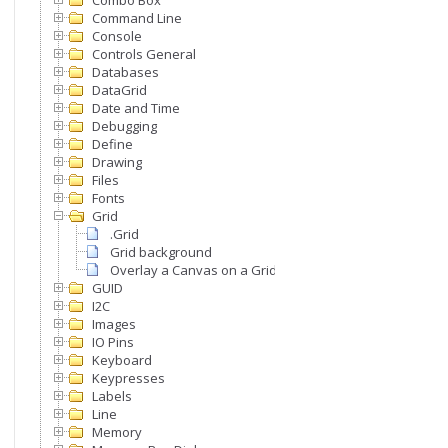
Combo Box
Command Line
Console
Controls General
Databases
DataGrid
Date and Time
Debugging
Define
Drawing
Files
Fonts
Grid
.Grid
Grid background
Overlay a Canvas on a Grid
GUID
I2C
Images
IO Pins
Keyboard
Keypresses
Labels
Line
Memory