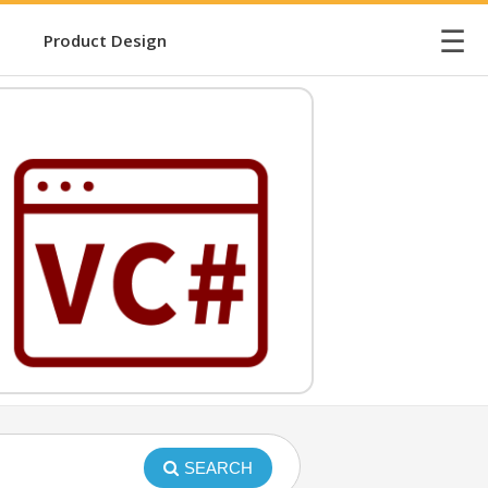
☰
Product Design
SEARCH