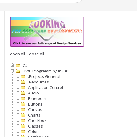
open all
|
close all
C#
UWP Programming in C#
.Projects General
.Resources
Application Control
Audio
Bluetooth
Buttons
Canvas
Charts
Checkbox
Classes
Color