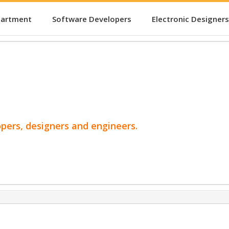
partment
Software Developers
Electronic Designers
opers, designers and engineers.