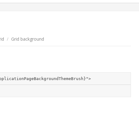
id
/
Grid background