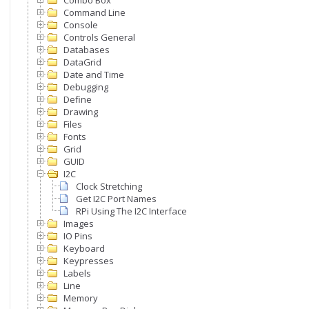
Combo Box
Command Line
Console
Controls General
Databases
DataGrid
Date and Time
Debugging
Define
Drawing
Files
Fonts
Grid
GUID
I2C
Clock Stretching
Get I2C Port Names
RPi Using The I2C Interface
Images
IO Pins
Keyboard
Keypresses
Labels
Line
Memory