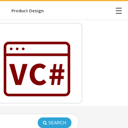
☰
Product Design
SEARCH