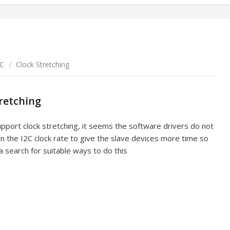
2C
/
Clock Stretching
tretching
upport clock stretching, it seems the software drivers do not
wn the I2C clock rate to give the slave devices more time so
a search for suitable ways to do this