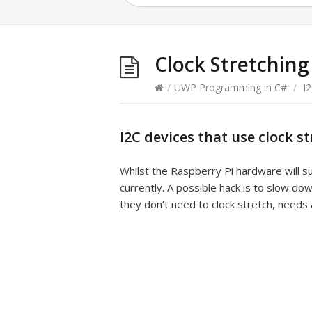
Clock Stretching
/
UWP Programming in C#
/
I
I2C devices that use clock s
Whilst the Raspberry Pi hardware will s
currently. A possible hack is to slow do
they don’t need to clock stretch, needs 