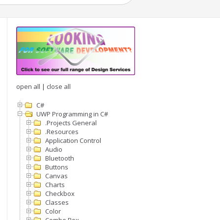
open all
|
close all
C#
UWP Programming in C#
.Projects General
.Resources
Application Control
Audio
Bluetooth
Buttons
Canvas
Charts
Checkbox
Classes
Color