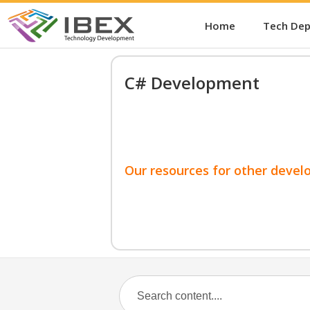
Home
Tech De
C# Development
Our resources for other devel