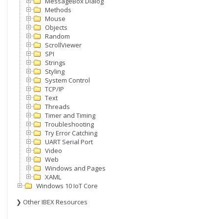
MessageBox Dialog
Methods
Mouse
Objects
Random
ScrollViewer
SPI
Strings
Styling
System Control
TCP/IP
Text
Threads
Timer and Timing
Troubleshooting
Try Error Catching
UART Serial Port
Video
Web
Windows and Pages
XAML
Windows 10 IoT Core
❯ Other IBEX Resources