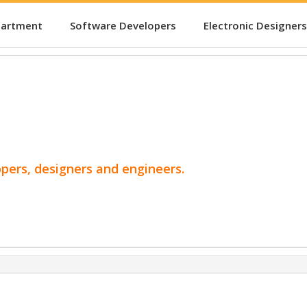
partment
Software Developers
Electronic Designers
opers, designers and engineers.