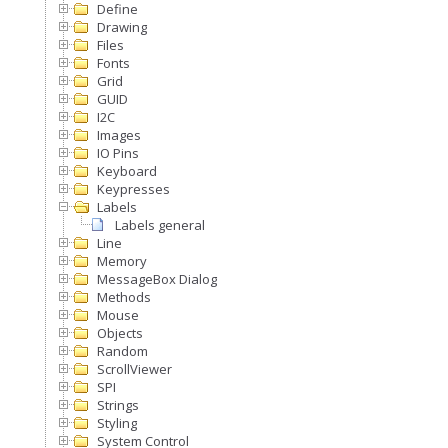
Define
Drawing
Files
Fonts
Grid
GUID
I2C
Images
IO Pins
Keyboard
Keypresses
Labels
Labels general
Line
Memory
MessageBox Dialog
Methods
Mouse
Objects
Random
ScrollViewer
SPI
Strings
Styling
System Control