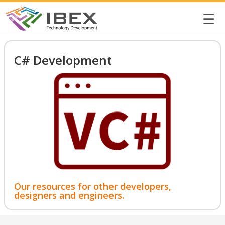
☰
C# Development
Our resources for other developers,
designers and engineers.