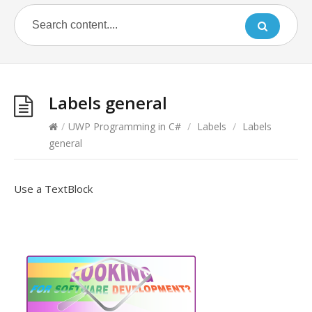
Labels general
/
UWP Programming in C#
/
Labels
/
Labels
general
Use a TextBlock