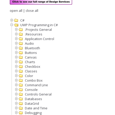
open all
|
close all
C#
UWP Programming in C#
.Projects General
.Resources
Application Control
Audio
Bluetooth
Buttons
Canvas
Charts
Checkbox
Classes
Color
Combo Box
Command Line
Console
Controls General
Databases
DataGrid
Date and Time
Debugging