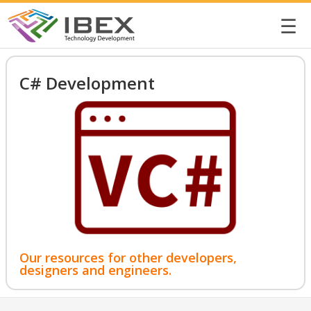
☰
C# Development
Our resources for other developers,
designers and engineers.