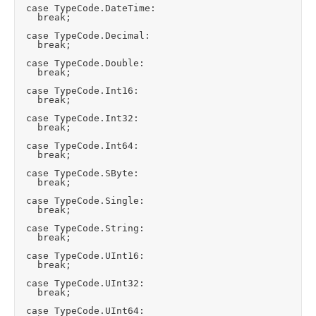
	case TypeCode.DateTime:

		break;

	case TypeCode.Decimal:

		break;

	case TypeCode.Double:

		break;

	case TypeCode.Int16:

		break;

	case TypeCode.Int32:

		break;

	case TypeCode.Int64:

		break;

	case TypeCode.SByte:

		break;

	case TypeCode.Single:

		break;

	case TypeCode.String:

		break;

	case TypeCode.UInt16:

		break;

	case TypeCode.UInt32:

		break;

	case TypeCode.UInt64:
