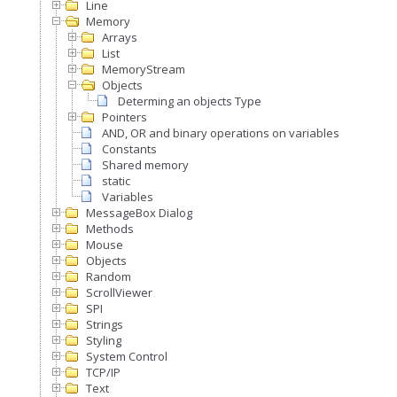
Line
Memory
Arrays
List
MemoryStream
Objects
Determing an objects Type
Pointers
AND, OR and binary operations on variables
Constants
Shared memory
static
Variables
MessageBox Dialog
Methods
Mouse
Objects
Random
ScrollViewer
SPI
Strings
Styling
System Control
TCP/IP
Text