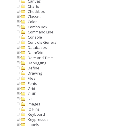
Canvas
Charts
Checkbox
Classes
Color
Combo Box
Command Line
Console
Controls General
Databases
DataGrid
Date and Time
Debugging
Define
Drawing
Files
Fonts
Grid
GUID
I2C
Images
IO Pins
Keyboard
Keypresses
Labels