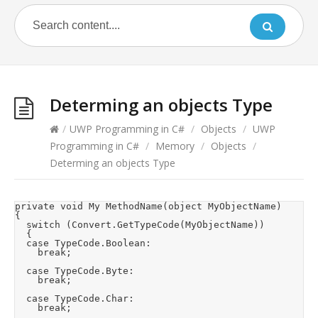
Determing an objects Type
/
UWP Programming in C#
/
Objects
/
UWP
Programming in C#
/
Memory
/
Objects
/
Determing an objects Type
private void My MethodName(object MyObjectName)

{

	switch (Convert.GetTypeCode(MyObjectName))

	{

	case TypeCode.Boolean:

		break;

	case TypeCode.Byte:

		break;

	case TypeCode.Char:

		break;
