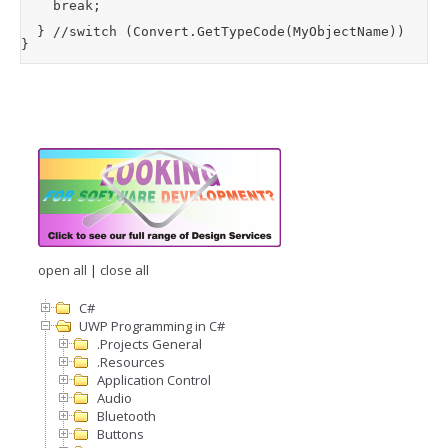
		break;

	} //switch (Convert.GetTypeCode(MyObjectName))

}
open all
|
close all
C#
UWP Programming in C#
.Projects General
.Resources
Application Control
Audio
Bluetooth
Buttons