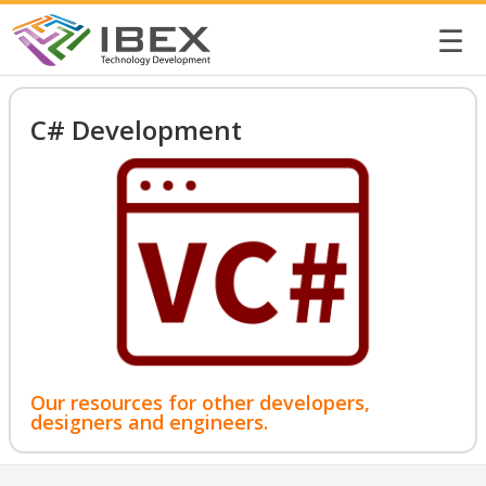
☰
C# Development
Our resources for other developers,
designers and engineers.