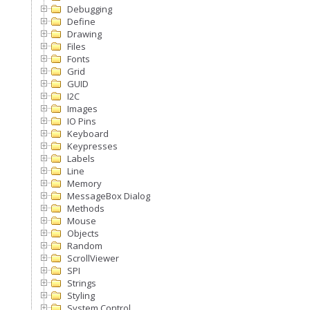
Debugging
Define
Drawing
Files
Fonts
Grid
GUID
I2C
Images
IO Pins
Keyboard
Keypresses
Labels
Line
Memory
MessageBox Dialog
Methods
Mouse
Objects
Random
ScrollViewer
SPI
Strings
Styling
System Control