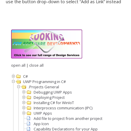
use the button drop-down to select “Add as Link” instead
open all
|
close all
C#
UWP Programming in C#
.Projects General
Debugging UWP Apps
Deploying Project
Installing C# for WinIoT
Interprocess communication (IPC)
UWP Apps
Add file to project from another project
App Icon
Capability Declarations for your App