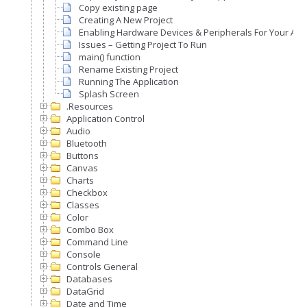
Copy existing page
Creating A New Project
Enabling Hardware Devices & Peripherals For Your Appl
Issues – Getting Project To Run
main() function
Rename Existing Project
Running The Application
Splash Screen
.Resources
Application Control
Audio
Bluetooth
Buttons
Canvas
Charts
Checkbox
Classes
Color
Combo Box
Command Line
Console
Controls General
Databases
DataGrid
Date and Time