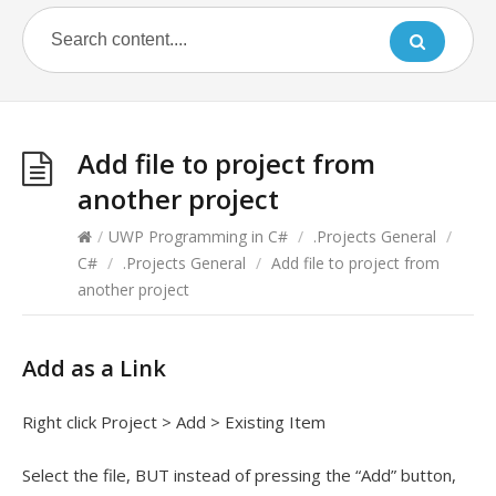
Add file to project from
another project
/
UWP Programming in C#
/
.Projects General
/
C#
/
.Projects General
/
Add file to project from
another project
Add as a Link
Right click Project > Add > Existing Item
Select the file, BUT instead of pressing the “Add” button,