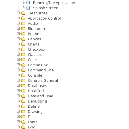
Running The Application
Splash Screen
.Resources
Application Control
Audio
Bluetooth
Buttons
Canvas
Charts
Checkbox
Classes
Color
Combo Box
Command Line
Console
Controls General
Databases
DataGrid
Date and Time
Debugging
Define
Drawing
Files
Fonts
Grid