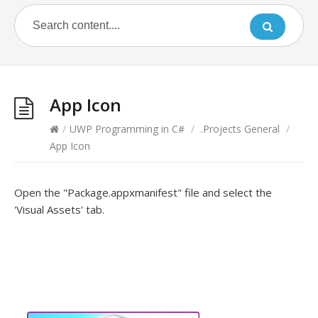
App Icon
/
UWP Programming in C#
/
.Projects General
/
App Icon
Open the "Package.appxmanifest" file and select the
'Visual Assets' tab.