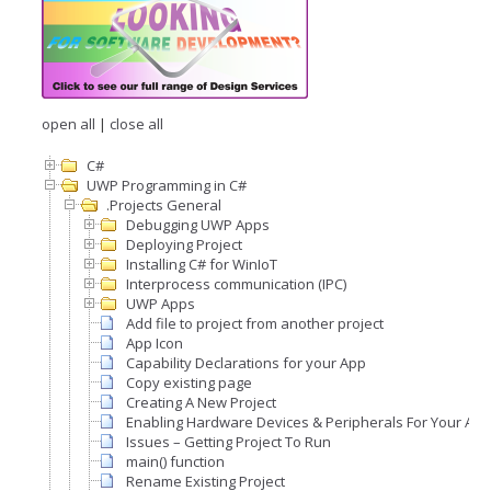
open all
|
close all
C#
UWP Programming in C#
.Projects General
Debugging UWP Apps
Deploying Project
Installing C# for WinIoT
Interprocess communication (IPC)
UWP Apps
Add file to project from another project
App Icon
Capability Declarations for your App
Copy existing page
Creating A New Project
Enabling Hardware Devices & Peripherals For Your Appl
Issues – Getting Project To Run
main() function
Rename Existing Project