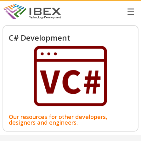
☰
C# Development
Our resources for other developers,
designers and engineers.