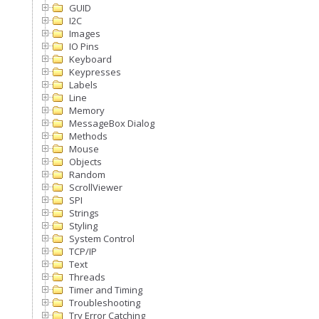
GUID
I2C
Images
IO Pins
Keyboard
Keypresses
Labels
Line
Memory
MessageBox Dialog
Methods
Mouse
Objects
Random
ScrollViewer
SPI
Strings
Styling
System Control
TCP/IP
Text
Threads
Timer and Timing
Troubleshooting
Try Error Catching