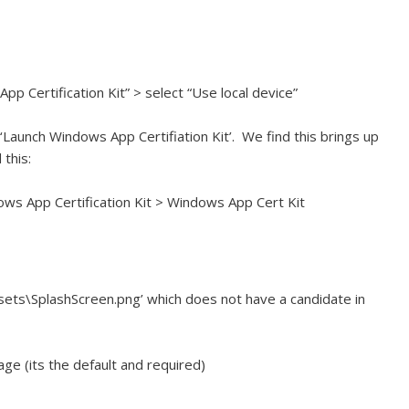
 Certification Kit” > select “Use local device”
‘Launch Windows App Certifiation Kit’. We find this brings up
this:
ws App Certification Kit > Windows App Cert Kit
sets\SplashScreen.png’ which does not have a candidate in
ge (its the default and required)