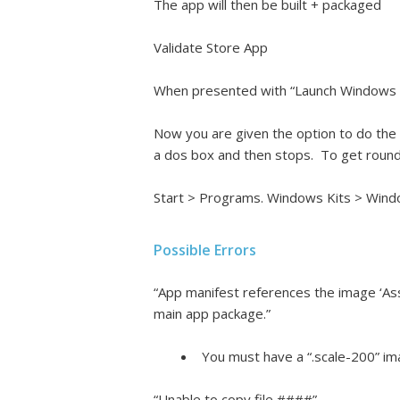
The app will then be built + packaged
Validate Store App
When presented with “Launch Windows App
Now you are given the option to do the 
a dos box and then stops. To get round 
Start > Programs. Windows Kits > Windo
Possible Errors
“App manifest references the image ‘As
main app package.”
You must have a “.scale-200” ima
“Unable to copy file ####”