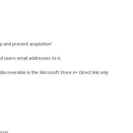
p and prevent acquisition’
 users email addresses to it.
discoverable in the Microsoft Store n+ Direct link only
uton