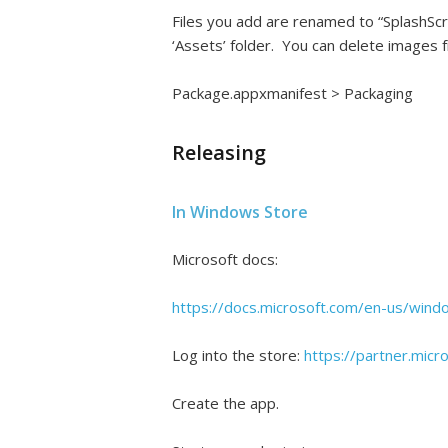
Files you add are renamed to “SplashScr
‘Assets’ folder. You can delete images f
Package.appxmanifest > Packaging
Releasing
In Windows Store
Microsoft docs:
https://docs.microsoft.com/en-us/wind
Log into the store:
https://partner.mic
Create the app.