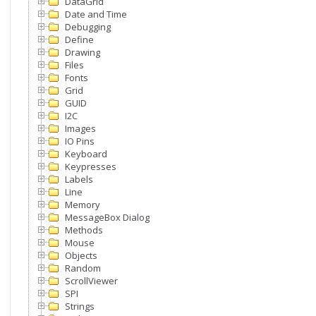
DataGrid
Date and Time
Debugging
Define
Drawing
Files
Fonts
Grid
GUID
I2C
Images
IO Pins
Keyboard
Keypresses
Labels
Line
Memory
MessageBox Dialog
Methods
Mouse
Objects
Random
ScrollViewer
SPI
Strings