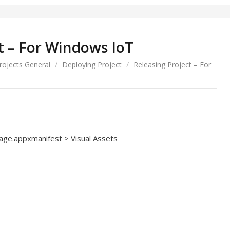
t – For Windows IoT
Projects General
/
Deploying Project
/
Releasing Project – For
age.appxmanifest > Visual Assets