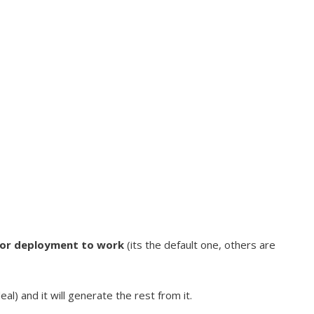
for deployment to work
(its the default one, others are
) and it will generate the rest from it.