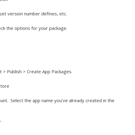
set version number defines, etc.
ck the options for your package.
ect > Publish > Create App Packages.
Store
unt. Select the app name you’ve already created in the
’