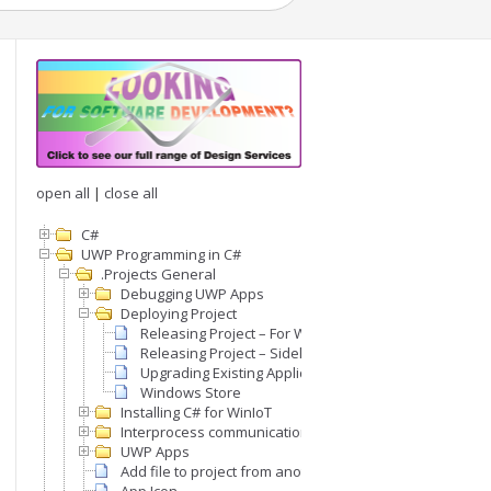
open all
|
close all
C#
UWP Programming in C#
.Projects General
Debugging UWP Apps
Deploying Project
Releasing Project – For Windows IoT
Releasing Project – Sideloading on Desktop Window
Upgrading Existing Application
Windows Store
Installing C# for WinIoT
Interprocess communication (IPC)
UWP Apps
Add file to project from another project