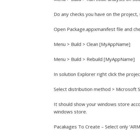
Do any checks you have on the project, 
Open Package.appxmanifest file and che
Menu > Build > Clean [MyAppName]
Menu > Build > Rebuild [MyAppName]
In solution Explorer right click the proj
Select distribution method > Microsoft 
It should show your windows store acco
windows store.
Pacakages To Create – Select only ‘ARM