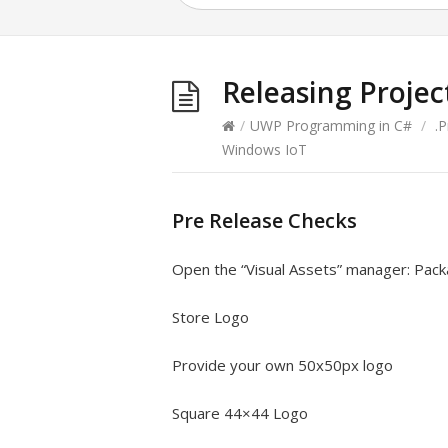
Releasing Projec
/
UWP Programming in C#
/
.
Windows IoT
Pre Release Checks
Open the “Visual Assets” manager: Pack
Store Logo
Provide your own 50x50px logo
Square 44×44 Logo