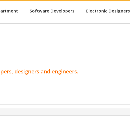
partment
Software Developers
Electronic Designers
opers, designers and engineers.