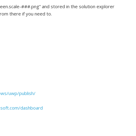
een.scale-###.png” and stored in the solution explorer
rom there if you need to.
ows/uwp/publish/
rosoft.com/dashboard