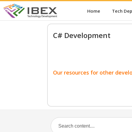
Home
Tech De
C# Development
Our resources for other devel