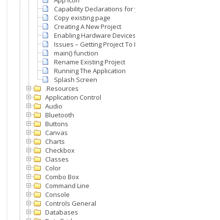
App Icon
Capability Declarations for your App
Copy existing page
Creating A New Project
Enabling Hardware Devices & Peripherals For Your Appl
Issues – Getting Project To Run
main() function
Rename Existing Project
Running The Application
Splash Screen
.Resources
Application Control
Audio
Bluetooth
Buttons
Canvas
Charts
Checkbox
Classes
Color
Combo Box
Command Line
Console
Controls General
Databases