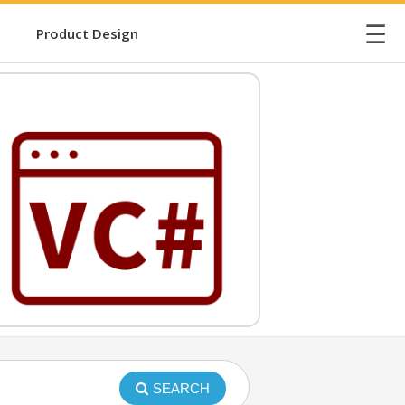
☰
Product Design
SEARCH