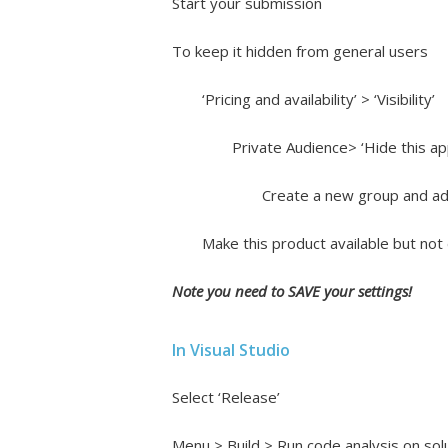
Start your submission
To keep it hidden from general users
‘Pricing and availability’ > ‘Visibility’
Private Audience> ‘Hide this ap
Create a new group and add
Make this product available but not 
Note you need to SAVE your settings!
In Visual Studio
Select ‘Release’
Menu > Build > Run code analysis on sol