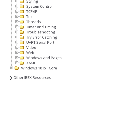
Styling
System Control
TCP/IP
Text
Threads
Timer and Timing
Troubleshooting
Try Error Catching
UART Serial Port
Video
Web
Windows and Pages
XAML
Windows 10 IoT Core
❯ Other IBEX Resources