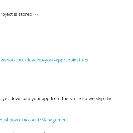
roject is stored???
ows/iot-core/develop-your-app/appinstaller
t yet download your app from the store so we skip this
s/dashboard/Account/Management