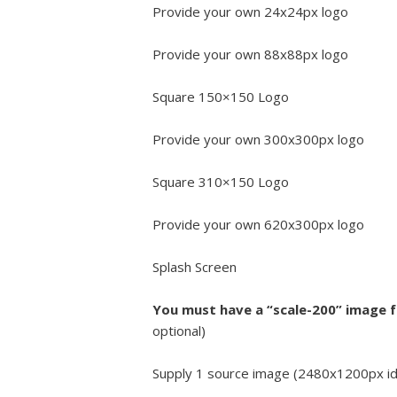
Provide your own 24x24px logo
Provide your own 88x88px logo
Square 150×150 Logo
Provide your own 300x300px logo
Square 310×150 Logo
Provide your own 620x300px logo
Splash Screen
You must have a “scale-200” image 
optional)
Supply 1 source image (2480x1200px ideal