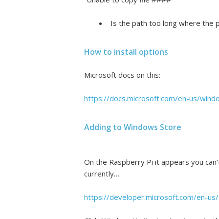
Is the path too long where the p
How to install options
Microsoft docs on this:
https://docs.microsoft.com/en-us/wind
Adding to Windows Store
On the Raspberry Pi it appears you can’
currently…
https://developer.microsoft.com/en-u