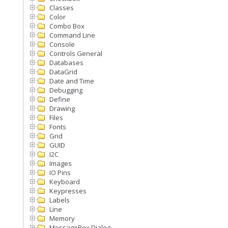
Classes
Color
Combo Box
Command Line
Console
Controls General
Databases
DataGrid
Date and Time
Debugging
Define
Drawing
Files
Fonts
Grid
GUID
I2C
Images
IO Pins
Keyboard
Keypresses
Labels
Line
Memory
MessageBox Dialog