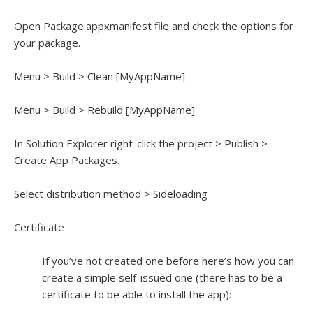
Open Package.appxmanifest file and check the options for
your package.
Menu > Build > Clean [MyAppName]
Menu > Build > Rebuild [MyAppName]
In Solution Explorer right-click the project > Publish >
Create App Packages.
Select distribution method > Sideloading
Certificate
If you’ve not created one before here’s how you can
create a simple self-issued one (there has to be a
certificate to be able to install the app):