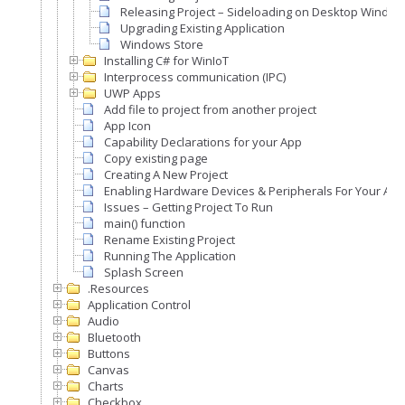
Releasing Project – Sideloading on Desktop Windo
Upgrading Existing Application
Windows Store
Installing C# for WinIoT
Interprocess communication (IPC)
UWP Apps
Add file to project from another project
App Icon
Capability Declarations for your App
Copy existing page
Creating A New Project
Enabling Hardware Devices & Peripherals For Your Appl
Issues – Getting Project To Run
main() function
Rename Existing Project
Running The Application
Splash Screen
.Resources
Application Control
Audio
Bluetooth
Buttons
Canvas
Charts
Checkbox