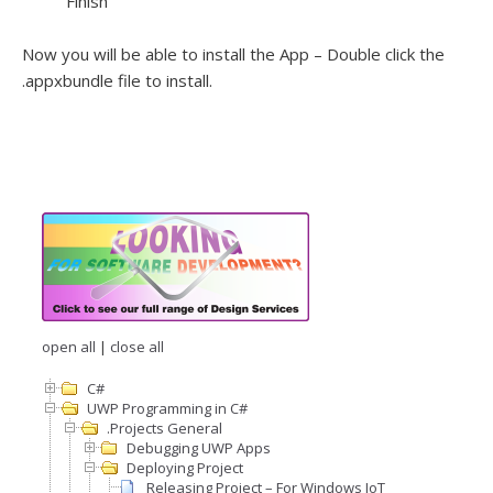
Finish
Now you will be able to install the App – Double click the
.appxbundle file to install.
open all
|
close all
C#
UWP Programming in C#
.Projects General
Debugging UWP Apps
Deploying Project
Releasing Project – For Windows IoT