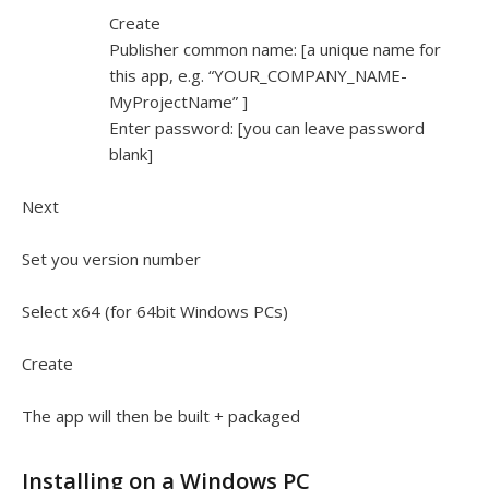
Create
Publisher common name: [a unique name for
this app, e.g. “YOUR_COMPANY_NAME-
MyProjectName” ]
Enter password: [you can leave password
blank]
Next
Set you version number
Select x64 (for 64bit Windows PCs)
Create
The app will then be built + packaged
Installing on a Windows PC