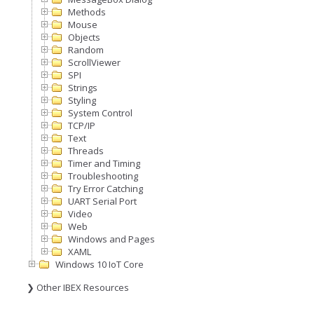
Methods
Mouse
Objects
Random
ScrollViewer
SPI
Strings
Styling
System Control
TCP/IP
Text
Threads
Timer and Timing
Troubleshooting
Try Error Catching
UART Serial Port
Video
Web
Windows and Pages
XAML
Windows 10 IoT Core
❯ Other IBEX Resources