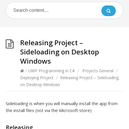
Releasing Project –
Sideloading on Desktop
Windows
/
UWP Programming in C#
/
.Projects General
/
Deploying Project
/
Releasing Project – Sideloading
on Desktop Windows
Sideloading is when you will manually install the app from
the install files (not via the Microsoft store)
Releasing