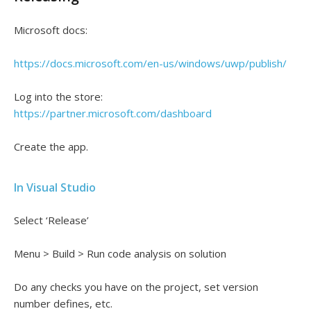
Microsoft docs:
https://docs.microsoft.com/en-us/windows/uwp/publish/
Log into the store:
https://partner.microsoft.com/dashboard
Create the app.
In Visual Studio
Select ‘Release’
Menu > Build > Run code analysis on solution
Do any checks you have on the project, set version
number defines, etc.