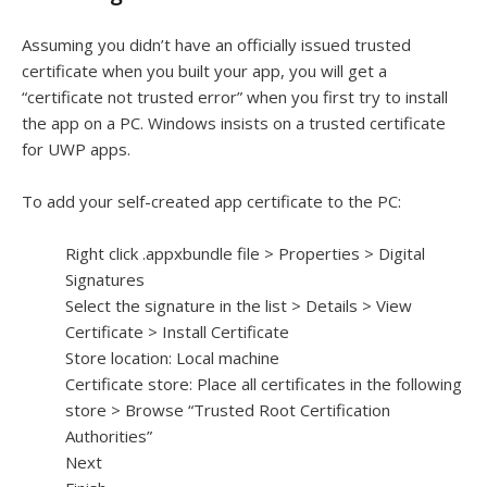
Assuming you didn’t have an officially issued trusted
certificate when you built your app, you will get a
“certificate not trusted error” when you first try to install
the app on a PC. Windows insists on a trusted certificate
for UWP apps.
To add your self-created app certificate to the PC:
Right click .appxbundle file > Properties > Digital
Signatures
Select the signature in the list > Details > View
Certificate > Install Certificate
Store location: Local machine
Certificate store: Place all certificates in the following
store > Browse “Trusted Root Certification
Authorities”
Next