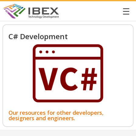
☰
C# Development
Our resources for other developers,
designers and engineers.